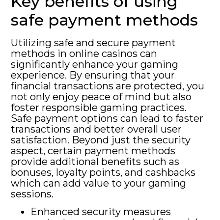
Key benefits of using
safe payment methods
Utilizing safe and secure payment
methods in online casinos can
significantly enhance your gaming
experience. By ensuring that your
financial transactions are protected, you
not only enjoy peace of mind but also
foster responsible gaming practices.
Safe payment options can lead to faster
transactions and better overall user
satisfaction. Beyond just the security
aspect, certain payment methods
provide additional benefits such as
bonuses, loyalty points, and cashbacks
which can add value to your gaming
sessions.
Enhanced security measures