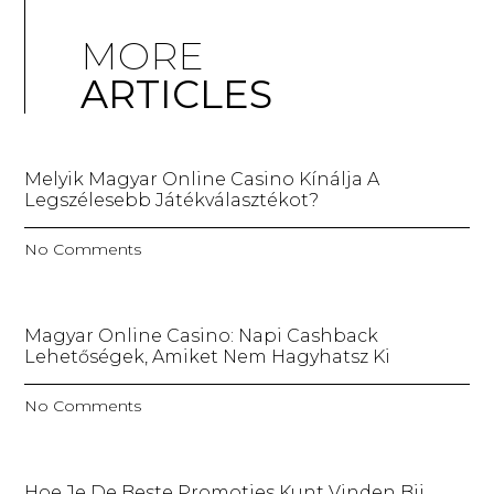
MORE
ARTICLES
Melyik Magyar Online Casino Kínálja A
Legszélesebb Játékválasztékot?
No Comments
Magyar Online Casino: Napi Cashback
Lehetőségek, Amiket Nem Hagyhatsz Ki
No Comments
Hoe Je De Beste Promoties Kunt Vinden Bij