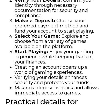
Verify Your Details:
Confirm your
identity through necessary
documentation for security and
compliance.
Make a Deposit:
Choose your
preferred payment method and
fund your account to start playing.
Select Your Game:
Explore and
choose from a variety of games
available on the platform.
Start Playing:
Enjoy your gaming
experience while keeping track of
your finances.
Creating an account opens up a
world of gaming experiences.
Verifying your details enhances
security and protects your funds.
Making a deposit is quick and allows
immediate access to games.
Practical details for