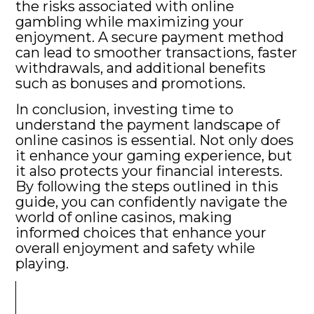
the risks associated with online
gambling while maximizing your
enjoyment. A secure payment method
can lead to smoother transactions, faster
withdrawals, and additional benefits
such as bonuses and promotions.
In conclusion, investing time to
understand the payment landscape of
online casinos is essential. Not only does
it enhance your gaming experience, but
it also protects your financial interests.
By following the steps outlined in this
guide, you can confidently navigate the
world of online casinos, making
informed choices that enhance your
overall enjoyment and safety while
playing.