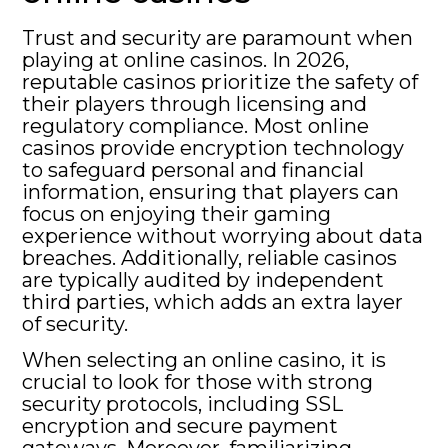
Trust and security are paramount when
playing at online casinos. In 2026,
reputable casinos prioritize the safety of
their players through licensing and
regulatory compliance. Most online
casinos provide encryption technology
to safeguard personal and financial
information, ensuring that players can
focus on enjoying their gaming
experience without worrying about data
breaches. Additionally, reliable casinos
are typically audited by independent
third parties, which adds an extra layer
of security.
When selecting an online casino, it is
crucial to look for those with strong
security protocols, including SSL
encryption and secure payment