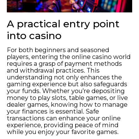
A practical entry point
into casino
For both beginners and seasoned
players, entering the online casino world
requires a grasp of payment methods
and withdrawal practices. This
understanding not only enhances the
gaming experience but also safeguards
your funds. Whether you’re depositing
money to play slots, table games, or live
dealer games, knowing how to manage
your finances is essential. Safe
transactions can enhance your online
experience, providing peace of mind
while you enjoy your favorite games.