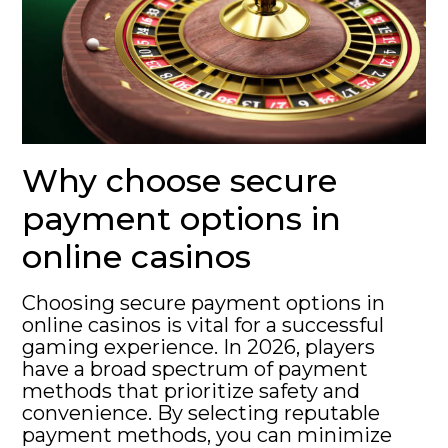
Why choose secure
payment options in
online casinos
Choosing secure payment options in
online casinos is vital for a successful
gaming experience. In 2026, players
have a broad spectrum of payment
methods that prioritize safety and
convenience. By selecting reputable
payment methods, you can minimize