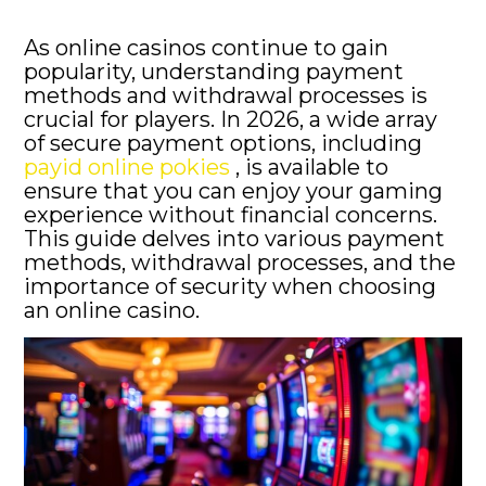
As online casinos continue to gain
popularity, understanding payment
methods and withdrawal processes is
crucial for players. In 2026, a wide array
of secure payment options, including
payid online pokies
, is available to
ensure that you can enjoy your gaming
experience without financial concerns.
This guide delves into various payment
methods, withdrawal processes, and the
importance of security when choosing
an online casino.