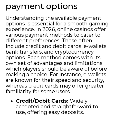
payment options
Understanding the available payment
options is essential for a smooth gaming
experience. In 2026, online casinos offer
various payment methods to cater to
different preferences. These often
include credit and debit cards, e-wallets,
bank transfers, and cryptocurrency
options. Each method comes with its
own set of advantages and limitations,
which players should be aware of before
making a choice. For instance, e-wallets
are known for their speed and security,
whereas credit cards may offer greater
familiarity for some users.
Credit/Debit Cards:
Widely
accepted and straightforward to
use, offering easy deposits.