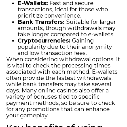
E-Wallets:
Fast and secure
transactions, ideal for those who
prioritize convenience.
Bank Transfers:
Suitable for larger
amounts, though withdrawals may
take longer compared to e-wallets.
Cryptocurrencies:
Gaining
popularity due to their anonymity
and low transaction fees.
When considering withdrawal options, it
is vital to check the processing times
associated with each method. E-wallets
often provide the fastest withdrawals,
while bank transfers may take several
days. Many online casinos also offer a
variety of bonuses tied to specific
payment methods, so be sure to check
for any promotions that can enhance
your gameplay.