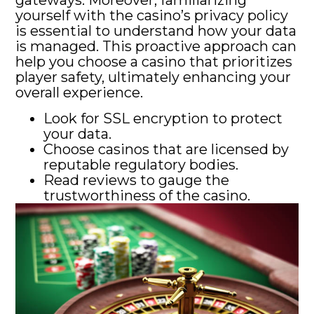
gateways. Moreover, familiarizing
yourself with the casino’s privacy policy
is essential to understand how your data
is managed. This proactive approach can
help you choose a casino that prioritizes
player safety, ultimately enhancing your
overall experience.
Look for SSL encryption to protect
your data.
Choose casinos that are licensed by
reputable regulatory bodies.
Read reviews to gauge the
trustworthiness of the casino.