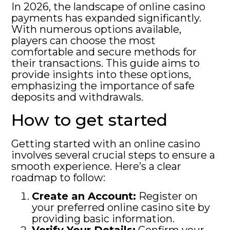
In 2026, the landscape of online casino
payments has expanded significantly.
With numerous options available,
players can choose the most
comfortable and secure methods for
their transactions. This guide aims to
provide insights into these options,
emphasizing the importance of safe
deposits and withdrawals.
How to get started
Getting started with an online casino
involves several crucial steps to ensure a
smooth experience. Here’s a clear
roadmap to follow:
Create an Account:
Register on
your preferred online casino site by
providing basic information.