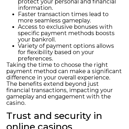
protect your personal and financial
information.
Faster transaction times lead to
more seamless gameplay.
Access to exclusive bonuses with
specific payment methods boosts
your bankroll.
Variety of payment options allows
for flexibility based on your
preferences.
Taking the time to choose the right
payment method can make a significant
difference in your overall experience.
The benefits extend beyond just
financial transactions, impacting your
gameplay and engagement with the
casino.
Trust and security in
online casinos