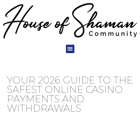
YOUR 2026 GUIDE TO THE
SAFEST ONLINE CASINO
PAYMENTS AND
WITHDRAWALS