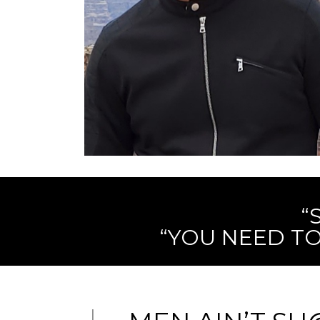
“
“YOU NEED TO