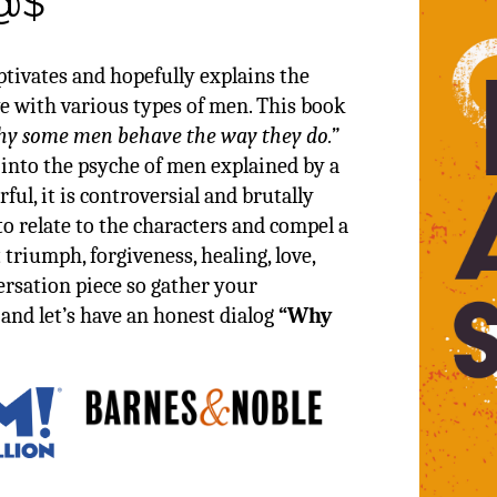
@$
aptivates and hopefully explains the
 with various types of men. This book
y some men behave the way they do.”
 into the psyche of men explained by a
rful, it is controversial and brutally
to relate to the characters and compel a
 triumph, forgiveness, healing, love,
versation piece so gather your
, and let’s have an honest dialog
“Why