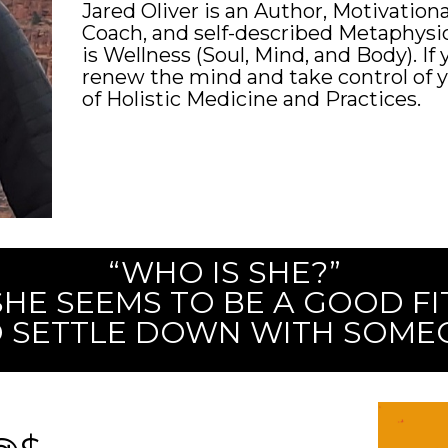
Jared Oliver is an Author, Motivationa
Coach, and self-described Metaphysic
is Wellness (Soul, Mind, and Body). If 
renew the mind and take control of y
of Holistic Medicine and Practices.
“WHO IS SHE?”
SHE SEEMS TO BE A GOOD FIT
 SETTLE DOWN WITH SOMEO