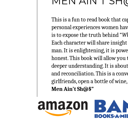
MEN AIN’T SH
This is a fun to read book that c
personal experiences women have
is to expose the truth behind “
Wh
Each character will share insight
man. It is enlightening, it is powe
honest. This book will allow you 
deeper understanding. It is about
and reconciliation. This is a con
girlfriends, open a bottle of wine
Men Ain’t Sh@$”