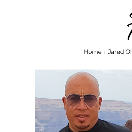
Home
Jared Ol