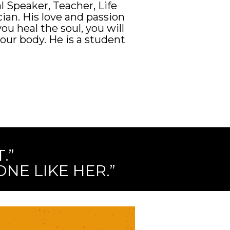
l Speaker, Teacher, Life
ian. His love and passion
you heal the soul, you will
our body. He is a student
.”
NE LIKE HER.”