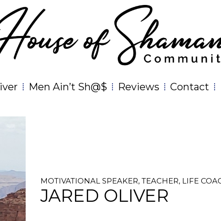
iver
Men Ain’t Sh@$
Reviews
Contact
MOTIVATIONAL SPEAKER, TEACHER, LIFE COA
JARED OLIVER