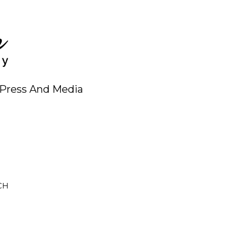
Press And Media
CH