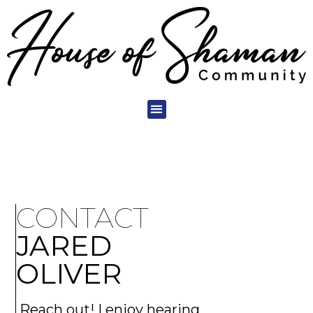
CONTACT
JARED
OLIVER
Reach out! I enjoy hearing