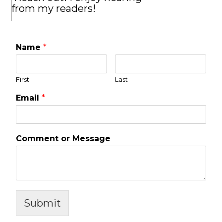
from my readers!
Name
*
First
Last
Email
*
Comment or Message
Submit