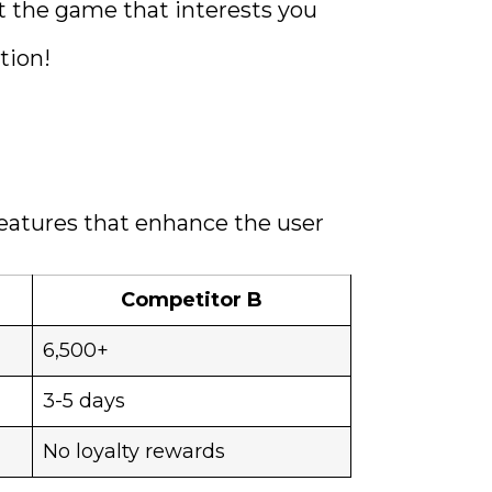
t the game that interests you
tion!
features that enhance the user
Competitor B
6,500+
3-5 days
No loyalty rewards