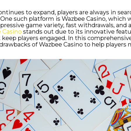
ntinues to expand, players are always in searc
 One such platform is Wazbee Casino, which 
impressive game variety, fast withdrawals, and
 Casino
stands out due to its innovative featu
keep players engaged. In this comprehensive 
al drawbacks of Wazbee Casino to help players