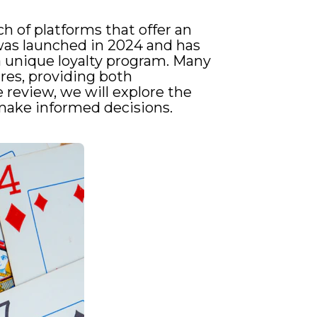
h of platforms that offer an
was launched in 2024 and has
 a unique loyalty program. Many
res, providing both
review, we will explore the
 make informed decisions.