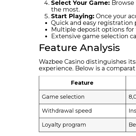
Select Your Game:
Browse t
the most.
Start Playing:
Once your acc
Quick and easy registration
Multiple deposit options for f
Extensive game selection cat
Feature Analysis
Wazbee Casino distinguishes itse
experience. Below is a comparativ
Feature
Game selection
8,
Withdrawal speed
In
Loyalty program
Be