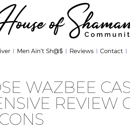
iver
Men Ain’t Sh@$
Reviews
Contact
SE WAZBEE CAS
NSIVE REVIEW 
 CONS