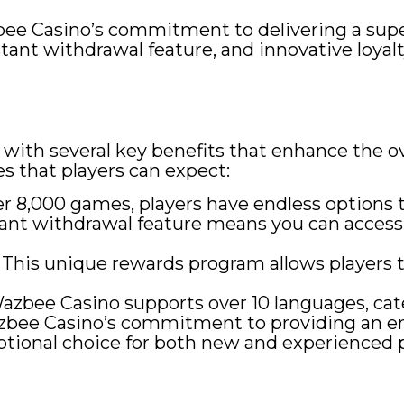
bee Casino’s commitment to delivering a sup
tant withdrawal feature, and innovative loyalt
th several key benefits that enhance the ove
s that players can expect:
r 8,000 games, players have endless options t
ant withdrawal feature means you can access
This unique rewards program allows players t
zbee Casino supports over 10 languages, cater
zbee Casino’s commitment to providing an 
tional choice for both new and experienced p