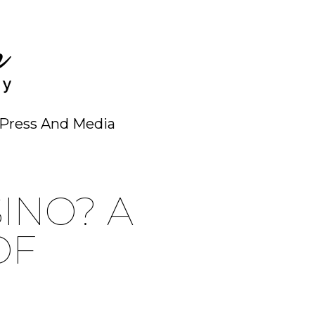
Press And Media
INO? A
OF