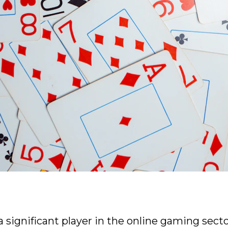
ignificant player in the online gaming sector