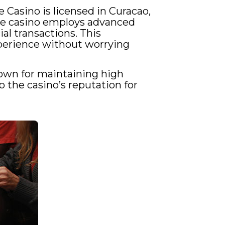
Casino is licensed in Curacao,
 The casino employs advanced
al transactions. This
perience without worrying
nown for maintaining high
 the casino’s reputation for