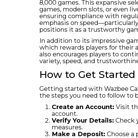
8,000 games. This expansive selec
games, modern slots, or even liv
ensuring compliance with regulat
emphasis on speed—particularly
positions it as a trustworthy ga
In addition to its impressive ga
which rewards players for their 
also encourages players to cont
variety, speed, and trustworthin
How to Get Started
Getting started with Wazbee Cas
the steps you need to follow to
Create an Account:
Visit t
account.
Verify Your Details:
Check y
measures.
Make a Deposit:
Choose a p