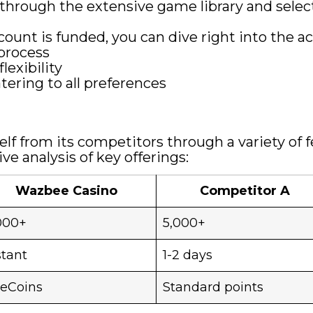
hrough the extensive game library and selec
ount is funded, you can dive right into the ac
 process
lexibility
ering to all preferences
lf from its competitors through a variety of 
e analysis of key offerings:
Wazbee Casino
Competitor A
000+
5,000+
stant
1-2 days
eCoins
Standard points