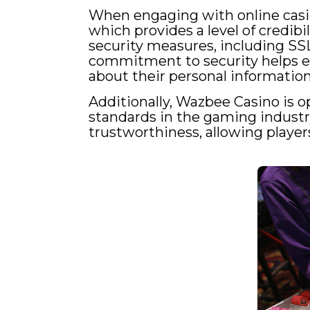
When engaging with online casin
which provides a level of credib
security measures, including SSL 
commitment to security helps e
about their personal informati
Additionally, Wazbee Casino is o
standards in the gaming industry
trustworthiness, allowing player