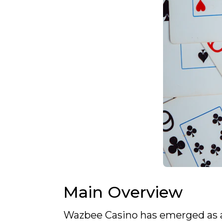
Main Overview
Wazbee Casino has emerged as a s