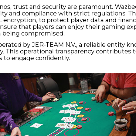
os, trust and security are paramount. Wazbee 
ility and compliance with strict regulations.
encryption, to protect player data and financi
nsure that players can enjoy their gaming ex
on being compromised.
perated by JER-TEAM N.V., a reliable entity k
. This operational transparency contributes to
s to engage confidently.