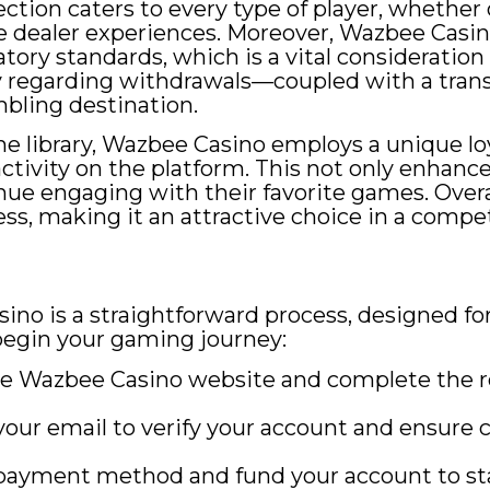
tion caters to every type of player, whether o
e dealer experiences. Moreover, Wazbee Casino
ory standards, which is a vital consideration 
 regarding withdrawals—coupled with a tran
mbling destination.
me library, Wazbee Casino employs a unique lo
activity on the platform. This not only enhan
inue engaging with their favorite games. Ove
ess, making it an attractive choice in a compe
ino is a straightforward process, designed fo
 begin your gaming journey:
he Wazbee Casino website and complete the re
our email to verify your account and ensure 
ayment method and fund your account to star