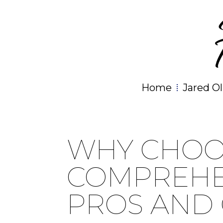
Home
Jared Ol
WHY CHOO
COMPREHE
PROS AND