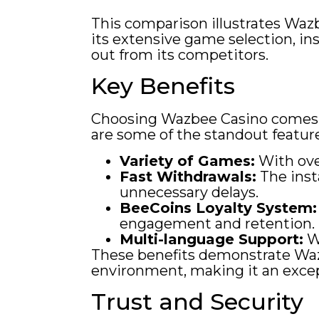
This comparison illustrates Waz
its extensive game selection, ins
out from its competitors.
Key Benefits
Choosing Wazbee Casino comes wi
are some of the standout feature
Variety of Games:
With ove
Fast Withdrawals:
The inst
unnecessary delays.
BeeCoins Loyalty System:
engagement and retention.
Multi-language Support:
Wa
These benefits demonstrate Wa
environment, making it an excep
Trust and Security