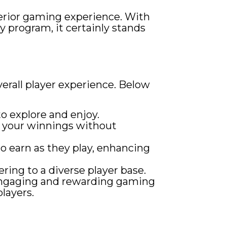
erior gaming experience. With
y program, it certainly stands
rall player experience. Below
o explore and enjoy.
 your winnings without
o earn as they play, enhancing
ing to a diverse player base.
engaging and rewarding gaming
layers.