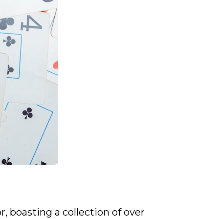
, boasting a collection of over