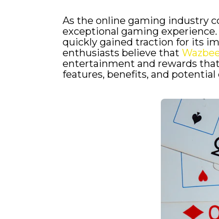
As the online gaming industry co
exceptional gaming experience.
quickly gained traction for its 
enthusiasts believe that
Wazbee
entertainment and rewards that 
features, benefits, and potenti