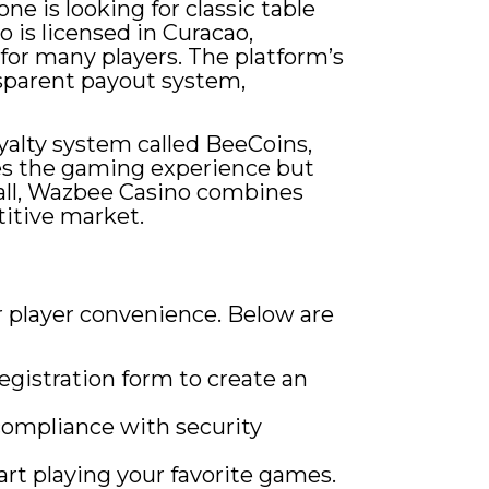
ne is looking for classic table
 is licensed in Curacao,
for many players. The platform’s
sparent payout system,
yalty system called BeeCoins,
ces the gaming experience but
rall, Wazbee Casino combines
titive market.
r player convenience. Below are
gistration form to create an
compliance with security
t playing your favorite games.