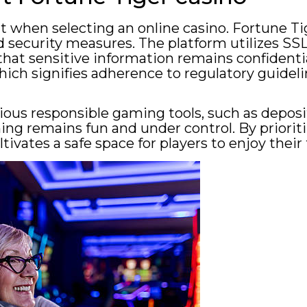
 when selecting an online casino. Fortune Tig
security measures. The platform utilizes SSL 
that sensitive information remains confidenti
which signifies adherence to regulatory guide
ious responsible gaming tools, such as deposit
ing remains fun and under control. By prioriti
ivates a safe space for players to enjoy their