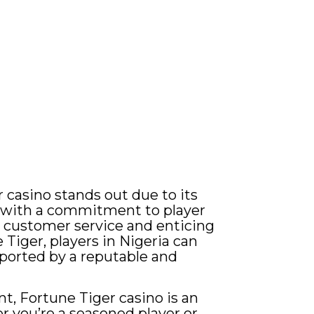
r casino stands out due to its
 with a commitment to player
al customer service and enticing
Tiger, players in Nigeria can
ported by a reputable and
nt, Fortune Tiger casino is an
r you’re a seasoned player or