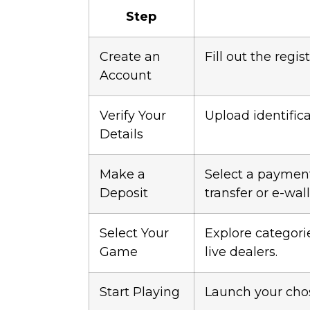
Step
Create an
Fill out the regis
Account
Verify Your
Upload identific
Details
Make a
Select a paymen
Deposit
transfer or e-wall
Select Your
Explore categorie
Game
live dealers.
Start Playing
Launch your cho