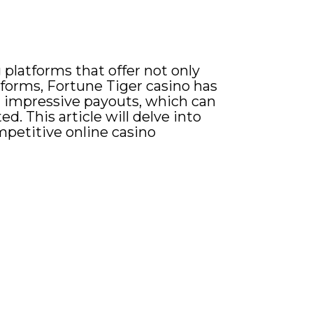
 platforms that offer not only
forms, Fortune Tiger casino has
nd impressive payouts, which can
d. This article will delve into
mpetitive online casino