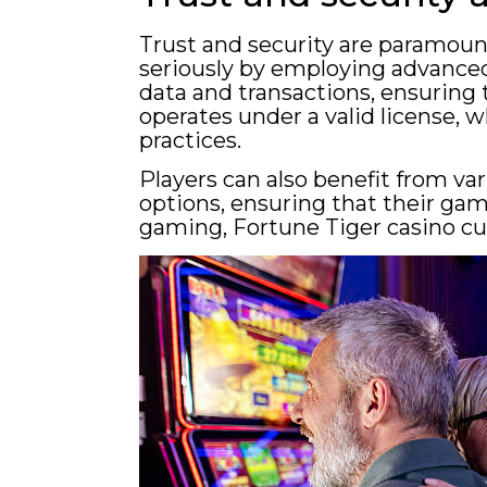
Trust and security are paramount
seriously by employing advanced 
data and transactions, ensuring 
operates under a valid license, 
practices.
Players can also benefit from var
options, ensuring that their gam
gaming, Fortune Tiger casino cult