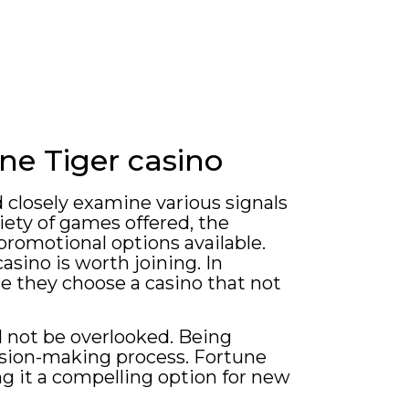
ne Tiger casino
 closely examine various signals
riety of games offered, the
promotional options available.
asino is worth joining. In
re they choose a casino that not
ld not be overlooked. Being
ision-making process. Fortune
g it a compelling option for new