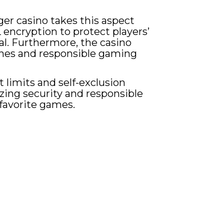
er casino takes this aspect
encryption to protect players’
al. Furthermore, the casino
lines and responsible gaming
 limits and self-exclusion
zing security and responsible
 favorite games.