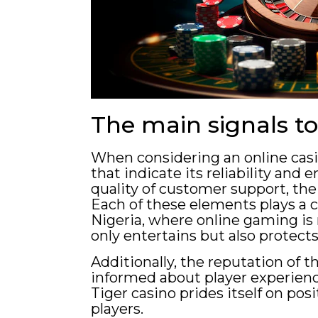
The main signals to
When considering an online casin
that indicate its reliability and
quality of customer support, the
Each of these elements plays a c
Nigeria, where online gaming is 
only entertains but also protects
Additionally, the reputation of t
informed about player experienc
Tiger casino prides itself on po
players.