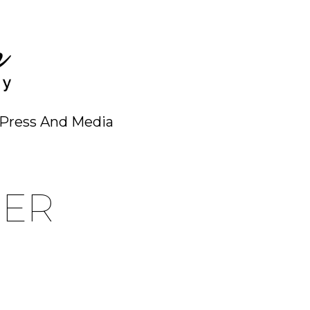
Press And Media
GER