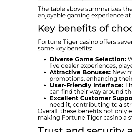
The table above summarizes the 
enjoyable gaming experience at 
Key benefits of cho
Fortune Tiger casino offers seve
some key benefits:
Diverse Game Selection:
Wi
live dealer experiences, play
Attractive Bonuses:
New me
promotions, enhancing their 
User-Friendly Interface:
Th
can find their way around the
Excellent Customer Suppo
need it, contributing to a s
Overall, these benefits not only
making Fortune Tiger casino a s
Trust and security 