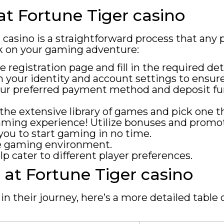
at Fortune Tiger casino
casino is a straightforward process that any p
k on your gaming adventure:
e registration page and fill in the required de
 your identity and account settings to ensur
r preferred payment method and deposit fund
he extensive library of games and pick one th
ming experience! Utilize bonuses and promo
you to start gaming in no time.
re gaming environment.
 cater to different player preferences.
d at Fortune Tiger casino
in their journey, here’s a more detailed table 