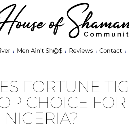
iver
Men Ain’t Sh@$
Reviews
Contact
ES FORTUNE TI
TOP CHOICE FOR
 NIGERIA?