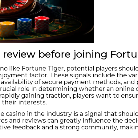
 review before joining Fortu
o like Fortune Tiger, potential players should
 enjoyment factor. These signals include the va
 availability of secure payment methods, and 
rucial role in determining whether an online c
rapidly gaining traction, players want to ensu
 their interests.
he casino in the industry is a signal that shou
es and reviews can greatly influence the dec
sitive feedback and a strong community, makin