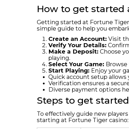
How to get started 
Getting started at Fortune Tiger 
simple guide to help you embar
Create an Account:
Visit th
Verify Your Details:
Confirm
Make a Deposit:
Choose you
playing.
Select Your Game:
Browse t
Start Playing:
Enjoy your ga
Quick account setup allows 
Verification ensures a secu
Diverse payment options help
Steps to get starte
To effectively guide new players 
starting at Fortune Tiger casino: