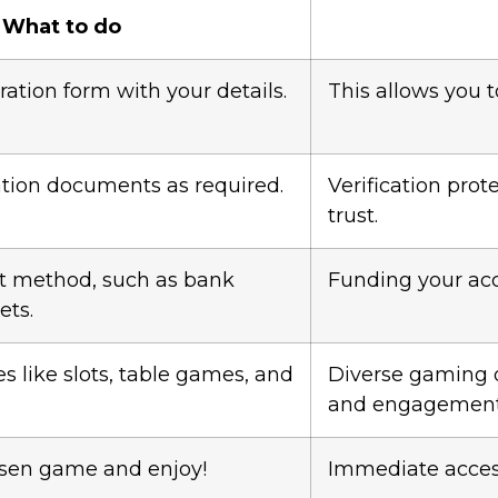
What to do
tration form with your details.
This allows you 
ation documents as required.
Verification prot
trust.
t method, such as bank
Funding your acc
ets.
s like slots, table games, and
Diverse gaming 
and engagement
sen game and enjoy!
Immediate access