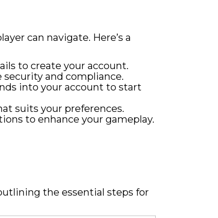
layer can navigate. Here’s a
tails to create your account.
e security and compliance.
s into your account to start
at suits your preferences.
tions to enhance your gameplay.
outlining the essential steps for