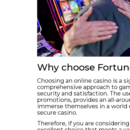
Why choose Fortune
Choosing an online casino is a si
comprehensive approach to gam
security and satisfaction. The u
promotions, provides an all-arou
immerse themselves in a world 
secure casino.
Therefore, if you are considerin
excellent choice that meets a va