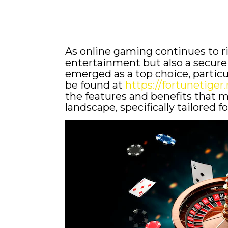
As online gaming continues to ris
entertainment but also a secure
emerged as a top choice, particu
be found at
https://fortunetiger
the features and benefits that m
landscape, specifically tailored fo