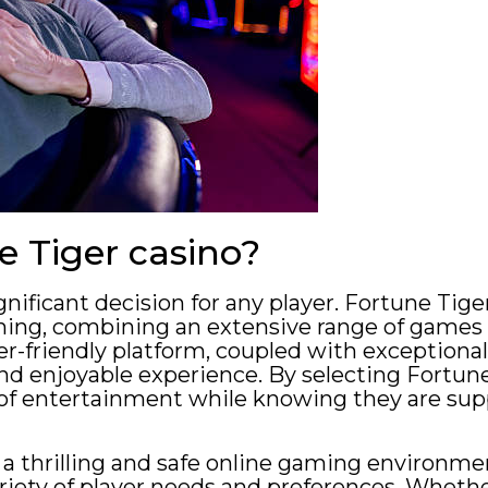
 Tiger casino?
gnificant decision for any player. Fortune Tige
ing, combining an extensive range of games
ser-friendly platform, coupled with exception
nd enjoyable experience. By selecting Fortune 
of entertainment while knowing they are sup
g a thrilling and safe online gaming environme
riety of player needs and preferences. Whethe