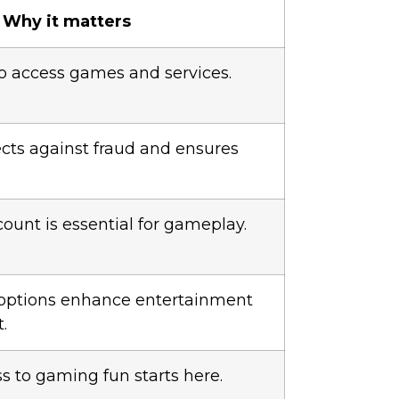
Why it matters
to access games and services.
ects against fraud and ensures
ount is essential for gameplay.
options enhance entertainment
.
 to gaming fun starts here.