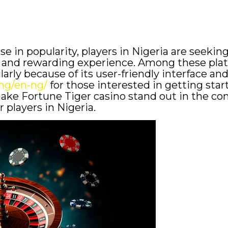
e in popularity, players in Nigeria are seeking
 and rewarding experience. Among these plat
larly because of its user-friendly interface a
.ng/en-ng/
for those interested in getting starte
ake Fortune Tiger casino stand out in the co
r players in Nigeria.