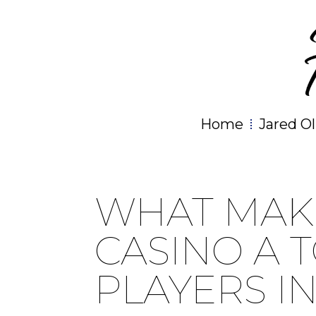
Home
Jared Ol
WHAT MAK
CASINO A 
PLAYERS IN