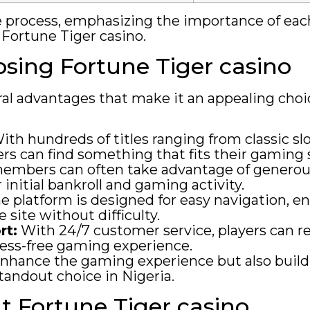
process, emphasizing the importance of each
Fortune Tiger casino.
osing Fortune Tiger casino
ral advantages that make it an appealing choice
th hundreds of titles ranging from classic s
ers can find something that fits their gaming s
mbers can often take advantage of generou
initial bankroll and gaming activity.
e platform is designed for easy navigation, 
 site without difficulty.
rt:
With 24/7 customer service, players can r
tress-free gaming experience.
 enhance the gaming experience but also build
tandout choice in Nigeria.
at Fortune Tiger casino