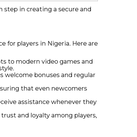
 step in creating a secure and
 for players in Nigeria. Here are
lots to modern video games and
tyle.
s welcome bonuses and regular
ensuring that even newcomers
eceive assistance whenever they
 trust and loyalty among players,