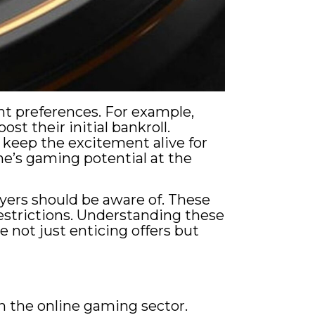
ent preferences. For example,
t their initial bankroll.
 keep the excitement alive for
e’s gaming potential at the
yers should be aware of. These
estrictions. Understanding these
e not just enticing offers but
in the online gaming sector.