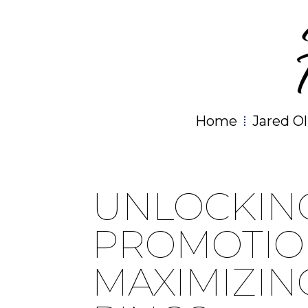
Home
Jared Ol
UNLOCKING
PROMOTIO
MAXIMIZIN