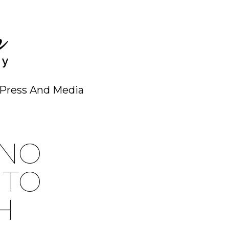
Press And Media
INO
 TO
H