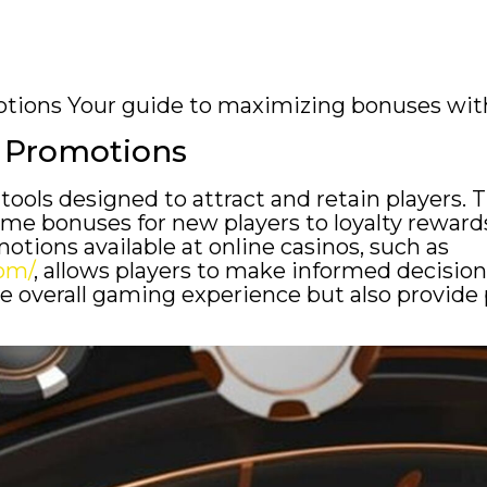
otions Your guide to maximizing bonuses wit
 Promotions
ools designed to attract and retain players.
ome bonuses for new players to loyalty reward
tions available at online casinos, such as
om/
, allows players to make informed decision
 overall gaming experience but also provide p