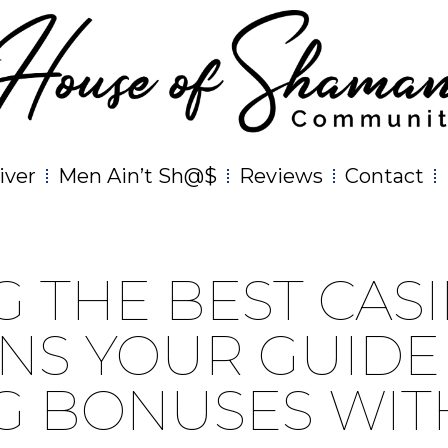
iver
Men Ain’t Sh@$
Reviews
Contact
 THE BEST CAS
NS YOUR GUIDE
G BONUSES WIT