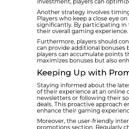
investment, players can optimiz
Another strategy involves timing
Players who keep a close eye on t
significantly. By participating 
their overall gaming experience.
Furthermore, players should cons
can provide additional bonuses 
players can accumulate points th
maximizes bonuses but also enha
Keeping Up with Prom
Staying informed about the late
of their experience at an online
newsletters or following their s
deals. This proactive approach e
enhance their gaming experienc
Moreover, the user-friendly inter
promotions section. Regularly c