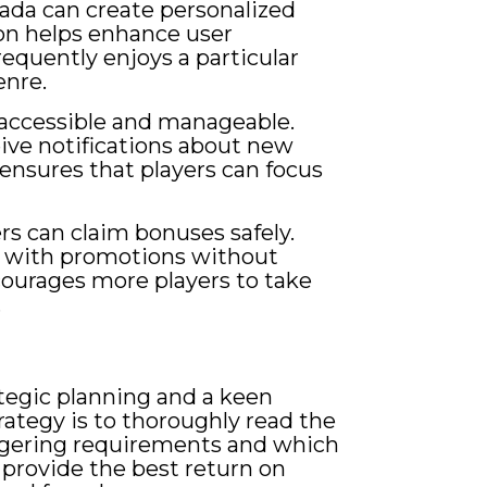
ada can create personalized
ion helps enhance user
requently enjoys a particular
enre.
 accessible and manageable.
eive notifications about new
 ensures that players can focus
rs can claim bonuses safely.
e with promotions without
ncourages more players to take
.
ategic planning and a keen
ategy is to thoroughly read the
wagering requirements and which
 provide the best return on