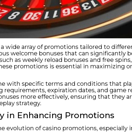
 a wide array of promotions tailored to differ
us welcome bonuses that can significantly boos
such as weekly reload bonuses and free spins,
hese promotions is essential in maximizing on
 with specific terms and conditions that pla
 requirements, expiration dates, and game r
bonuses more effectively, ensuring that they ar
eplay strategy.
gy in Enhancing Promotions
the evolution of casino promotions, especially 