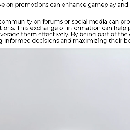
ye on promotions can enhance gameplay and po
 community on forums or social media can prov
ions. This exchange of information can help p
verage them effectively. By being part of the 
g informed decisions and maximizing their b