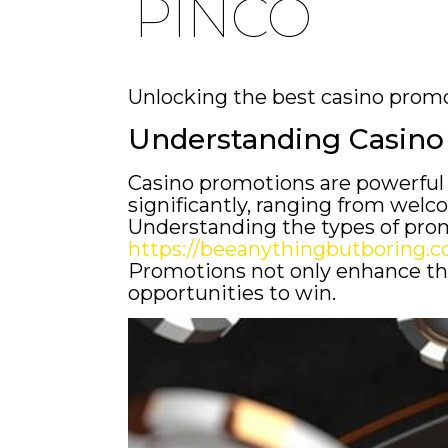
PINCO
Unlocking the best casino prom
Understanding Casino
Casino promotions are powerful t
significantly, ranging from welc
Understanding the types of promo
https://beeanythingbutboring.c
Promotions not only enhance the
opportunities to win.