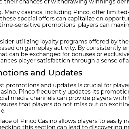
e their chances of withdrawing winnings der
. Many casinos, including Pinco, offer limite
hese special offers can capitalize on opportun
in time-sensitive promotions, players can max
ider utilizing loyalty programs offered by the 
based on gameplay activity. By consistently e
at can be exchanged for bonuses or exclusive
nces player satisfaction through a sense of
otions and Updates
st promotions and updates is crucial for play
 casino. Pinco frequently updates its promotion
ocial media channels can provide players with 
nsures that players do not miss out on exciti
e.
face of Pinco Casino allows players to easily 
hecking this section can lead to discovering