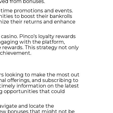
ived from bonuses.
d-time promotions and events.
ities to boost their bankrolls
imize their returns and enhance
casino. Pinco’s loyalty rewards
ngaging with the platform,
 rewards. This strategy not only
 achievement.
ers looking to make the most out
al offerings, and subscribing to
timely information on the latest
ng opportunities that could
navigate and locate the
 new bonuses that might not be