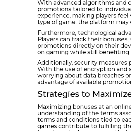
With advanced algorithms and da
promotions tailored to individua
experience, making players feel v
type of game, the platform may o
Furthermore, technological adv
Players can track their bonuses,
promotions directly on their dev
on gaming while still benefiting
Additionally, security measures 
With the use of encryption and
worrying about data breaches or 
advantage of available promotio
Strategies to Maximiz
Maximizing bonuses at an online 
understanding of the terms asso
terms and conditions tied to e
games contribute to fulfilling t