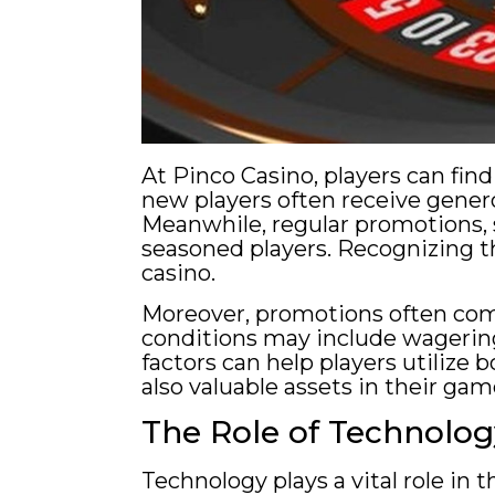
At Pinco Casino, players can find
new players often receive genero
Meanwhile, regular promotions, 
seasoned players. Recognizing t
casino.
Moreover, promotions often come
conditions may include wagering
factors can help players utilize 
also valuable assets in their gam
The Role of Technolo
Technology plays a vital role in 