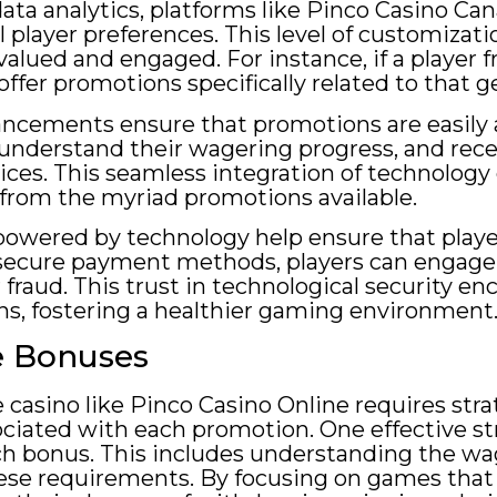
ta analytics, platforms like Pinco Casino Can
l player preferences. This level of customizat
alued and engaged. For instance, if a player f
ffer promotions specifically related to that g
ancements ensure that promotions are easily
 understand their wagering progress, and rec
ices. This seamless integration of technology
 from the myriad promotions available.
powered by technology help ensure that playe
 secure payment methods, players can engag
fraud. This trust in technological security e
ns, fostering a healthier gaming environment
e Bonuses
casino like Pinco Casino Online requires str
ciated with each promotion. One effective str
ach bonus. This includes understanding the 
hese requirements. By focusing on games that