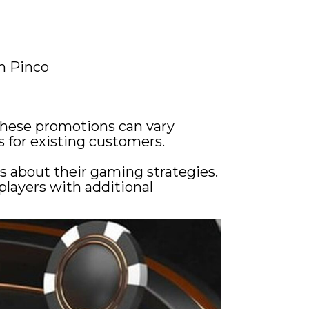
h Pinco
 These promotions can vary
s for existing customers.
s about their gaming strategies.
layers with additional