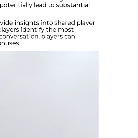
tentially lead to substantial
ide insights into shared player
layers identify the most
conversation, players can
onuses.