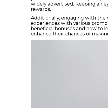
widely advertised. Keeping an e
rewards.
Additionally, engaging with the
experiences with various promot
beneficial bonuses and how to le
enhance their chances of makin