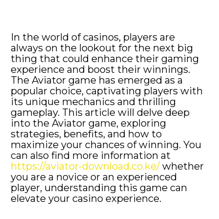
In the world of casinos, players are
always on the lookout for the next big
thing that could enhance their gaming
experience and boost their winnings.
The Aviator game has emerged as a
popular choice, captivating players with
its unique mechanics and thrilling
gameplay. This article will delve deep
into the Aviator game, exploring
strategies, benefits, and how to
maximize your chances of winning. You
can also find more information at
https://aviator-download.co.ke/
whether
you are a novice or an experienced
player, understanding this game can
elevate your casino experience.