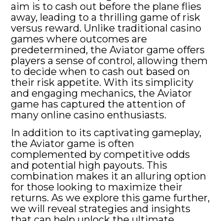
aim is to cash out before the plane flies
away, leading to a thrilling game of risk
versus reward. Unlike traditional casino
games where outcomes are
predetermined, the Aviator game offers
players a sense of control, allowing them
to decide when to cash out based on
their risk appetite. With its simplicity
and engaging mechanics, the Aviator
game has captured the attention of
many online casino enthusiasts.
In addition to its captivating gameplay,
the Aviator game is often
complemented by competitive odds
and potential high payouts. This
combination makes it an alluring option
for those looking to maximize their
returns. As we explore this game further,
we will reveal strategies and insights
that can help unlock the ultimate