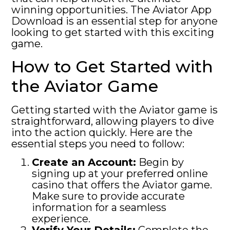
winning opportunities. The Aviator App
Download is an essential step for anyone
looking to get started with this exciting
game.
How to Get Started with
the Aviator Game
Getting started with the Aviator game is
straightforward, allowing players to dive
into the action quickly. Here are the
essential steps you need to follow:
Create an Account:
Begin by
signing up at your preferred online
casino that offers the Aviator game.
Make sure to provide accurate
information for a seamless
experience.