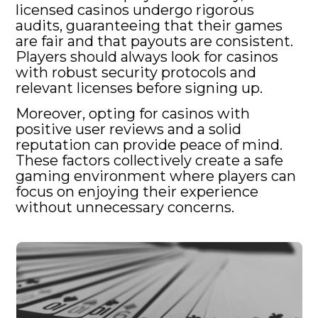
licensed casinos undergo rigorous
audits, guaranteeing that their games
are fair and that payouts are consistent.
Players should always look for casinos
with robust security protocols and
relevant licenses before signing up.
Moreover, opting for casinos with
positive user reviews and a solid
reputation can provide peace of mind.
These factors collectively create a safe
gaming environment where players can
focus on enjoying their experience
without unnecessary concerns.