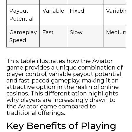
Payout
Variable
Fixed
Variable
Potential
Gameplay
Fast
Slow
Medium
Speed
This table illustrates how the Aviator
game provides a unique combination of
player control, variable payout potential,
and fast-paced gameplay, making it an
attractive option in the realm of online
casinos. This differentiation highlights
why players are increasingly drawn to
the Aviator game compared to
traditional offerings.
Key Benefits of Playing