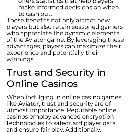
offers statistics that help players
make informed decisions on when
to cash out.
These benefits not only attract new
players but also retain seasoned gamers
who appreciate the dynamic elements
of the Aviator game. By leveraging these
advantages, players can maximize their
experience and potentially their
winnings.
Trust and Security in
Online Casinos
When indulging in online casino games
like Aviator, trust and security are of
utmost importance. Reputable online
casinos employ advanced encryption
technologies to safeguard player data
and ensure fair play. Additionally,