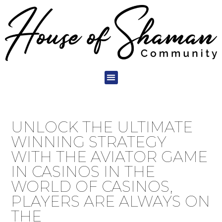
UNLOCK THE ULTIMATE
WINNING STRATEGY
WITH THE AVIATOR GAME
IN CASINOS IN THE
WORLD OF CASINOS,
PLAYERS ARE ALWAYS ON
THE