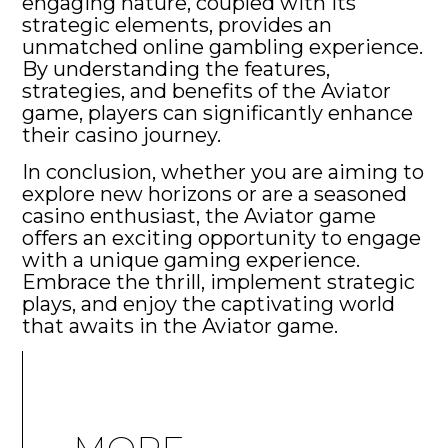
engaging nature, coupled with its
strategic elements, provides an
unmatched online gambling experience.
By understanding the features,
strategies, and benefits of the Aviator
game, players can significantly enhance
their casino journey.
In conclusion, whether you are aiming to
explore new horizons or are a seasoned
casino enthusiast, the Aviator game
offers an exciting opportunity to engage
with a unique gaming experience.
Embrace the thrill, implement strategic
plays, and enjoy the captivating world
that awaits in the Aviator game.