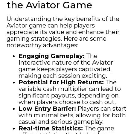
the Aviator Game
Understanding the key benefits of the
Aviator game can help players
appreciate its value and enhance their
gaming strategies. Here are some
noteworthy advantages:
Engaging Gameplay:
The
interactive nature of the Aviator
game keeps players captivated,
making each session exciting.
Potential for High Returns:
The
variable cash multiplier can lead to
significant payouts, depending on
when players choose to cash out.
Low Entry Barrier:
Players can start
with minimal bets, allowing for both
casual and serious gameplay.
Real-time Statistics:
The game