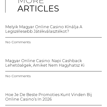
MORE
ARTICLES
Melyik Magyar Online Casino Kínálja A
Legszélesebb Játékválasztékot?
No Comments
Magyar Online Casino: Napi Cashback
Lehetőségek, Amiket Nem Hagyhatsz Ki
No Comments
Hoe Je De Beste Promoties Kunt Vinden Bij
Online Casino’s In 2026