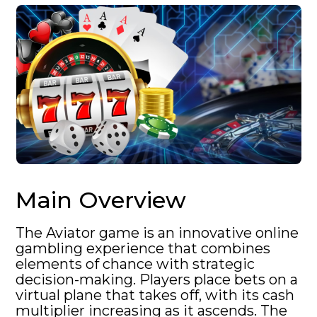
Main Overview
The Aviator game is an innovative online
gambling experience that combines
elements of chance with strategic
decision-making. Players place bets on a
virtual plane that takes off, with its cash
multiplier increasing as it ascends. The