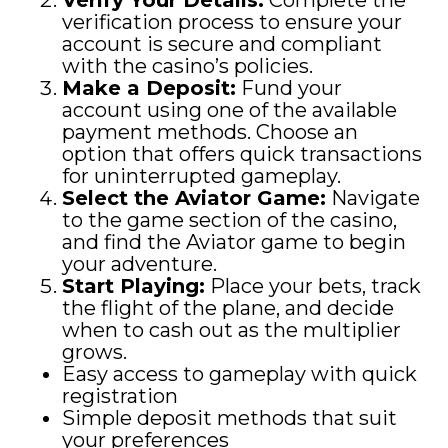
Verify Your Details:
Complete the
verification process to ensure your
account is secure and compliant
with the casino’s policies.
Make a Deposit:
Fund your
account using one of the available
payment methods. Choose an
option that offers quick transactions
for uninterrupted gameplay.
Select the Aviator Game:
Navigate
to the game section of the casino,
and find the Aviator game to begin
your adventure.
Start Playing:
Place your bets, track
the flight of the plane, and decide
when to cash out as the multiplier
grows.
Easy access to gameplay with quick
registration
Simple deposit methods that suit
your preferences