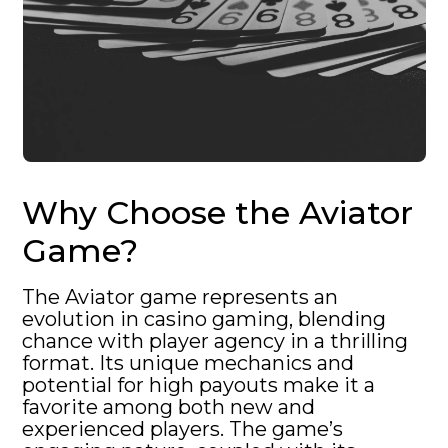
Why Choose the Aviator
Game?
The Aviator game represents an
evolution in casino gaming, blending
chance with player agency in a thrilling
format. Its unique mechanics and
potential for high payouts make it a
favorite among both new and
experienced players. The game’s