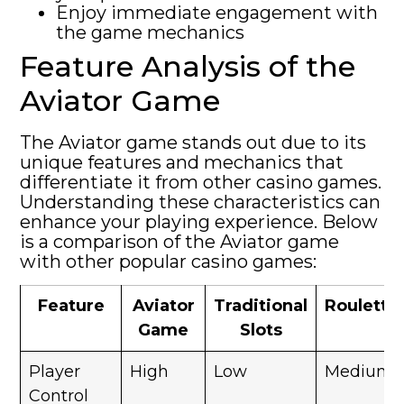
Enjoy immediate engagement with
the game mechanics
Feature Analysis of the
Aviator Game
The Aviator game stands out due to its
unique features and mechanics that
differentiate it from other casino games.
Understanding these characteristics can
enhance your playing experience. Below
is a comparison of the Aviator game
with other popular casino games:
Feature
Aviator
Traditional
Roulette
Game
Slots
Player
High
Low
Medium
Control