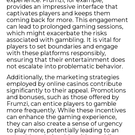
provides an impressive interface that
captivates players and keeps them
coming back for more. This engagement
can lead to prolonged gaming sessions,
which might exacerbate the risks
associated with gambling. It is vital for
players to set boundaries and engage
with these platforms responsibly,
ensuring that their entertainment does
not escalate into problematic behavior.
Additionally, the marketing strategies
employed by online casinos contribute
significantly to their appeal. Promotions
and bonuses, such as those offered by
Frumzi, can entice players to gamble
more frequently. While these incentives
can enhance the gaming experience,
they can also create a sense of urgency
to play more, potentially leading to an