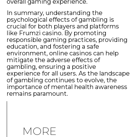
overall gaming experience.
In summary, understanding the
psychological effects of gambling is
crucial for both players and platforms
like Frumzi casino. By promoting
responsible gaming practices, providing
education, and fostering a safe
environment, online casinos can help
mitigate the adverse effects of
gambling, ensuring a positive
experience for all users. As the landscape
of gambling continues to evolve, the
importance of mental health awareness
remains paramount.
MORE