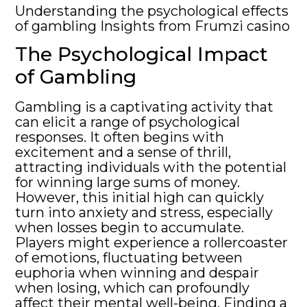
Understanding the psychological effects
of gambling Insights from Frumzi casino
The Psychological Impact
of Gambling
Gambling is a captivating activity that
can elicit a range of psychological
responses. It often begins with
excitement and a sense of thrill,
attracting individuals with the potential
for winning large sums of money.
However, this initial high can quickly
turn into anxiety and stress, especially
when losses begin to accumulate.
Players might experience a rollercoaster
of emotions, fluctuating between
euphoria when winning and despair
when losing, which can profoundly
affect their mental well-being. Finding a