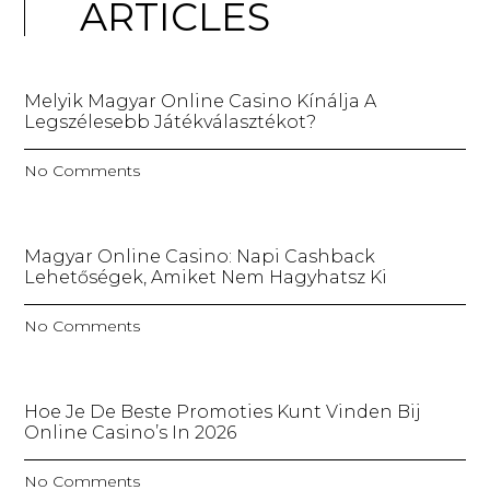
ARTICLES
Melyik Magyar Online Casino Kínálja A
Legszélesebb Játékválasztékot?
No Comments
Magyar Online Casino: Napi Cashback
Lehetőségek, Amiket Nem Hagyhatsz Ki
No Comments
Hoe Je De Beste Promoties Kunt Vinden Bij
Online Casino’s In 2026
No Comments