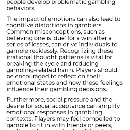
people develop problematic gambling
behaviors.
The impact of emotions can also lead to
cognitive distortions in gamblers.
Common misconceptions, such as
believing one is ‘due’ for a win after a
series of losses, can drive individuals to
gamble recklessly. Recognizing these
irrational thought patterns is vital for
breaking the cycle and reducing
gambling-related harm. Players should
be encouraged to reflect on their
emotional states and how these feelings
influence their gambling decisions.
Furthermore, social pressure and the
desire for social acceptance can amplify
emotional responses in gambling
contexts. Players may feel compelled to
gamble to fit in with friends or peers,