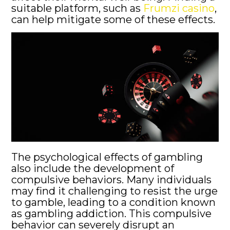
suitable platform, such as
Frumzi casino
,
can help mitigate some of these effects.
The psychological effects of gambling
also include the development of
compulsive behaviors. Many individuals
may find it challenging to resist the urge
to gamble, leading to a condition known
as gambling addiction. This compulsive
behavior can severely disrupt an