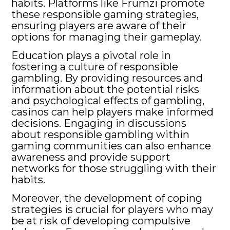
habits. Platforms like Frumzi promote
these responsible gaming strategies,
ensuring players are aware of their
options for managing their gameplay.
Education plays a pivotal role in
fostering a culture of responsible
gambling. By providing resources and
information about the potential risks
and psychological effects of gambling,
casinos can help players make informed
decisions. Engaging in discussions
about responsible gambling within
gaming communities can also enhance
awareness and provide support
networks for those struggling with their
habits.
Moreover, the development of coping
strategies is crucial for players who may
be at risk of developing compulsive