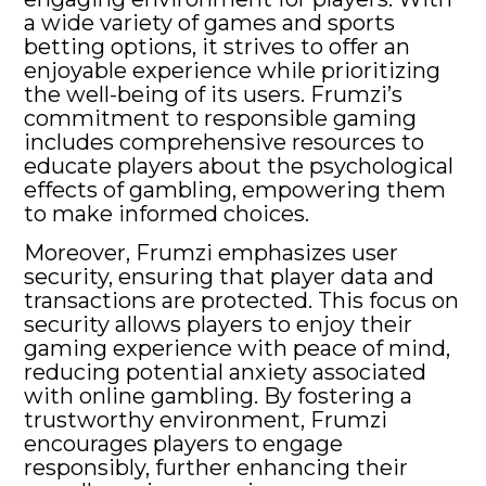
a wide variety of games and sports
betting options, it strives to offer an
enjoyable experience while prioritizing
the well-being of its users. Frumzi’s
commitment to responsible gaming
includes comprehensive resources to
educate players about the psychological
effects of gambling, empowering them
to make informed choices.
Moreover, Frumzi emphasizes user
security, ensuring that player data and
transactions are protected. This focus on
security allows players to enjoy their
gaming experience with peace of mind,
reducing potential anxiety associated
with online gambling. By fostering a
trustworthy environment, Frumzi
encourages players to engage
responsibly, further enhancing their