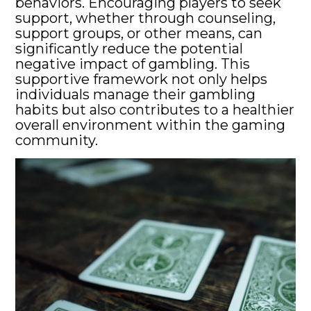
behaviors. Encouraging players to seek
support, whether through counseling,
support groups, or other means, can
significantly reduce the potential
negative impact of gambling. This
supportive framework not only helps
individuals manage their gambling
habits but also contributes to a healthier
overall environment within the gaming
community.