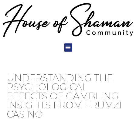
UNDERSTANDING THE
PSYCHOLOGICAL
EFFECTS OF GAMBLING
INSIGHTS FROM FRUMZI
CASINO