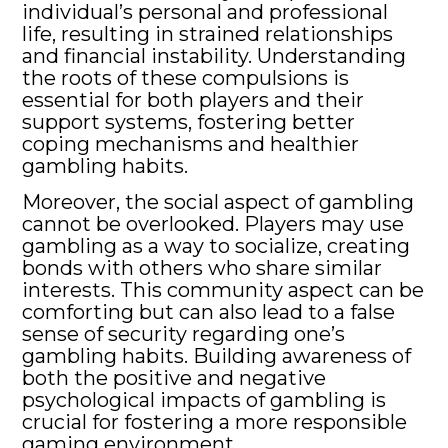
individual’s personal and professional
life, resulting in strained relationships
and financial instability. Understanding
the roots of these compulsions is
essential for both players and their
support systems, fostering better
coping mechanisms and healthier
gambling habits.
Moreover, the social aspect of gambling
cannot be overlooked. Players may use
gambling as a way to socialize, creating
bonds with others who share similar
interests. This community aspect can be
comforting but can also lead to a false
sense of security regarding one’s
gambling habits. Building awareness of
both the positive and negative
psychological impacts of gambling is
crucial for fostering a more responsible
gaming environment.