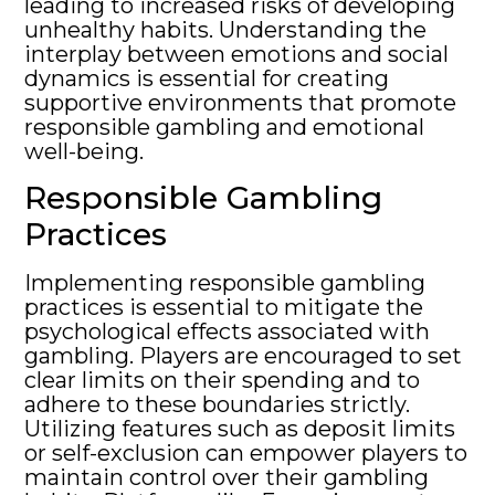
leading to increased risks of developing
unhealthy habits. Understanding the
interplay between emotions and social
dynamics is essential for creating
supportive environments that promote
responsible gambling and emotional
well-being.
Responsible Gambling
Practices
Implementing responsible gambling
practices is essential to mitigate the
psychological effects associated with
gambling. Players are encouraged to set
clear limits on their spending and to
adhere to these boundaries strictly.
Utilizing features such as deposit limits
or self-exclusion can empower players to
maintain control over their gambling