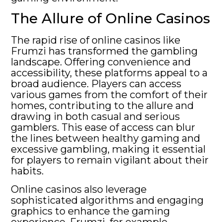
The Allure of Online Casinos
The rapid rise of online casinos like
Frumzi has transformed the gambling
landscape. Offering convenience and
accessibility, these platforms appeal to a
broad audience. Players can access
various games from the comfort of their
homes, contributing to the allure and
drawing in both casual and serious
gamblers. This ease of access can blur
the lines between healthy gaming and
excessive gambling, making it essential
for players to remain vigilant about their
habits.
Online casinos also leverage
sophisticated algorithms and engaging
graphics to enhance the gaming
experience. Frumzi, for example,