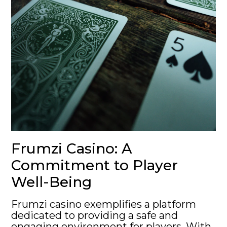
Frumzi Casino: A
Commitment to Player
Well-Being
Frumzi casino exemplifies a platform
dedicated to providing a safe and
engaging environment for players. With