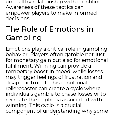
unhealthy relationship with gambling.
Awareness of these tactics can
empower players to make informed
decisions.
The Role of Emotions in
Gambling
Emotions play a critical role in gambling
behavior. Players often gamble not just
for monetary gain but also for emotional
fulfillment. Winning can provide a
temporary boost in mood, while losses
may trigger feelings of frustration and
disappointment. This emotional
rollercoaster can create a cycle where
individuals gamble to chase losses or to
recreate the euphoria associated with
winning. This cycle is a crucial
component of understanding why some