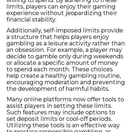
willing to spend. By adhering to these
limits, players can enjoy their gaming
experience without jeopardizing their
financial stability.
Additionally, self-imposed limits provide
a structure that helps players enjoy
gambling as a leisure activity rather than
an obsession. For example, a player may
decide to gamble only during weekends
or allocate a specific amount of money
to spend each month. These choices
help create a healthy gambling routine,
encouraging moderation and preventing
the development of harmful habits.
Many online platforms now offer tools to
assist players in setting these limits.
Such features may include options to
set deposit limits or cool-off periods.
Utilizing these tools is an effective way
to practice responsible gambling, as