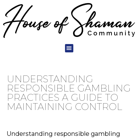
UNDERSTANDING
RESPONSIBLE GAMBLING
PRACTICES A GUIDE TO
MAINTAINING CONTROL
Understanding responsible gambling