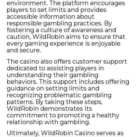
environment. The platform encourages
players to set limits and provides
accessible information about
responsible gambling practices. By
fostering a culture of awareness and
caution, WildRobin aims to ensure that
every gaming experience is enjoyable
and secure.
The casino also offers customer support
dedicated to assisting players in
understanding their gambling
behaviors. This support includes offering
guidance on setting limits and
recognizing problematic gambling
patterns. By taking these steps,
WildRobin demonstrates its
commitment to promoting a healthy
relationship with gambling.
Ultimately, WildRobin Casino serves as