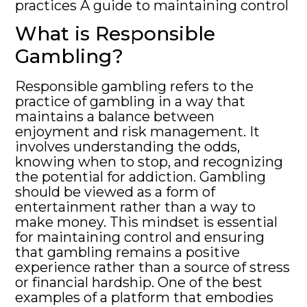
practices A guide to maintaining control
What is Responsible
Gambling?
Responsible gambling refers to the
practice of gambling in a way that
maintains a balance between
enjoyment and risk management. It
involves understanding the odds,
knowing when to stop, and recognizing
the potential for addiction. Gambling
should be viewed as a form of
entertainment rather than a way to
make money. This mindset is essential
for maintaining control and ensuring
that gambling remains a positive
experience rather than a source of stress
or financial hardship. One of the best
examples of a platform that embodies