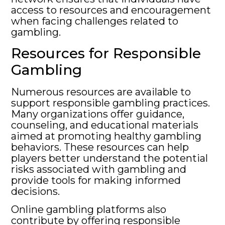
access to resources and encouragement
when facing challenges related to
gambling.
Resources for Responsible
Gambling
Numerous resources are available to
support responsible gambling practices.
Many organizations offer guidance,
counseling, and educational materials
aimed at promoting healthy gambling
behaviors. These resources can help
players better understand the potential
risks associated with gambling and
provide tools for making informed
decisions.
Online gambling platforms also
contribute by offering responsible