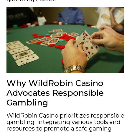
Why WildRobin Casino
Advocates Responsible
Gambling
WildRobin Casino prioritizes responsible
gambling, integrating various tools and
resources to promote a safe gaming