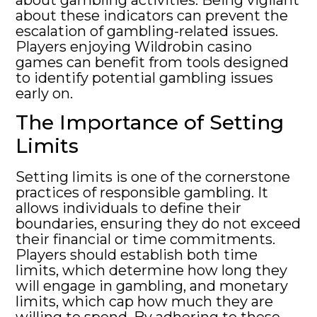
about these indicators can prevent the
escalation of gambling-related issues.
Players enjoying Wildrobin casino
games can benefit from tools designed
to identify potential gambling issues
early on.
The Importance of Setting
Limits
Setting limits is one of the cornerstone
practices of responsible gambling. It
allows individuals to define their
boundaries, ensuring they do not exceed
their financial or time commitments.
Players should establish both time
limits, which determine how long they
will engage in gambling, and monetary
limits, which cap how much they are