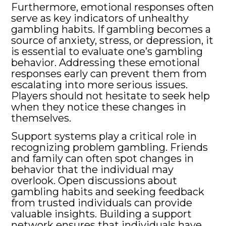
Furthermore, emotional responses often
serve as key indicators of unhealthy
gambling habits. If gambling becomes a
source of anxiety, stress, or depression, it
is essential to evaluate one’s gambling
behavior. Addressing these emotional
responses early can prevent them from
escalating into more serious issues.
Players should not hesitate to seek help
when they notice these changes in
themselves.
Support systems play a critical role in
recognizing problem gambling. Friends
and family can often spot changes in
behavior that the individual may
overlook. Open discussions about
gambling habits and seeking feedback
from trusted individuals can provide
valuable insights. Building a support
network ensures that individuals have