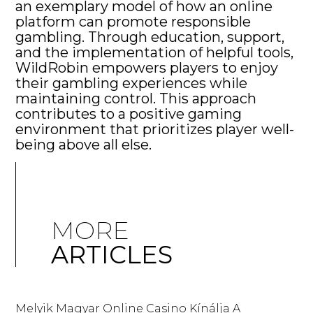
an exemplary model of how an online
platform can promote responsible
gambling. Through education, support,
and the implementation of helpful tools,
WildRobin empowers players to enjoy
their gambling experiences while
maintaining control. This approach
contributes to a positive gaming
environment that prioritizes player well-
being above all else.
MORE
ARTICLES
Melyik Magyar Online Casino Kínálja A