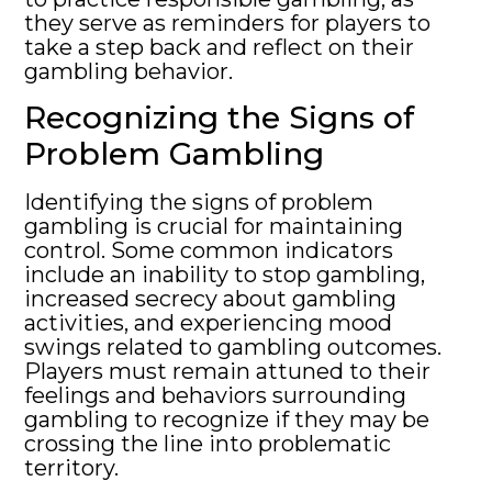
they serve as reminders for players to
take a step back and reflect on their
gambling behavior.
Recognizing the Signs of
Problem Gambling
Identifying the signs of problem
gambling is crucial for maintaining
control. Some common indicators
include an inability to stop gambling,
increased secrecy about gambling
activities, and experiencing mood
swings related to gambling outcomes.
Players must remain attuned to their
feelings and behaviors surrounding
gambling to recognize if they may be
crossing the line into problematic
territory.