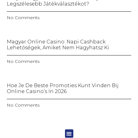
Legszélesebb Játékválasztékot?
No Comments
Magyar Online Casino: Napi Cashback
Lehetőségek, Amiket Nem Hagyhatsz Ki
No Comments
Hoe Je De Beste Promoties Kunt Vinden Bij
Online Casino’s In 2026
No Comments