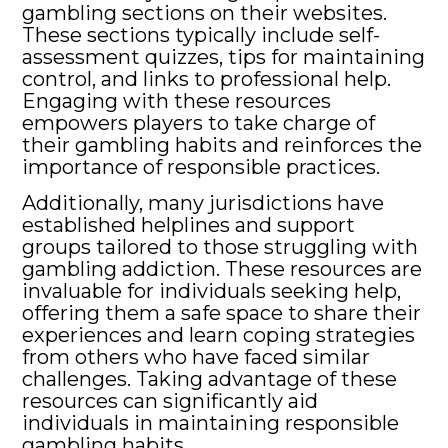
gambling sections on their websites.
These sections typically include self-
assessment quizzes, tips for maintaining
control, and links to professional help.
Engaging with these resources
empowers players to take charge of
their gambling habits and reinforces the
importance of responsible practices.
Additionally, many jurisdictions have
established helplines and support
groups tailored to those struggling with
gambling addiction. These resources are
invaluable for individuals seeking help,
offering them a safe space to share their
experiences and learn coping strategies
from others who have faced similar
challenges. Taking advantage of these
resources can significantly aid
individuals in maintaining responsible
gambling habits.