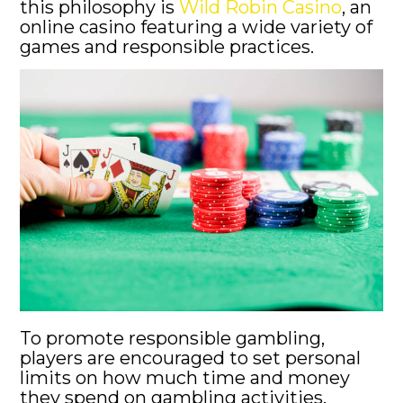
this philosophy is
Wild Robin Casino
, an
online casino featuring a wide variety of
games and responsible practices.
To promote responsible gambling,
players are encouraged to set personal
limits on how much time and money
they spend on gambling activities.