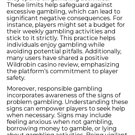
These limits help safeguard against
excessive gambling, which can lead to
significant negative consequences. For
instance, players might set a budget for
their weekly gambling activities and
stick to it strictly. This practice helps
individuals enjoy gambling while
avoiding potential pitfalls. Additionally,
many users have shared a positive
Wildrobin casino review, emphasizing
the platform’s commitment to player
safety.
Moreover, responsible gambling
incorporates awareness of the signs of
problem gambling. Understanding these
signs can empower players to seek help
when necessary. Signs may include
feeling anxious when not gambling,
borrowing money to gamble, or lying
about gambling activities. Being vigilant