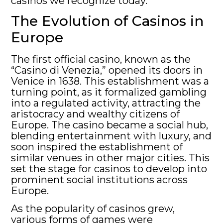
casinos we recognize today.
The Evolution of Casinos in
Europe
The first official casino, known as the
“Casino di Venezia,” opened its doors in
Venice in 1638. This establishment was a
turning point, as it formalized gambling
into a regulated activity, attracting the
aristocracy and wealthy citizens of
Europe. The casino became a social hub,
blending entertainment with luxury, and
soon inspired the establishment of
similar venues in other major cities. This
set the stage for casinos to develop into
prominent social institutions across
Europe.
As the popularity of casinos grew,
various forms of games were