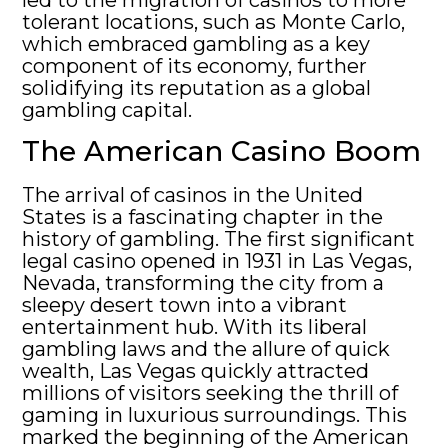
tolerant locations, such as Monte Carlo,
which embraced gambling as a key
component of its economy, further
solidifying its reputation as a global
gambling capital.
The American Casino Boom
The arrival of casinos in the United
States is a fascinating chapter in the
history of gambling. The first significant
legal casino opened in 1931 in Las Vegas,
Nevada, transforming the city from a
sleepy desert town into a vibrant
entertainment hub. With its liberal
gambling laws and the allure of quick
wealth, Las Vegas quickly attracted
millions of visitors seeking the thrill of
gaming in luxurious surroundings. This
marked the beginning of the American