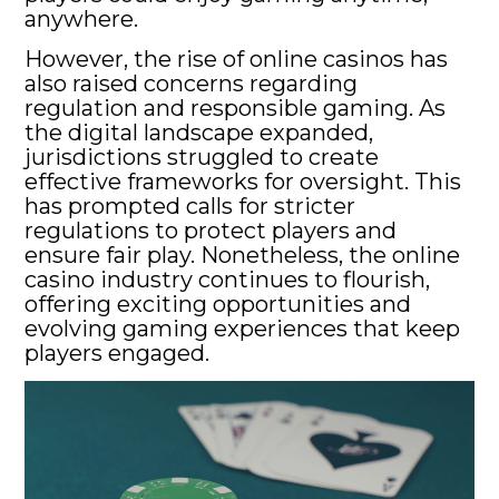
anywhere.
However, the rise of online casinos has
also raised concerns regarding
regulation and responsible gaming. As
the digital landscape expanded,
jurisdictions struggled to create
effective frameworks for oversight. This
has prompted calls for stricter
regulations to protect players and
ensure fair play. Nonetheless, the online
casino industry continues to flourish,
offering exciting opportunities and
evolving gaming experiences that keep
players engaged.