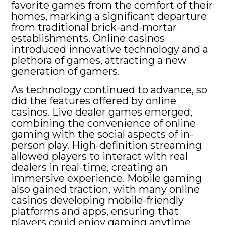
favorite games from the comfort of their
homes, marking a significant departure
from traditional brick-and-mortar
establishments. Online casinos
introduced innovative technology and a
plethora of games, attracting a new
generation of gamers.
As technology continued to advance, so
did the features offered by online
casinos. Live dealer games emerged,
combining the convenience of online
gaming with the social aspects of in-
person play. High-definition streaming
allowed players to interact with real
dealers in real-time, creating an
immersive experience. Mobile gaming
also gained traction, with many online
casinos developing mobile-friendly
platforms and apps, ensuring that
players could enjoy gaming anytime,