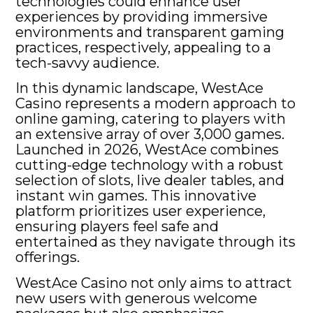
technologies could enhance user
experiences by providing immersive
environments and transparent gaming
practices, respectively, appealing to a
tech-savvy audience.
In this dynamic landscape, WestAce
Casino represents a modern approach to
online gaming, catering to players with
an extensive array of over 3,000 games.
Launched in 2026, WestAce combines
cutting-edge technology with a robust
selection of slots, live dealer tables, and
instant win games. This innovative
platform prioritizes user experience,
ensuring players feel safe and
entertained as they navigate through its
offerings.
WestAce Casino not only aims to attract
new users with generous welcome