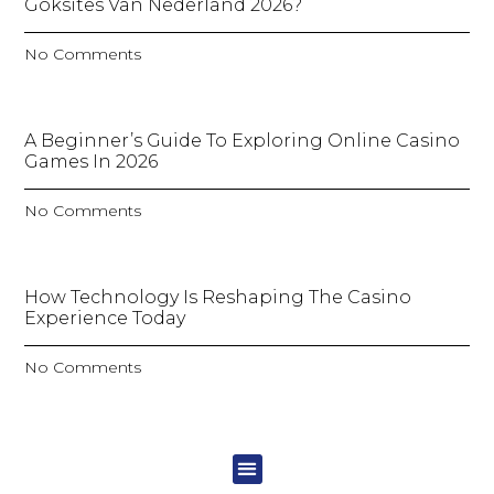
Goksites Van Nederland 2026?
No Comments
A Beginner’s Guide To Exploring Online Casino
Games In 2026
No Comments
How Technology Is Reshaping The Casino
Experience Today
No Comments