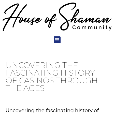
UNCOVERING THE
FASCINATING HISTORY
OF CASINOS THROUGH
THE AGES
Uncovering the fascinating history of