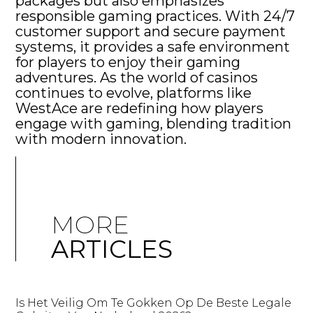
packages but also emphasizes
responsible gaming practices. With 24/7
customer support and secure payment
systems, it provides a safe environment
for players to enjoy their gaming
adventures. As the world of casinos
continues to evolve, platforms like
WestAce are redefining how players
engage with gaming, blending tradition
with modern innovation.
MORE
ARTICLES
Is Het Veilig Om Te Gokken Op De Beste Legale