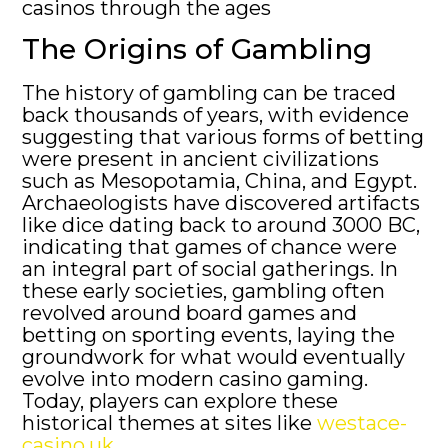
casinos through the ages
The Origins of Gambling
The history of gambling can be traced
back thousands of years, with evidence
suggesting that various forms of betting
were present in ancient civilizations
such as Mesopotamia, China, and Egypt.
Archaeologists have discovered artifacts
like dice dating back to around 3000 BC,
indicating that games of chance were
an integral part of social gatherings. In
these early societies, gambling often
revolved around board games and
betting on sporting events, laying the
groundwork for what would eventually
evolve into modern casino gaming.
Today, players can explore these
historical themes at sites like
westace-
casino.uk
.