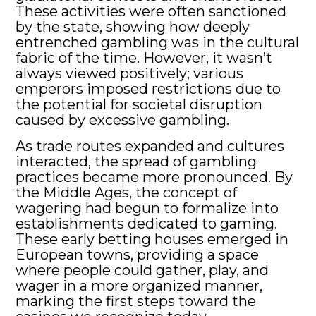
These activities were often sanctioned
by the state, showing how deeply
entrenched gambling was in the cultural
fabric of the time. However, it wasn’t
always viewed positively; various
emperors imposed restrictions due to
the potential for societal disruption
caused by excessive gambling.
As trade routes expanded and cultures
interacted, the spread of gambling
practices became more pronounced. By
the Middle Ages, the concept of
wagering had begun to formalize into
establishments dedicated to gaming.
These early betting houses emerged in
European towns, providing a space
where people could gather, play, and
wager in a more organized manner,
marking the first steps toward the