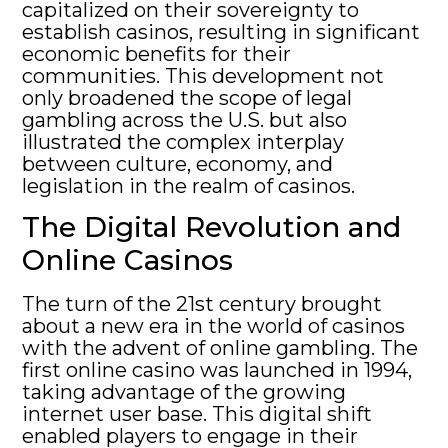
capitalized on their sovereignty to
establish casinos, resulting in significant
economic benefits for their
communities. This development not
only broadened the scope of legal
gambling across the U.S. but also
illustrated the complex interplay
between culture, economy, and
legislation in the realm of casinos.
The Digital Revolution and
Online Casinos
The turn of the 21st century brought
about a new era in the world of casinos
with the advent of online gambling. The
first online casino was launched in 1994,
taking advantage of the growing
internet user base. This digital shift
enabled players to engage in their