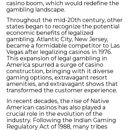
casino boom, which would redefine the
gambling landscape.
Throughout the mid-20th century, other
states began to recognize the potential
economic benefits of legalized
gambling. Atlantic City, New Jersey,
became a formidable competitor to Las
Vegas after legalizing casinos in 1976.
This expansion of legal gambling in
America spurred a surge of casino
construction, bringing with it diverse
gaming options, extravagant resort
amenities, and extravagant shows that
transformed the customer experience.
In recent decades, the rise of Native
American casinos has also played a
crucial role in the evolution of the
industry. Following the Indian Gaming
Regulatory Act of 1988, many tribes