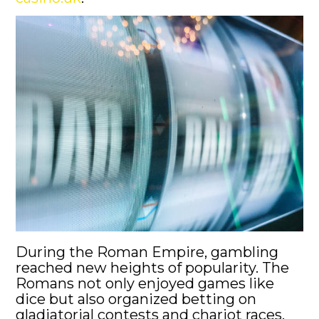
During the Roman Empire, gambling
reached new heights of popularity. The
Romans not only enjoyed games like
dice but also organized betting on
gladiatorial contests and chariot races.