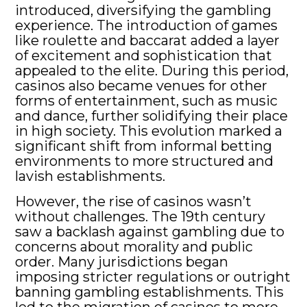
introduced, diversifying the gambling
experience. The introduction of games
like roulette and baccarat added a layer
of excitement and sophistication that
appealed to the elite. During this period,
casinos also became venues for other
forms of entertainment, such as music
and dance, further solidifying their place
in high society. This evolution marked a
significant shift from informal betting
environments to more structured and
lavish establishments.
However, the rise of casinos wasn’t
without challenges. The 19th century
saw a backlash against gambling due to
concerns about morality and public
order. Many jurisdictions began
imposing stricter regulations or outright
banning gambling establishments. This
led to the migration of casinos to more