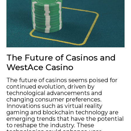
The Future of Casinos and
WestAce Casino
The future of casinos seems poised for
continued evolution, driven by
technological advancements and
changing consumer preferences.
Innovations such as virtual reality
gaming and blockchain technology are
emerging trends that have the potential
to reshape the industry. These