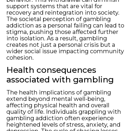
support systems that are vital for
recovery and reintegration into society.
The societal perception of gambling
addiction as a personal failing can lead to
stigma, pushing those affected further
into isolation. As a result, gambling
creates not just a personal crisis but a
wider social issue impacting community
cohesion.
Health consequences
associated with gambling
The health implications of gambling
extend beyond mental well-being,
affecting physical health and overall
quality of life. Individuals grappling with
gambling addiction often experience
heightened levels of stress, anxiety, and
depression. The cycle of chasing losses