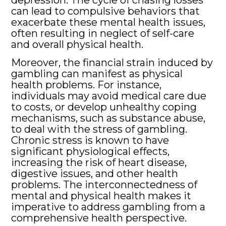
can lead to compulsive behaviors that
exacerbate these mental health issues,
often resulting in neglect of self-care
and overall physical health.
Moreover, the financial strain induced by
gambling can manifest as physical
health problems. For instance,
individuals may avoid medical care due
to costs, or develop unhealthy coping
mechanisms, such as substance abuse,
to deal with the stress of gambling.
Chronic stress is known to have
significant physiological effects,
increasing the risk of heart disease,
digestive issues, and other health
problems. The interconnectedness of
mental and physical health makes it
imperative to address gambling from a
comprehensive health perspective.