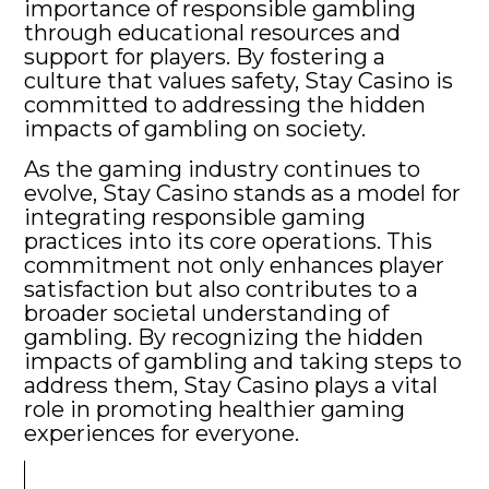
importance of responsible gambling
through educational resources and
support for players. By fostering a
culture that values safety, Stay Casino is
committed to addressing the hidden
impacts of gambling on society.
As the gaming industry continues to
evolve, Stay Casino stands as a model for
integrating responsible gaming
practices into its core operations. This
commitment not only enhances player
satisfaction but also contributes to a
broader societal understanding of
gambling. By recognizing the hidden
impacts of gambling and taking steps to
address them, Stay Casino plays a vital
role in promoting healthier gaming
experiences for everyone.