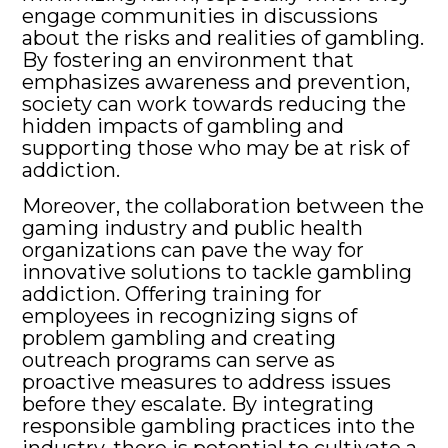
engage communities in discussions
about the risks and realities of gambling.
By fostering an environment that
emphasizes awareness and prevention,
society can work towards reducing the
hidden impacts of gambling and
supporting those who may be at risk of
addiction.
Moreover, the collaboration between the
gaming industry and public health
organizations can pave the way for
innovative solutions to tackle gambling
addiction. Offering training for
employees in recognizing signs of
problem gambling and creating
outreach programs can serve as
proactive measures to address issues
before they escalate. By integrating
responsible gambling practices into the