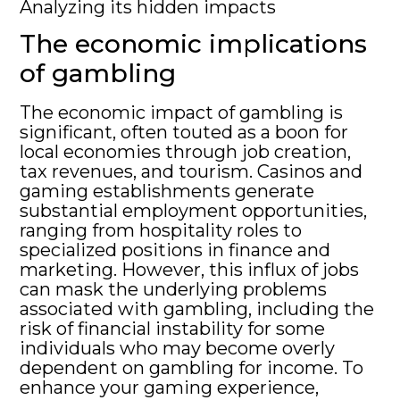
Analyzing its hidden impacts
The economic implications
of gambling
The economic impact of gambling is
significant, often touted as a boon for
local economies through job creation,
tax revenues, and tourism. Casinos and
gaming establishments generate
substantial employment opportunities,
ranging from hospitality roles to
specialized positions in finance and
marketing. However, this influx of jobs
can mask the underlying problems
associated with gambling, including the
risk of financial instability for some
individuals who may become overly
dependent on gambling for income. To
enhance your gaming experience,