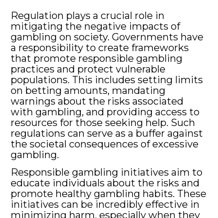
Regulation plays a crucial role in
mitigating the negative impacts of
gambling on society. Governments have
a responsibility to create frameworks
that promote responsible gambling
practices and protect vulnerable
populations. This includes setting limits
on betting amounts, mandating
warnings about the risks associated
with gambling, and providing access to
resources for those seeking help. Such
regulations can serve as a buffer against
the societal consequences of excessive
gambling.
Responsible gambling initiatives aim to
educate individuals about the risks and
promote healthy gambling habits. These
initiatives can be incredibly effective in
minimizing harm, especially when they