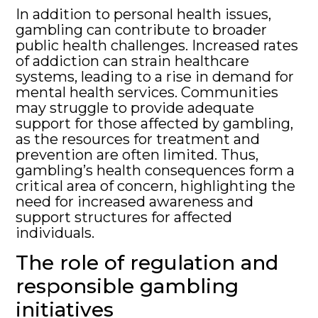
In addition to personal health issues,
gambling can contribute to broader
public health challenges. Increased rates
of addiction can strain healthcare
systems, leading to a rise in demand for
mental health services. Communities
may struggle to provide adequate
support for those affected by gambling,
as the resources for treatment and
prevention are often limited. Thus,
gambling’s health consequences form a
critical area of concern, highlighting the
need for increased awareness and
support structures for affected
individuals.
The role of regulation and
responsible gambling
initiatives