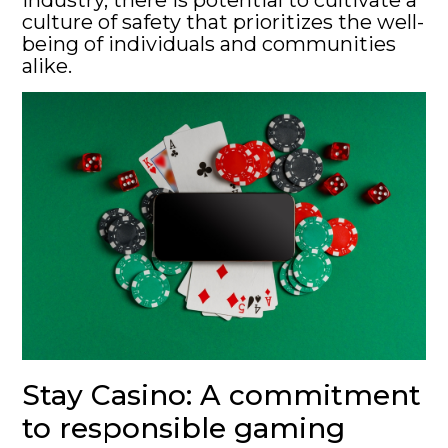
industry, there is potential to cultivate a
culture of safety that prioritizes the well-
being of individuals and communities
alike.
Stay Casino: A commitment
to responsible gaming