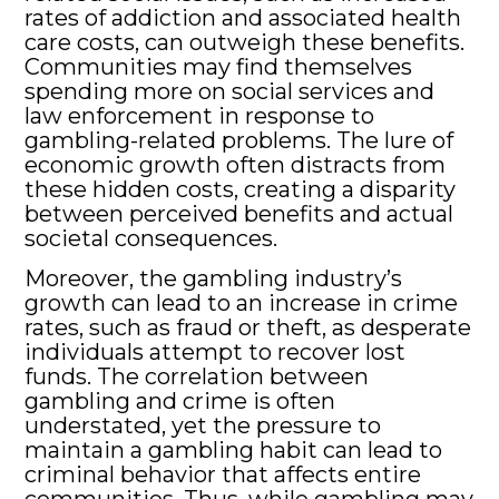
rates of addiction and associated health
care costs, can outweigh these benefits.
Communities may find themselves
spending more on social services and
law enforcement in response to
gambling-related problems. The lure of
economic growth often distracts from
these hidden costs, creating a disparity
between perceived benefits and actual
societal consequences.
Moreover, the gambling industry’s
growth can lead to an increase in crime
rates, such as fraud or theft, as desperate
individuals attempt to recover lost
funds. The correlation between
gambling and crime is often
understated, yet the pressure to
maintain a gambling habit can lead to
criminal behavior that affects entire
communities. Thus, while gambling may