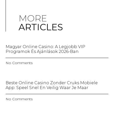
MORE
ARTICLES
Magyar Online Casino: A Legjobb VIP
Programok És Ajánlások 2026-Ban
No Comments
Beste Online Casino Zonder Cruks Mobiele
App: Speel Snel En Veilig Waar Je Maar
No Comments