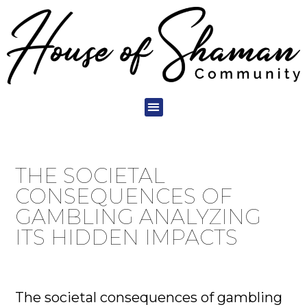
THE SOCIETAL
CONSEQUENCES OF
GAMBLING ANALYZING
ITS HIDDEN IMPACTS
The societal consequences of gambling