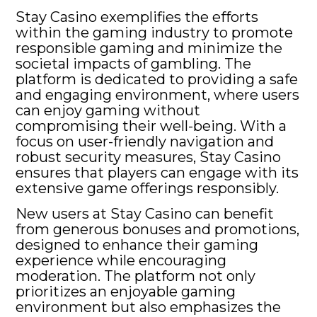
Stay Casino exemplifies the efforts
within the gaming industry to promote
responsible gaming and minimize the
societal impacts of gambling. The
platform is dedicated to providing a safe
and engaging environment, where users
can enjoy gaming without
compromising their well-being. With a
focus on user-friendly navigation and
robust security measures, Stay Casino
ensures that players can engage with its
extensive game offerings responsibly.
New users at Stay Casino can benefit
from generous bonuses and promotions,
designed to enhance their gaming
experience while encouraging
moderation. The platform not only
prioritizes an enjoyable gaming
environment but also emphasizes the