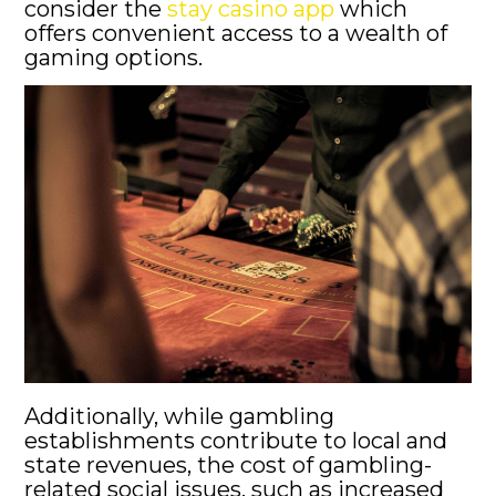
consider the
stay casino app
which
offers convenient access to a wealth of
gaming options.
Additionally, while gambling
establishments contribute to local and
state revenues, the cost of gambling-
related social issues, such as increased