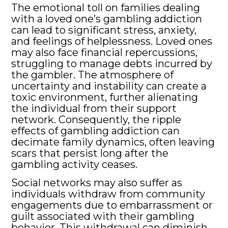
The emotional toll on families dealing
with a loved one’s gambling addiction
can lead to significant stress, anxiety,
and feelings of helplessness. Loved ones
may also face financial repercussions,
struggling to manage debts incurred by
the gambler. The atmosphere of
uncertainty and instability can create a
toxic environment, further alienating
the individual from their support
network. Consequently, the ripple
effects of gambling addiction can
decimate family dynamics, often leaving
scars that persist long after the
gambling activity ceases.
Social networks may also suffer as
individuals withdraw from community
engagements due to embarrassment or
guilt associated with their gambling
behavior. This withdrawal can diminish