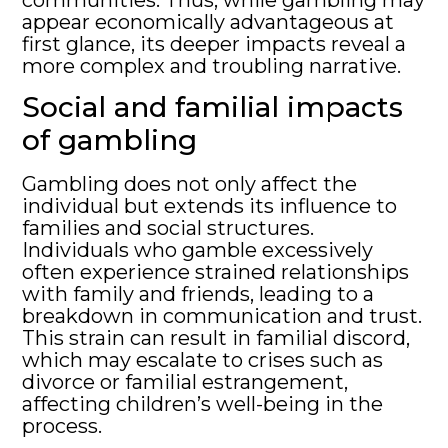
appear economically advantageous at
first glance, its deeper impacts reveal a
more complex and troubling narrative.
Social and familial impacts
of gambling
Gambling does not only affect the
individual but extends its influence to
families and social structures.
Individuals who gamble excessively
often experience strained relationships
with family and friends, leading to a
breakdown in communication and trust.
This strain can result in familial discord,
which may escalate to crises such as
divorce or familial estrangement,
affecting children’s well-being in the
process.