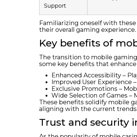
Support
Familiarizing oneself with these
their overall gaming experience.
Key benefits of mob
The transition to mobile gaming
some key benefits that enhance 
Enhanced Accessibility – Pl
Improved User Experience – 
Exclusive Promotions – Mobi
Wide Selection of Games – Mo
These benefits solidify mobile g
aligning with the current trends
Trust and security
As the popularity of mobile casi