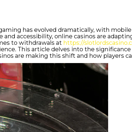
 gaming has evolved dramatically, with mobile
 and accessibility, online casinos are adapti
omes to withdrawals at
https://slotlordscasino
ence. This article delves into the significanc
inos are making this shift and how players can