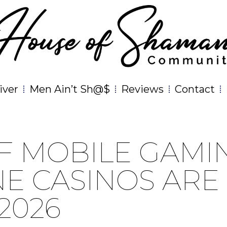
iver
Men Ain’t Sh@$
Reviews
Contact
OF MOBILE GAMI
E CASINOS ARE
2026