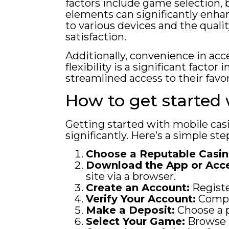
factors include game selection,
elements can significantly enha
to various devices and the qualit
satisfaction.
Additionally, convenience in acc
flexibility is a significant facto
streamlined access to their favo
How to get started 
Getting started with mobile cas
significantly. Here’s a simple st
Choose a Reputable Casin
Download the App or Acce
site via a browser.
Create an Account:
Registe
Verify Your Account:
Comple
Make a Deposit:
Choose a p
Select Your Game:
Browse t