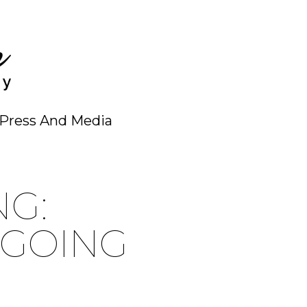
Press And Media
NG:
 GOING