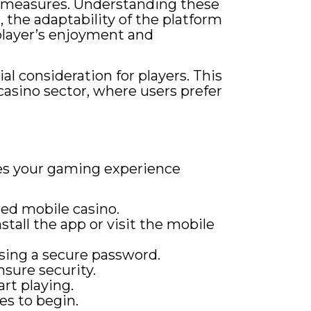
ty measures. Understanding these
the adaptability of the platform
 player’s enjoyment and
l consideration for players. This
e casino sector, where users prefer
ces your gaming experience
wed mobile casino.
tall the app or visit the mobile
sing a secure password.
sure security.
rt playing.
es to begin.