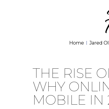
Home
Jared Ol
THE RISE 
WHY ONLIN
MOBILE IN 