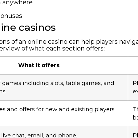
m anywhere
bonuses
line casinos
ns of an online casino can help players navig
erview of what each section offers:
What it offers
f games including slots, table games, and
P
ns.
e
s and offers for new and existing players.
T
ba
 live chat, email, and phone.
P