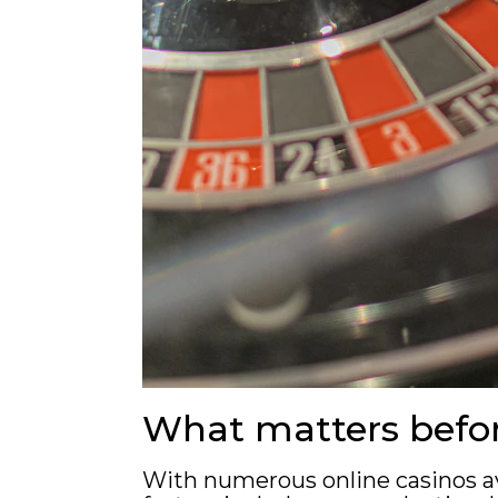
What matters befor
With numerous online casinos ava