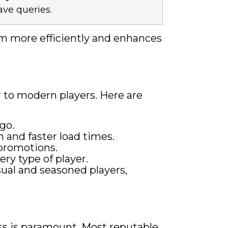
ave queries.
orm more efficiently and enhances
 to modern players. Here are
go.
 and faster load times.
 promotions.
ry type of player.
sual and seasoned players,
ess is paramount. Most reputable