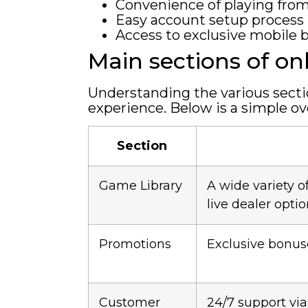
Convenience of playing fro
Easy account setup process
Access to exclusive mobile 
Main sections of on
Understanding the various sectio
experience. Below is a simple ov
Section
Game Library
A wide variety o
live dealer optio
Promotions
Exclusive bonuse
Customer
24/7 support via