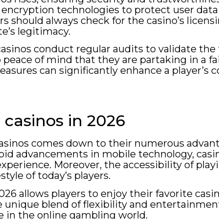
encryption technologies to protect user data 
 should always check for the casino’s licensi
ite’s legitimacy.
casinos conduct regular audits to validate the 
so peace of mind that they are partaking in a 
asures can significantly enhance a player’s
casinos in 2026
casinos comes down to their numerous advant
rapid advancements in mobile technology, casin
xperience. Moreover, the accessibility of play
style of today’s players.
26 allows players to enjoy their favorite cas
 unique blend of flexibility and entertainment
 in the online gambling world.