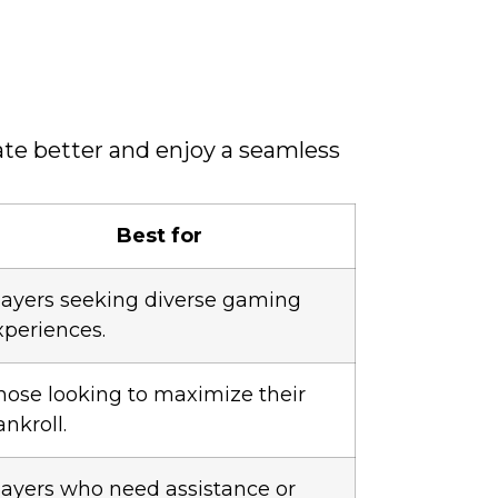
ate better and enjoy a seamless
Best for
layers seeking diverse gaming
xperiences.
hose looking to maximize their
nkroll.
layers who need assistance or