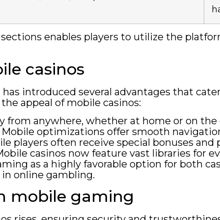
h
 sections enables players to utilize the platf
ile casinos
 has introduced several advantages that cater
the appeal of mobile casinos:
ay from anywhere, whether at home or on the 
Mobile optimizations offer smooth navigation
le players often receive special bonuses and
bile casinos now feature vast libraries for eve
aming as a highly favorable option for both ca
 in online gambling.
 in mobile gaming
nos rises, ensuring security and trustworthin