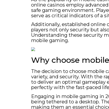
online casinos employ advanced 
safe gaming environment. Players
serve as critical indicators of a s
Additionally, established online 
players not only security but al
Understanding these security me
mobile gaming.
Why choose mobile 
The decision to choose mobile 
variety, and security. With the 
to deliver an optimal gameplay e
perfectly with the fast-paced life
Engaging in mobile gaming in 20
being tethered to a desktop. The
making them an essential choice