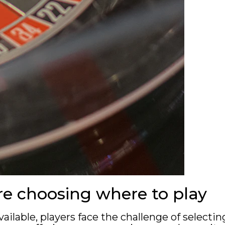
e choosing where to play
ilable, players face the challenge of selecti