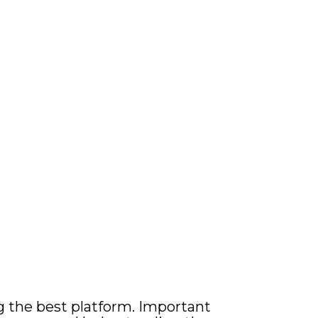
ng the best platform. Important