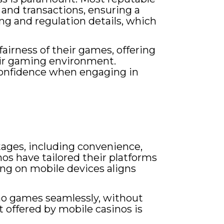
and transactions, ensuring a
ng and regulation details, which
fairness of their games, offering
fair gaming environment.
 confidence when engaging in
ages, including convenience,
os have tailored their platforms
ing on mobile devices aligns
ino games seamlessly, without
 offered by mobile casinos is