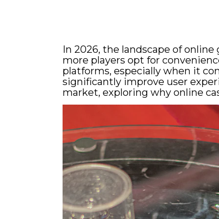
In 2026, the landscape of online
more players opt for convenience
platforms, especially when it c
significantly improve user experi
market, exploring why online cas