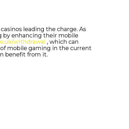
 casinos leading the charge. As
ng by enhancing their mobile
.co.uk/withdrawal
, which can
e of mobile gaming in the current
 benefit from it.