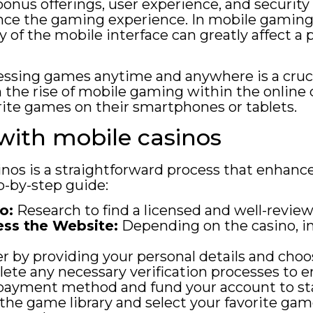
 bonus offerings, user experience, and securi
nce the gaming experience. In mobile gaming, 
y of the mobile interface can greatly affect a
essing games anytime and anywhere is a crucia
r in the rise of mobile gaming within the onlin
rite games on their smartphones or tablets.
with mobile casinos
inos is a straightforward process that enhan
ep-by-step guide:
o:
Research to find a licensed and well-revie
ss the Website:
Depending on the casino, ins
r by providing your personal details and choo
te any necessary verification processes to en
ayment method and fund your account to sta
he game library and select your favorite gam