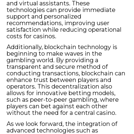
and virtual assistants. These
technologies can provide immediate
support and personalized
recommendations, improving user
satisfaction while reducing operational
costs for casinos.
Additionally, blockchain technology is
beginning to make waves in the
gambling world. By providing a
transparent and secure method of
conducting transactions, blockchain can
enhance trust between players and
operators. This decentralization also
allows for innovative betting models,
such as peer-to-peer gambling, where
players can bet against each other
without the need for a central casino.
As we look forward, the integration of
advanced technologies such as