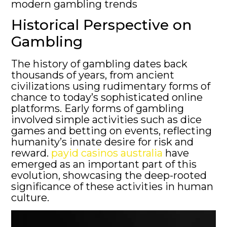
modern gambling trends
Historical Perspective on
Gambling
The history of gambling dates back
thousands of years, from ancient
civilizations using rudimentary forms of
chance to today’s sophisticated online
platforms. Early forms of gambling
involved simple activities such as dice
games and betting on events, reflecting
humanity’s innate desire for risk and
reward.
payid casinos australia
have
emerged as an important part of this
evolution, showcasing the deep-rooted
significance of these activities in human
culture.