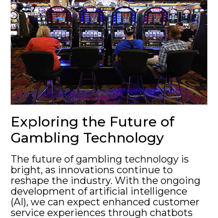
Exploring the Future of
Gambling Technology
The future of gambling technology is
bright, as innovations continue to
reshape the industry. With the ongoing
development of artificial intelligence
(AI), we can expect enhanced customer
service experiences through chatbots