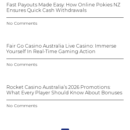
Fast Payouts Made Easy: How Online Pokies NZ
Ensures Quick Cash Withdrawals
No Comments
Fair Go Casino Australia Live Casino: Immerse
Yourself In Real-Time Gaming Action
No Comments
Rocket Casino Australia’s 2026 Promotions:
What Every Player Should Know About Bonuses
No Comments