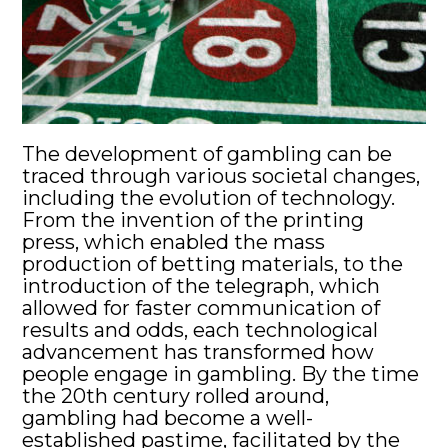
The development of gambling can be
traced through various societal changes,
including the evolution of technology.
From the invention of the printing
press, which enabled the mass
production of betting materials, to the
introduction of the telegraph, which
allowed for faster communication of
results and odds, each technological
advancement has transformed how
people engage in gambling. By the time
the 20th century rolled around,
gambling had become a well-
established pastime, facilitated by the