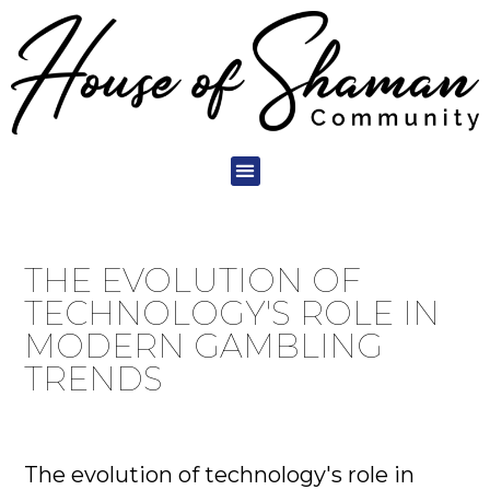
THE EVOLUTION OF
TECHNOLOGY'S ROLE IN
MODERN GAMBLING
TRENDS
The evolution of technology's role in