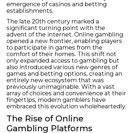
emergence of casinos and betting
establishments.
The late 20th century marked a
significant turning point with the
advent of the internet. Online gambling
opened a new frontier, enabling players
to participate in games from the
comfort of their homes. This shift not
only expanded access to gambling but
also introduced various new genres of
games and betting options, creating an
entirely new ecosystem that was
previously unimaginable. With a vast
array of choices and convenience at their
fingertips, modern gamblers have
embraced this evolution wholeheartedly.
The Rise of Online
Gambling Platforms