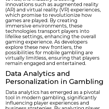
innovations such as augmented reality
(AR) and virtual reality (VR) experiences,
which promise to revolutionize how
games are played. By creating
immersive environments, these
technologies transport players into
lifelike settings, enhancing the overall
gaming experience. As developers
explore these new frontiers, the
possibilities for mobile gambling are
virtually limitless, ensuring that players
remain engaged and entertained.
Data Analytics and
Personalization in Gambling
Data analytics has emerged as a pivotal
tool in modern gambling, significantly
influencing player experiences and
business strategies. By analyzing player