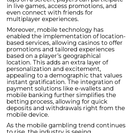
in live games, access promotions, and
even connect with friends for
multiplayer experiences.
Moreover, mobile technology has
enabled the implementation of location-
based services, allowing casinos to offer
promotions and tailored experiences
based on a player’s geographical
location. This adds an extra layer of
personalization and excitement,
appealing to a demographic that values
instant gratification. The integration of
payment solutions like e-wallets and
mobile banking further simplifies the
betting process, allowing for quick
deposits and withdrawals right from the
mobile device.
As the mobile gambling trend continues
to rise, the industry is seeing