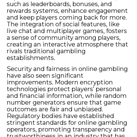
such as leaderboards, bonuses, and
rewards systems, enhance engagement
and keep players coming back for more.
The integration of social features, like
live chat and multiplayer games, fosters
a sense of community among players,
creating an interactive atmosphere that
rivals traditional gambling
establishments.
Security and fairness in online gambling
have also seen significant
improvements. Modern encryption
technologies protect players’ personal
and financial information, while random
number generators ensure that game
outcomes are fair and unbiased.
Regulatory bodies have established
stringent standards for online gambling
operators, promoting transparency and
trustworthiness in an industry that has