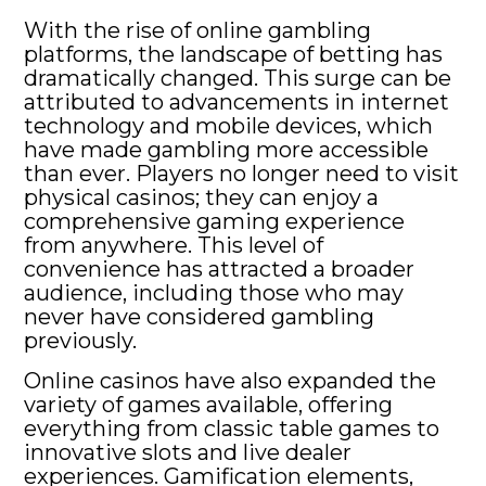
With the rise of online gambling
platforms, the landscape of betting has
dramatically changed. This surge can be
attributed to advancements in internet
technology and mobile devices, which
have made gambling more accessible
than ever. Players no longer need to visit
physical casinos; they can enjoy a
comprehensive gaming experience
from anywhere. This level of
convenience has attracted a broader
audience, including those who may
never have considered gambling
previously.
Online casinos have also expanded the
variety of games available, offering
everything from classic table games to
innovative slots and live dealer
experiences. Gamification elements,