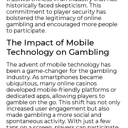
historically faced skepticism. This
commitment to player security has
bolstered the legitimacy of online
gambling and encouraged more people
to participate.
The Impact of Mobile
Technology on Gambling
The advent of mobile technology has
been a game-changer for the gambling
industry. As smartphones became
ubiquitous, many online casinos
developed mobile-friendly platforms or
dedicated apps, allowing players to
gamble on the go. This shift has not only
increased user engagement but also
made gambling a more social and
spontaneous activity. With just a few
taps on a screen, players can participate