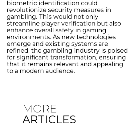
biometric identification could
revolutionize security measures in
gambling. This would not only
streamline player verification but also
enhance overall safety in gaming
environments. As new technologies
emerge and existing systems are
refined, the gambling industry is poised
for significant transformation, ensuring
that it remains relevant and appealing
to a modern audience.
MORE
ARTICLES