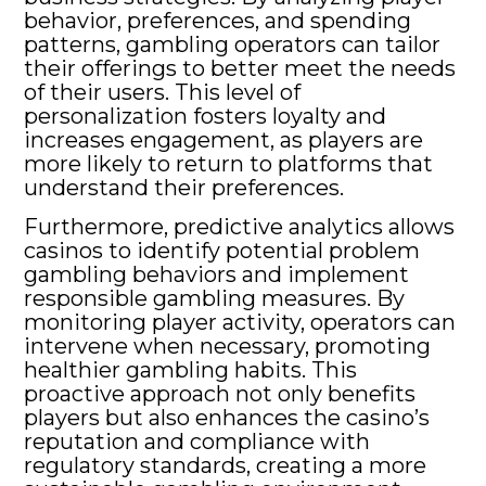
behavior, preferences, and spending
patterns, gambling operators can tailor
their offerings to better meet the needs
of their users. This level of
personalization fosters loyalty and
increases engagement, as players are
more likely to return to platforms that
understand their preferences.
Furthermore, predictive analytics allows
casinos to identify potential problem
gambling behaviors and implement
responsible gambling measures. By
monitoring player activity, operators can
intervene when necessary, promoting
healthier gambling habits. This
proactive approach not only benefits
players but also enhances the casino’s
reputation and compliance with
regulatory standards, creating a more