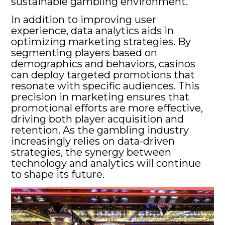
sustainable gambling environment.
In addition to improving user
experience, data analytics aids in
optimizing marketing strategies. By
segmenting players based on
demographics and behaviors, casinos
can deploy targeted promotions that
resonate with specific audiences. This
precision in marketing ensures that
promotional efforts are more effective,
driving both player acquisition and
retention. As the gambling industry
increasingly relies on data-driven
strategies, the synergy between
technology and analytics will continue
to shape its future.