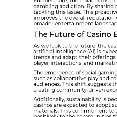
Furthermore, the collaboration b
gambling addiction. By sharing r
tackling this issue. This proacti
improves the overall reputation o
broader entertainment landscap
The Future of Casino 
As we look to the future, the cas
artificial intelligence (AI) is e
trends and adapt their offerings
player interactions, and marketi
The emergence of social gaming 
such as collaborative play and c
audiences. This shift suggests th
creating community-driven experi
Additionally, sustainability is 
casinos are expected to adopt su
materials. This commitment to su
positively to the communities t