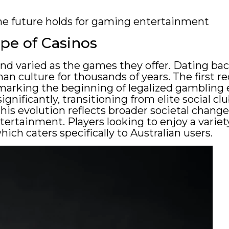
he future holds for gaming entertainment
ape of Casinos
 and varied as the games they offer. Dating back
n culture for thousands of years. The first re
, marking the beginning of legalized gambling
ignificantly, transitioning from elite social 
his evolution reflects broader societal change
ertainment. Players looking to enjoy a variet
which caters specifically to Australian users.