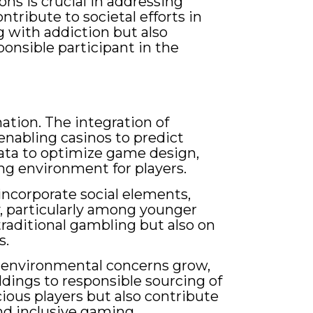
ns is crucial in addressing
tribute to societal efforts in
g with addiction but also
ponsible participant in the
mation. The integration of
 enabling casinos to predict
data to optimize game design,
ng environment for players.
ncorporate social elements,
y, particularly among younger
traditional gambling but also on
s.
As environmental concerns grow,
ldings to responsible sourcing of
ious players but also contribute
nd inclusive gaming