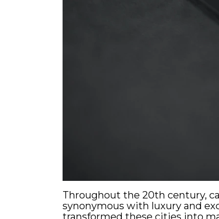
Throughout the 20th century, cas
synonymous with luxury and exces
transformed these cities into ma