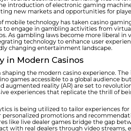
h the introduction of electronic gaming machin
ting new markets and opportunities for play
of mobile technology has taken casino gaming
to engage in gambling activities from virtual
s. As gambling laws become more liberal in v
egrating technology to enhance user experienc
pidly changing entertainment landscape.
y in Modern Casinos
 in shaping the modern casino experience. The
ino games accessible to a global audience but
 and augmented reality (AR) are set to revolut
e experiences that replicate the thrill of bei
ics is being utilized to tailor experiences for
ffer personalized promotions and recommendat
es like live dealer games bridge the gap betw
eract with real dealers through video streams,