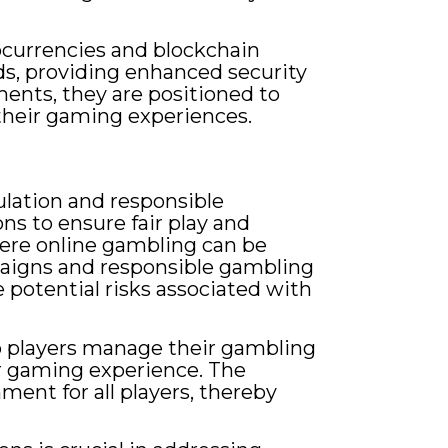
tocurrencies and blockchain
s, providing enhanced security
ents, they are positioned to
their gaming experiences.
ulation and responsible
s to ensure fair play and
here online gambling can be
mpaigns and responsible gambling
 potential risks associated with
lp players manage their gambling
r gaming experience. The
ment for all players, thereby