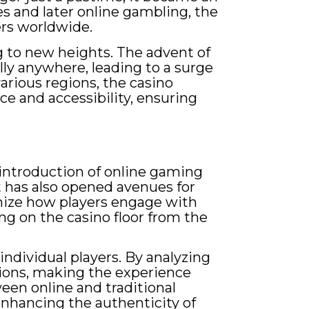
es and later online gambling, the
ers worldwide.
 to new heights. The advent of
ly anywhere, leading to a surge
arious regions, the casino
e and accessibility, ensuring
 introduction of online gaming
 has also opened avenues for
ionize how players engage with
ng on the casino floor from the
 individual players. By analyzing
ions, making the experience
een online and traditional
 enhancing the authenticity of