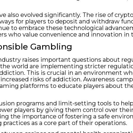
also evolved significantly. The rise of cryp
ays for players to deposit and withdraw fund
nue to embrace these technological advancem
yers who value convenience and innovation in 
onsible Gambling
industry raises important questions about reg
e world are implementing stricter regulation
ddiction. This is crucial in an environment w
o increased risks of addiction. Awareness ca
gaming platforms to educate players about the
lusion programs and limit-setting tools to he
wer players by giving them control over thei
ing the importance of fostering a safe environ
ractices as a core part of their operations.