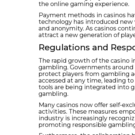
the online gaming experience.
Payment methods in casinos have 
technology has introduced new w
and anonymity. As casinos conti
attract a new generation of pla
Regulations and Resp
The rapid growth of the casino 
gambling. Governments around th
protect players from gambling a
accessed at any time, leading t
tools are being integrated into 
gambling.
Many casinos now offer self-exc
activities. These measures empo
industry is increasingly recogniz
promoting responsible gambling p