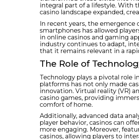
integral part of a lifestyle. Wit
casino landscape expanded, crea
In recent years, the emergence 
smartphones has allowed players 
in online casinos and gaming app
industry continues to adapt, int
that it remains relevant in a ra
The Role of Technolog
Technology plays a pivotal role
platforms has not only made cas
innovation. Virtual reality (VR)
casino games, providing immersiv
comfort of home.
Additionally, advanced data analyt
player behavior, casinos can o
more engaging. Moreover, featur
casinos, allowing players to int