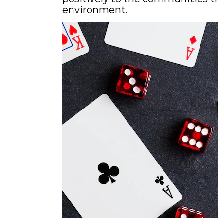
environment.