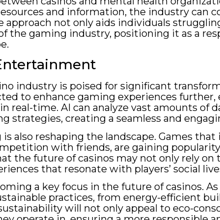
etween casinos and mental health organizatio
esources and information, the industry can con
ve approach not only aids individuals strugglin
f the gaming industry, positioning it as a res
e.
Entertainment
ino industry is poised for significant transfor
xpected to enhance gaming experiences further,
 in real-time. AI can analyze vast amounts of 
ng strategies, creating a seamless and engagi
is also reshaping the landscape. Games that i
ompetition with friends, are gaining popularit
at the future of casinos may not only rely on 
ences that resonate with players’ social live
becoming a key focus in the future of casinos. 
stainable practices, from energy-efficient bui
stainability will not only appeal to eco-consc
hey operate in, ensuring a more responsible a