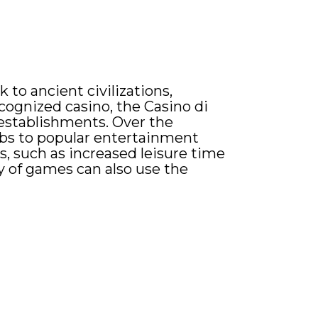
 to ancient civilizations,
cognized casino, the Casino di
 establishments. Over the
clubs to popular entertainment
s, such as increased leisure time
y of games can also use the