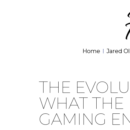
Home
Jared Ol
THE EVOLU
WHAT THE
GAMING E