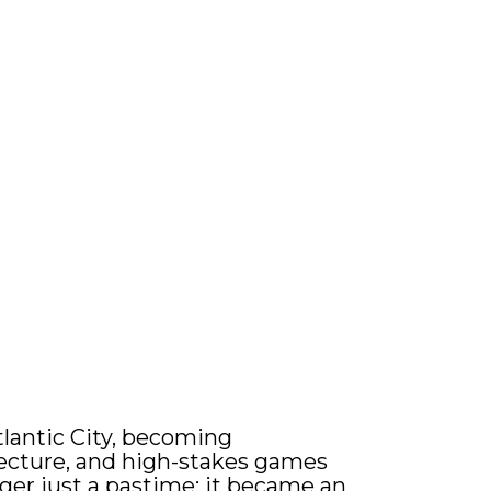
tlantic City, becoming
tecture, and high-stakes games
ger just a pastime; it became an