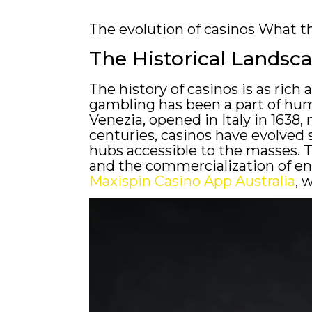
The evolution of casinos What t
The Historical Landsc
The history of casinos is as rich
gambling has been a part of huma
Venezia, opened in Italy in 1638
centuries, casinos have evolved s
hubs accessible to the masses. T
and the commercialization of ent
Maxispin Casino App Australia
, 