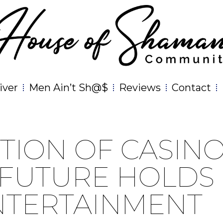
iver
Men Ain’t Sh@$
Reviews
Contact
TION OF CASIN
 FUTURE HOLDS
NTERTAINMENT