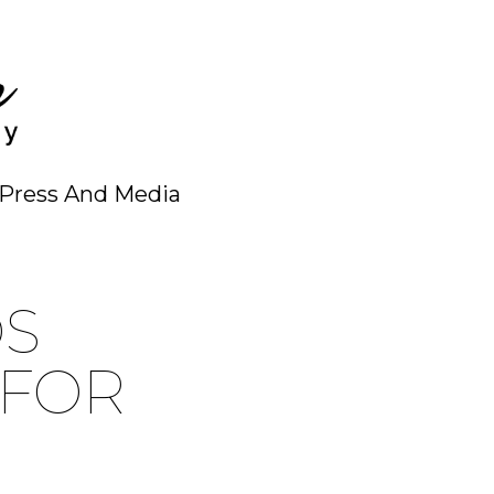
Press And Media
OS
 FOR