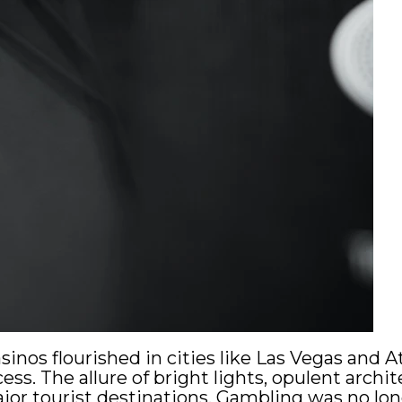
inos flourished in cities like Las Vegas and A
s. The allure of bright lights, opulent archi
jor tourist destinations. Gambling was no lon