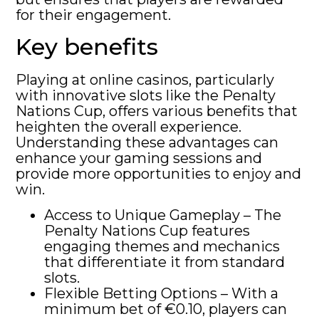
for their engagement.
Key benefits
Playing at online casinos, particularly
with innovative slots like the Penalty
Nations Cup, offers various benefits that
heighten the overall experience.
Understanding these advantages can
enhance your gaming sessions and
provide more opportunities to enjoy and
win.
Access to Unique Gameplay – The
Penalty Nations Cup features
engaging themes and mechanics
that differentiate it from standard
slots.
Flexible Betting Options – With a
minimum bet of €0.10, players can