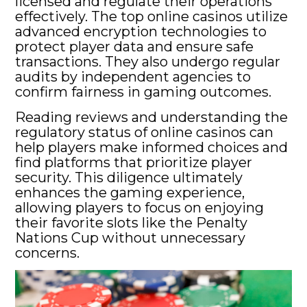
licensed and regulate their operations
effectively. The top online casinos utilize
advanced encryption technologies to
protect player data and ensure safe
transactions. They also undergo regular
audits by independent agencies to
confirm fairness in gaming outcomes.
Reading reviews and understanding the
regulatory status of online casinos can
help players make informed choices and
find platforms that prioritize player
security. This diligence ultimately
enhances the gaming experience,
allowing players to focus on enjoying
their favorite slots like the Penalty
Nations Cup without unnecessary
concerns.