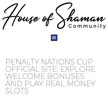
PENALTY NATIONS CUP
OFFICIAL SITE: EXPLORE
WELCOME BONUSES
AND PLAY REAL MONEY
SLOTS