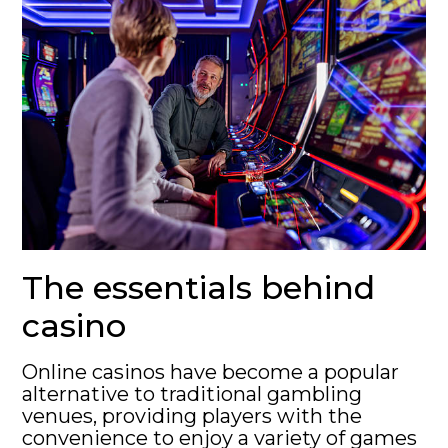
The essentials behind
casino
Online casinos have become a popular
alternative to traditional gambling
venues, providing players with the
convenience to enjoy a variety of games