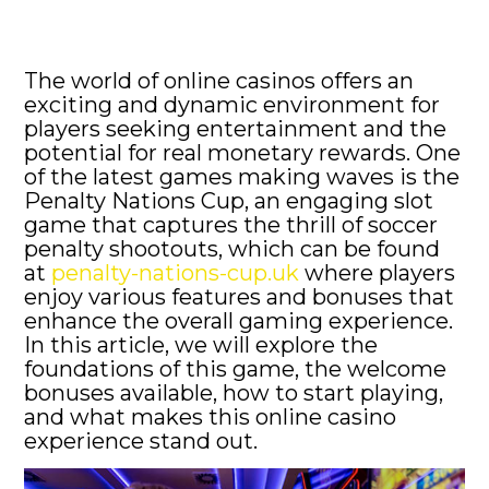
The world of online casinos offers an
exciting and dynamic environment for
players seeking entertainment and the
potential for real monetary rewards. One
of the latest games making waves is the
Penalty Nations Cup, an engaging slot
game that captures the thrill of soccer
penalty shootouts, which can be found
at
penalty-nations-cup.uk
where players
enjoy various features and bonuses that
enhance the overall gaming experience.
In this article, we will explore the
foundations of this game, the welcome
bonuses available, how to start playing,
and what makes this online casino
experience stand out.