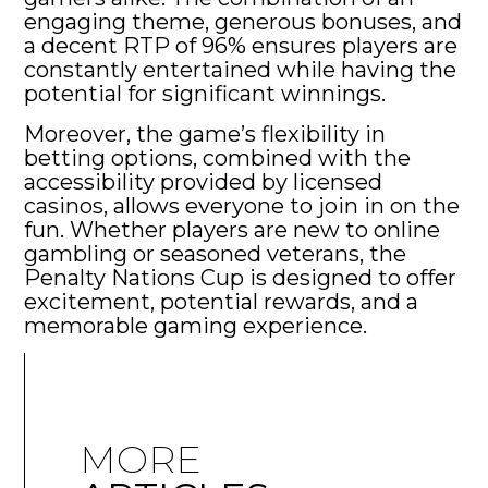
engaging theme, generous bonuses, and
a decent RTP of 96% ensures players are
constantly entertained while having the
potential for significant winnings.
Moreover, the game’s flexibility in
betting options, combined with the
accessibility provided by licensed
casinos, allows everyone to join in on the
fun. Whether players are new to online
gambling or seasoned veterans, the
Penalty Nations Cup is designed to offer
excitement, potential rewards, and a
memorable gaming experience.
MORE