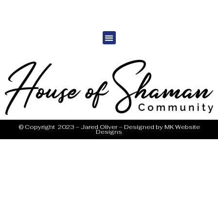
© Copyright 2023 – Jared Oliver – Designed by
MK Website
Designs