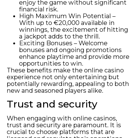
enjoy the game without significant
financial risk.
High Maximum Win Potential –
With up to €20,000 available in
winnings, the excitement of hitting
a jackpot adds to the thrill.
Exciting Bonuses – Welcome
bonuses and ongoing promotions
enhance playtime and provide more
opportunities to win.
These benefits make the online casino
experience not only entertaining but
potentially rewarding, appealing to both
new and seasoned players alike.
Trust and security
When engaging with online casinos,
trust and security are paramount. It is
crucial to choose platforms that are