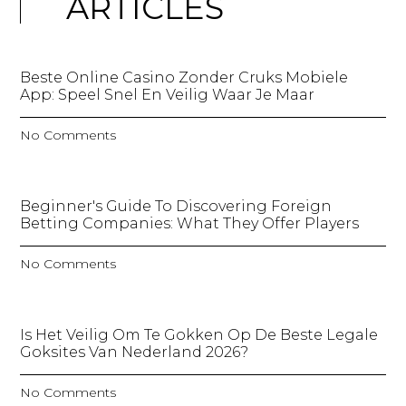
ARTICLES
Beste Online Casino Zonder Cruks Mobiele
App: Speel Snel En Veilig Waar Je Maar
No Comments
Beginner's Guide To Discovering Foreign
Betting Companies: What They Offer Players
No Comments
Is Het Veilig Om Te Gokken Op De Beste Legale
Goksites Van Nederland 2026?
No Comments