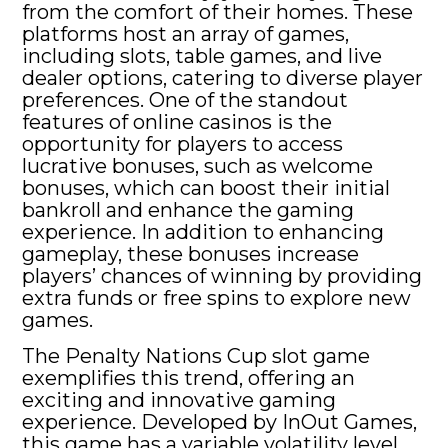
from the comfort of their homes. These
platforms host an array of games,
including slots, table games, and live
dealer options, catering to diverse player
preferences. One of the standout
features of online casinos is the
opportunity for players to access
lucrative bonuses, such as welcome
bonuses, which can boost their initial
bankroll and enhance the gaming
experience. In addition to enhancing
gameplay, these bonuses increase
players’ chances of winning by providing
extra funds or free spins to explore new
games.
The Penalty Nations Cup slot game
exemplifies this trend, offering an
exciting and innovative gaming
experience. Developed by InOut Games,
this game has a variable volatility level,