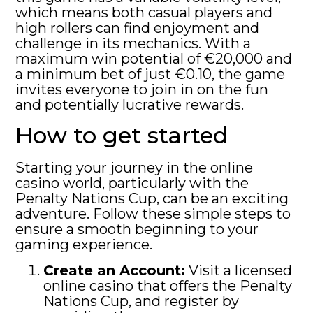
which means both casual players and
high rollers can find enjoyment and
challenge in its mechanics. With a
maximum win potential of €20,000 and
a minimum bet of just €0.10, the game
invites everyone to join in on the fun
and potentially lucrative rewards.
How to get started
Starting your journey in the online
casino world, particularly with the
Penalty Nations Cup, can be an exciting
adventure. Follow these simple steps to
ensure a smooth beginning to your
gaming experience.
Create an Account:
Visit a licensed
online casino that offers the Penalty
Nations Cup, and register by