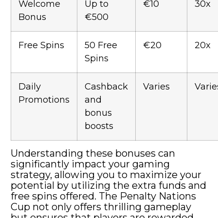
Welcome
Up to
€10
30x
Bonus
€500
Free Spins
50 Free
€20
20x
Spins
Daily
Cashback
Varies
Varie
Promotions
and
bonus
boosts
Understanding these bonuses can
significantly impact your gaming
strategy, allowing you to maximize your
potential by utilizing the extra funds and
free spins offered. The Penalty Nations
Cup not only offers thrilling gameplay
but ensures that players are rewarded