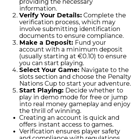
providing the necessary
information.
Verify Your Details:
Complete the
verification process, which may
involve submitting identification
documents to ensure compliance.
Make a Deposit:
Fund your
account with a minimum deposit
(usually starting at €0.10) to ensure
you can start playing.
Select Your Game:
Navigate to the
slots section and choose the Penalty
Nations Cup to start your adventure.
Start Playing:
Decide whether to
play in demo mode for free or jump
into real money gameplay and enjoy
the thrill of winning.
Creating an account is quick and
offers instant access to games.
Verification ensures player safety
and compliance with regulations.