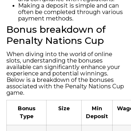
Making a deposit is simple and can
often be completed through various
payment methods.
Bonus breakdown of
Penalty Nations Cup
When diving into the world of online
slots, understanding the bonuses
available can significantly enhance your
experience and potential winnings.
Below is a breakdown of the bonuses
associated with the Penalty Nations Cup
game.
Bonus
Size
Min
Wage
Type
Deposit