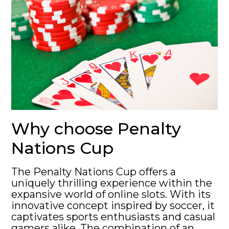
Why choose Penalty
Nations Cup
The Penalty Nations Cup offers a
uniquely thrilling experience within the
expansive world of online slots. With its
innovative concept inspired by soccer, it
captivates sports enthusiasts and casual
gamers alike. The combination of an