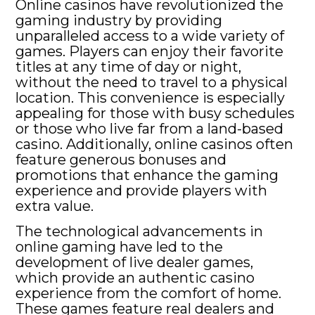
Online casinos have revolutionized the
gaming industry by providing
unparalleled access to a wide variety of
games. Players can enjoy their favorite
titles at any time of day or night,
without the need to travel to a physical
location. This convenience is especially
appealing for those with busy schedules
or those who live far from a land-based
casino. Additionally, online casinos often
feature generous bonuses and
promotions that enhance the gaming
experience and provide players with
extra value.
The technological advancements in
online gaming have led to the
development of live dealer games,
which provide an authentic casino
experience from the comfort of home.
These games feature real dealers and