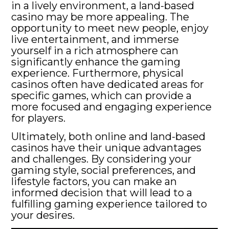
in a lively environment, a land-based
casino may be more appealing. The
opportunity to meet new people, enjoy
live entertainment, and immerse
yourself in a rich atmosphere can
significantly enhance the gaming
experience. Furthermore, physical
casinos often have dedicated areas for
specific games, which can provide a
more focused and engaging experience
for players.
Ultimately, both online and land-based
casinos have their unique advantages
and challenges. By considering your
gaming style, social preferences, and
lifestyle factors, you can make an
informed decision that will lead to a
fulfilling gaming experience tailored to
your desires.