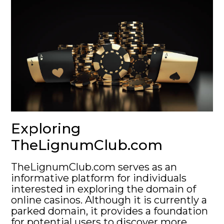
Exploring
TheLignumClub.com
TheLignumClub.com serves as an
informative platform for individuals
interested in exploring the domain of
online casinos. Although it is currently a
parked domain, it provides a foundation
for potential users to discover more