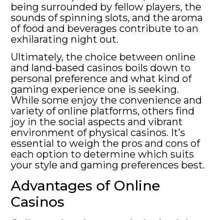
being surrounded by fellow players, the
sounds of spinning slots, and the aroma
of food and beverages contribute to an
exhilarating night out.
Ultimately, the choice between online
and land-based casinos boils down to
personal preference and what kind of
gaming experience one is seeking.
While some enjoy the convenience and
variety of online platforms, others find
joy in the social aspects and vibrant
environment of physical casinos. It’s
essential to weigh the pros and cons of
each option to determine which suits
your style and gaming preferences best.
Advantages of Online
Casinos