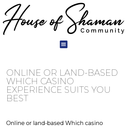
ONLINE OR LAND-BASED
WHICH CASINO
EXPERIENCE SUITS YOU
BEST
Online or land-based Which casino