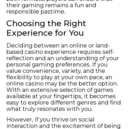
their gaming remains a fun and
responsible pastime.
Choosing the Right
Experience for You
Deciding between an online or land-
based casino experience requires self-
reflection and an understanding of your
personal gaming preferences. If you
value convenience, variety, and the
flexibility to play at your own pace, an
online casino may be the better option.
With an extensive selection of games
available at your fingertips, it becomes
easy to explore different genres and find
what truly resonates with you.
However, if you thrive on social
interaction and the excitement of being