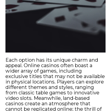
Each option has its unique charm and
appeal. Online casinos often boast a
wider array of games, including
exclusive titles that may not be available
in physical locations. Players can explore
different themes and styles, ranging
from classic table games to innovative
video slots. Meanwhile, land-based
casinos create an atmosphere that
cannot be replicated online; the thrill of