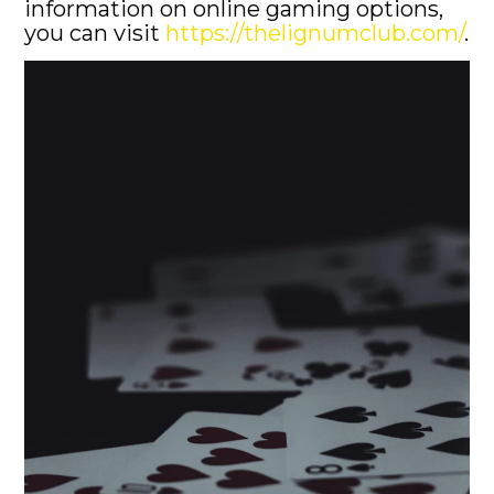
information on online gaming options,
you can visit
https://thelignumclub.com/
.