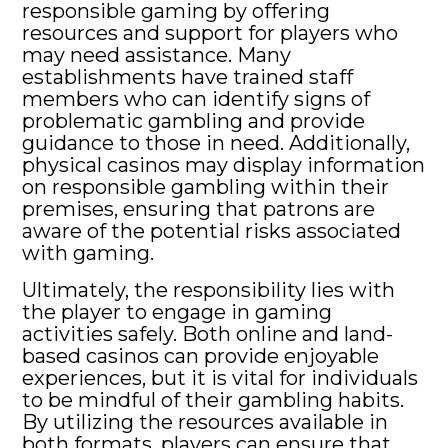
responsible gaming by offering
resources and support for players who
may need assistance. Many
establishments have trained staff
members who can identify signs of
problematic gambling and provide
guidance to those in need. Additionally,
physical casinos may display information
on responsible gambling within their
premises, ensuring that patrons are
aware of the potential risks associated
with gaming.
Ultimately, the responsibility lies with
the player to engage in gaming
activities safely. Both online and land-
based casinos can provide enjoyable
experiences, but it is vital for individuals
to be mindful of their gambling habits.
By utilizing the resources available in
both formats, players can ensure that