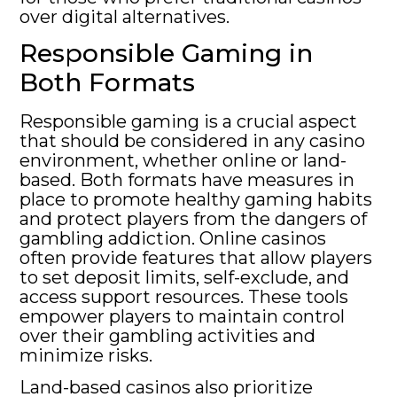
over digital alternatives.
Responsible Gaming in
Both Formats
Responsible gaming is a crucial aspect
that should be considered in any casino
environment, whether online or land-
based. Both formats have measures in
place to promote healthy gaming habits
and protect players from the dangers of
gambling addiction. Online casinos
often provide features that allow players
to set deposit limits, self-exclude, and
access support resources. These tools
empower players to maintain control
over their gambling activities and
minimize risks.
Land-based casinos also prioritize