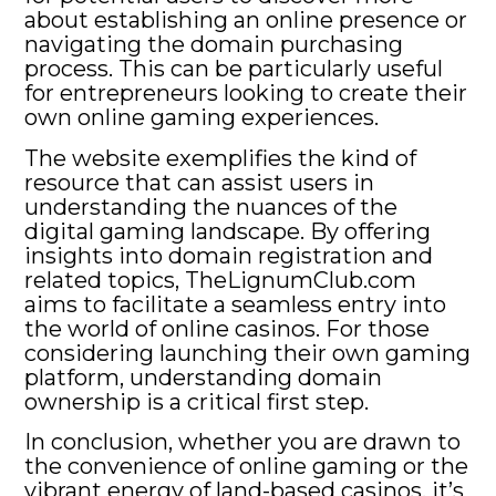
about establishing an online presence or
navigating the domain purchasing
process. This can be particularly useful
for entrepreneurs looking to create their
own online gaming experiences.
The website exemplifies the kind of
resource that can assist users in
understanding the nuances of the
digital gaming landscape. By offering
insights into domain registration and
related topics, TheLignumClub.com
aims to facilitate a seamless entry into
the world of online casinos. For those
considering launching their own gaming
platform, understanding domain
ownership is a critical first step.
In conclusion, whether you are drawn to
the convenience of online gaming or the
vibrant energy of land-based casinos, it’s