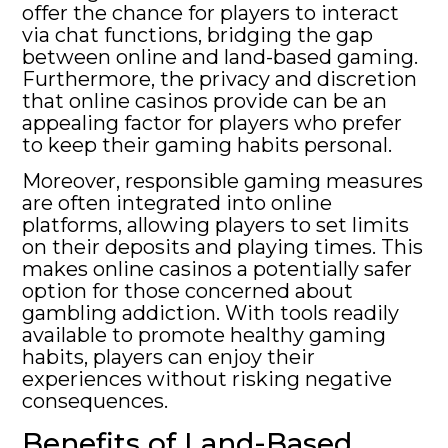
offer the chance for players to interact
via chat functions, bridging the gap
between online and land-based gaming.
Furthermore, the privacy and discretion
that online casinos provide can be an
appealing factor for players who prefer
to keep their gaming habits personal.
Moreover, responsible gaming measures
are often integrated into online
platforms, allowing players to set limits
on their deposits and playing times. This
makes online casinos a potentially safer
option for those concerned about
gambling addiction. With tools readily
available to promote healthy gaming
habits, players can enjoy their
experiences without risking negative
consequences.
Benefits of Land-Based