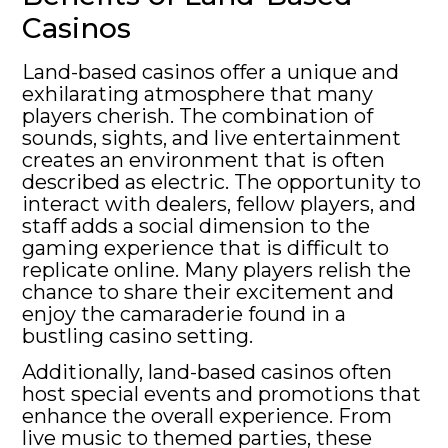
Casinos
Land-based casinos offer a unique and
exhilarating atmosphere that many
players cherish. The combination of
sounds, sights, and live entertainment
creates an environment that is often
described as electric. The opportunity to
interact with dealers, fellow players, and
staff adds a social dimension to the
gaming experience that is difficult to
replicate online. Many players relish the
chance to share their excitement and
enjoy the camaraderie found in a
bustling casino setting.
Additionally, land-based casinos often
host special events and promotions that
enhance the overall experience. From
live music to themed parties, these