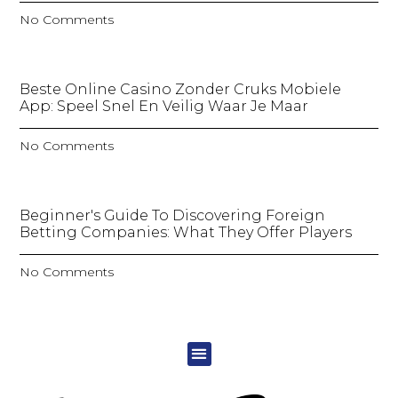
No Comments
Beste Online Casino Zonder Cruks Mobiele
App: Speel Snel En Veilig Waar Je Maar
No Comments
Beginner's Guide To Discovering Foreign
Betting Companies: What They Offer Players
No Comments