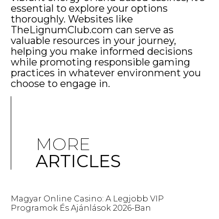
essential to explore your options
thoroughly. Websites like
TheLignumClub.com can serve as
valuable resources in your journey,
helping you make informed decisions
while promoting responsible gaming
practices in whatever environment you
choose to engage in.
MORE
ARTICLES
Magyar Online Casino: A Legjobb VIP
Programok És Ajánlások 2026-Ban