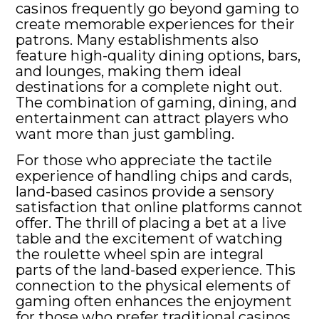
casinos frequently go beyond gaming to
create memorable experiences for their
patrons. Many establishments also
feature high-quality dining options, bars,
and lounges, making them ideal
destinations for a complete night out.
The combination of gaming, dining, and
entertainment can attract players who
want more than just gambling.
For those who appreciate the tactile
experience of handling chips and cards,
land-based casinos provide a sensory
satisfaction that online platforms cannot
offer. The thrill of placing a bet at a live
table and the excitement of watching
the roulette wheel spin are integral
parts of the land-based experience. This
connection to the physical elements of
gaming often enhances the enjoyment
for those who prefer traditional casinos