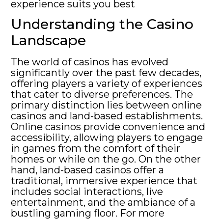
experience suits you best
Understanding the Casino
Landscape
The world of casinos has evolved
significantly over the past few decades,
offering players a variety of experiences
that cater to diverse preferences. The
primary distinction lies between online
casinos and land-based establishments.
Online casinos provide convenience and
accessibility, allowing players to engage
in games from the comfort of their
homes or while on the go. On the other
hand, land-based casinos offer a
traditional, immersive experience that
includes social interactions, live
entertainment, and the ambiance of a
bustling gaming floor. For more