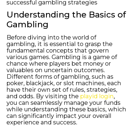
successful gambling strategies
Understanding the Basics of
Gambling
Before diving into the world of
gambling, it is essential to grasp the
fundamental concepts that govern
various games. Gambling is a game of
chance where players bet money or
valuables on uncertain outcomes.
Different forms of gambling, such as
poker, blackjack, or slot machines, each
have their own set of rules, strategies,
and odds. By visiting the
playid login
,
you can seamlessly manage your funds
while understanding these basics, which
can significantly impact your overall
experience and success.