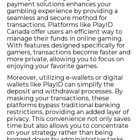
payment solutions enhances your
gambling experience by providing a
seamless and secure method for
transactions. Platforms like PlayID
Canada offer users an efficient way to
manage their funds in online gaming.
With features designed specifically for
gamers, transactions become faster and
more private, allowing you to focus on
enjoying your favorite games.
Moreover, utilizing e-wallets or digital
wallets like PlayID can simplify the
deposit and withdrawal processes. By
masking your transactions, these
platforms bypass traditional banking
restrictions, providing an added layer of
privacy. This convenience not only saves
time but also allows you to concentrate
on your strategy rather than being
bogged down by administrative tasks.