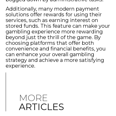
Additionally, many modern payment
solutions offer rewards for using their
services, such as earning interest on
stored funds. This feature can make your
gambling experience more rewarding
beyond just the thrill of the game. By
choosing platforms that offer both
convenience and financial benefits, you
can enhance your overall gambling
strategy and achieve a more satisfying
experience.
MORE
ARTICLES