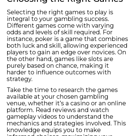
Selecting the right games to play is
integral to your gambling success.
Different games come with varying
odds and levels of skill required. For
instance, poker is a game that combines
both luck and skill, allowing experienced
players to gain an edge over novices. On
the other hand, games like slots are
purely based on chance, making it
harder to influence outcomes with
strategy.
Take the time to research the games
available at your chosen gambling
venue, whether it’s a casino or an online
platform. Read reviews and watch
gameplay videos to understand the
mechanics and strategies involved. This
knowledge equips you to make