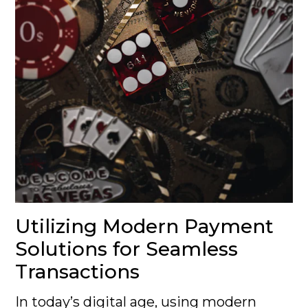
Utilizing Modern Payment
Solutions for Seamless
Transactions
In today’s digital age, using modern