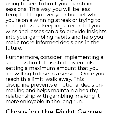
using timers to limit your gambling
sessions. This way, you will be less
tempted to go over your budget when
you’re on a winning streak or trying to
recoup losses. Keeping a record of your
wins and losses can also provide insights
into your gambling habits and help you
make more informed decisions in the
future.
Furthermore, consider implementing a
stop-loss limit. This strategy entails
setting a maximum amount that you
are willing to lose in a session. Once you
reach this limit, walk away. This
discipline prevents emotional decision-
making and helps maintain a healthy
relationship with gambling, making it
more enjoyable in the long run.
Choosing the Right Games