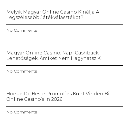
Melyik Magyar Online Casino Kínálja A
Legszélesebb Játékválasztékot?
No Comments
Magyar Online Casino: Napi Cashback
Lehetőségek, Amiket Nem Hagyhatsz Ki
No Comments
Hoe Je De Beste Promoties Kunt Vinden Bij
Online Casino’s In 2026
No Comments