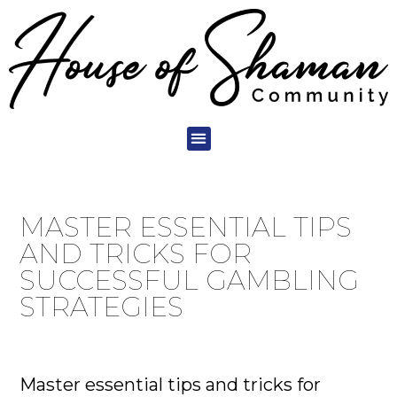
MASTER ESSENTIAL TIPS
AND TRICKS FOR
SUCCESSFUL GAMBLING
STRATEGIES
Master essential tips and tricks for