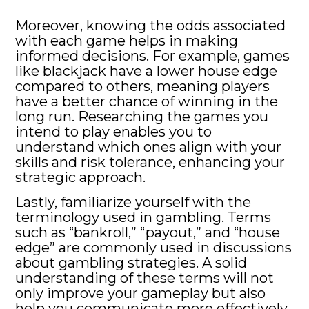
Moreover, knowing the odds associated
with each game helps in making
informed decisions. For example, games
like blackjack have a lower house edge
compared to others, meaning players
have a better chance of winning in the
long run. Researching the games you
intend to play enables you to
understand which ones align with your
skills and risk tolerance, enhancing your
strategic approach.
Lastly, familiarize yourself with the
terminology used in gambling. Terms
such as “bankroll,” “payout,” and “house
edge” are commonly used in discussions
about gambling strategies. A solid
understanding of these terms will not
only improve your gameplay but also
help you communicate more effectively