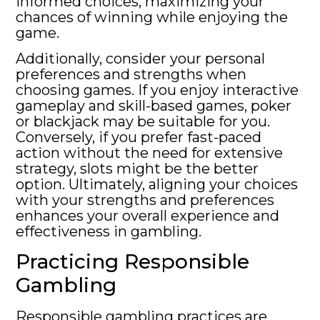
informed choices, maximizing your
chances of winning while enjoying the
game.
Additionally, consider your personal
preferences and strengths when
choosing games. If you enjoy interactive
gameplay and skill-based games, poker
or blackjack may be suitable for you.
Conversely, if you prefer fast-paced
action without the need for extensive
strategy, slots might be the better
option. Ultimately, aligning your choices
with your strengths and preferences
enhances your overall experience and
effectiveness in gambling.
Practicing Responsible
Gambling
Responsible gambling practices are