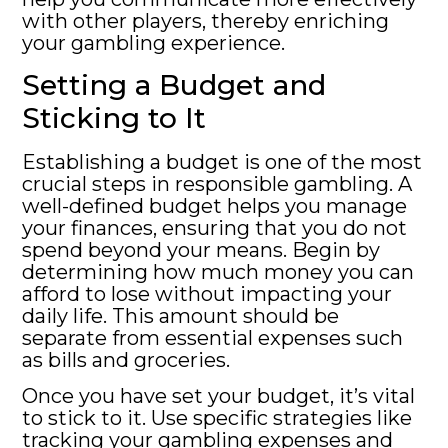
with other players, thereby enriching
your gambling experience.
Setting a Budget and
Sticking to It
Establishing a budget is one of the most
crucial steps in responsible gambling. A
well-defined budget helps you manage
your finances, ensuring that you do not
spend beyond your means. Begin by
determining how much money you can
afford to lose without impacting your
daily life. This amount should be
separate from essential expenses such
as bills and groceries.
Once you have set your budget, it’s vital
to stick to it. Use specific strategies like
tracking your gambling expenses and