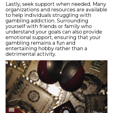
Lastly, seek support when needed. Many
organizations and resources are available
to help individuals struggling with
gambling addiction. Surrounding
yourself with friends or family who
understand your goals can also provide
emotional support, ensuring that your
gambling remains a fun and
entertaining hobby rather than a
detrimental activity.