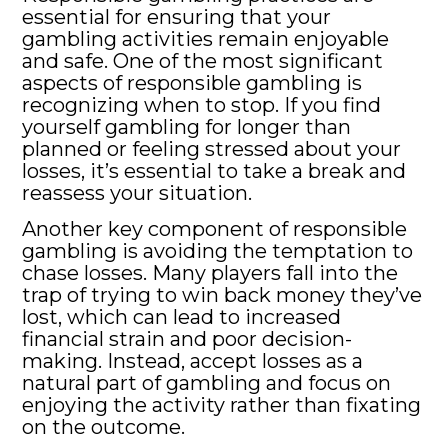
essential for ensuring that your
gambling activities remain enjoyable
and safe. One of the most significant
aspects of responsible gambling is
recognizing when to stop. If you find
yourself gambling for longer than
planned or feeling stressed about your
losses, it’s essential to take a break and
reassess your situation.
Another key component of responsible
gambling is avoiding the temptation to
chase losses. Many players fall into the
trap of trying to win back money they’ve
lost, which can lead to increased
financial strain and poor decision-
making. Instead, accept losses as a
natural part of gambling and focus on
enjoying the activity rather than fixating
on the outcome.