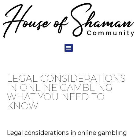
LEGAL CONSIDERATIONS
IN ONLINE GAMBLING
WHAT YOU NEED TO
KNOW
Legal considerations in online gambling