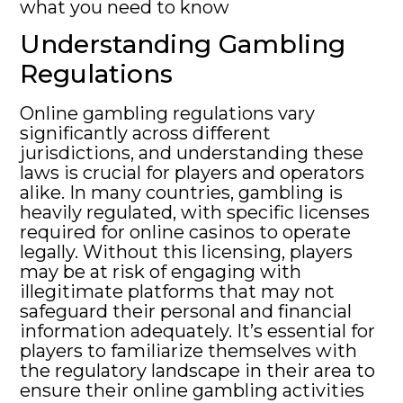
what you need to know
Understanding Gambling
Regulations
Online gambling regulations vary
significantly across different
jurisdictions, and understanding these
laws is crucial for players and operators
alike. In many countries, gambling is
heavily regulated, with specific licenses
required for online casinos to operate
legally. Without this licensing, players
may be at risk of engaging with
illegitimate platforms that may not
safeguard their personal and financial
information adequately. It’s essential for
players to familiarize themselves with
the regulatory landscape in their area to
ensure their online gambling activities