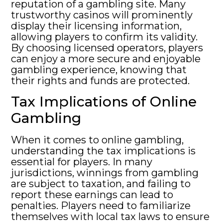
reputation of a gambling site. Many
trustworthy casinos will prominently
display their licensing information,
allowing players to confirm its validity.
By choosing licensed operators, players
can enjoy a more secure and enjoyable
gambling experience, knowing that
their rights and funds are protected.
Tax Implications of Online
Gambling
When it comes to online gambling,
understanding the tax implications is
essential for players. In many
jurisdictions, winnings from gambling
are subject to taxation, and failing to
report these earnings can lead to
penalties. Players need to familiarize
themselves with local tax laws to ensure