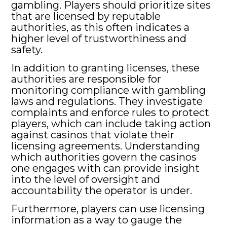
gambling. Players should prioritize sites
that are licensed by reputable
authorities, as this often indicates a
higher level of trustworthiness and
safety.
In addition to granting licenses, these
authorities are responsible for
monitoring compliance with gambling
laws and regulations. They investigate
complaints and enforce rules to protect
players, which can include taking action
against casinos that violate their
licensing agreements. Understanding
which authorities govern the casinos
one engages with can provide insight
into the level of oversight and
accountability the operator is under.
Furthermore, players can use licensing
information as a way to gauge the