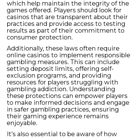
which help maintain the integrity of the
games offered. Players should look for
casinos that are transparent about their
practices and provide access to testing
results as part of their commitment to
consumer protection.
Additionally, these laws often require
online casinos to implement responsible
gambling measures. This can include
setting deposit limits, offering self-
exclusion programs, and providing
resources for players struggling with
gambling addiction. Understanding
these protections can empower players
to make informed decisions and engage
in safer gambling practices, ensuring
their gaming experience remains
enjoyable.
It’s also essential to be aware of how