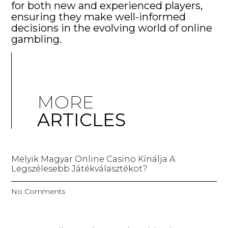
for both new and experienced players,
ensuring they make well-informed
decisions in the evolving world of online
gambling.
MORE
ARTICLES
Melyik Magyar Online Casino Kínálja A
Legszélesebb Játékválasztékot?
No Comments