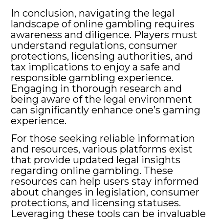
In conclusion, navigating the legal
landscape of online gambling requires
awareness and diligence. Players must
understand regulations, consumer
protections, licensing authorities, and
tax implications to enjoy a safe and
responsible gambling experience.
Engaging in thorough research and
being aware of the legal environment
can significantly enhance one’s gaming
experience.
For those seeking reliable information
and resources, various platforms exist
that provide updated legal insights
regarding online gambling. These
resources can help users stay informed
about changes in legislation, consumer
protections, and licensing statuses.
Leveraging these tools can be invaluable