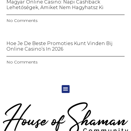
Magyar Online Casino: Napi Cashback
Lehetőségek, Amiket Nem Hagyhatsz Ki
No Comments
Hoe Je De Beste Promoties Kunt Vinden Bij
Online Casino’s In 2026
No Comments