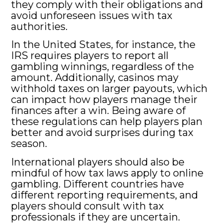
they comply with their obligations and
avoid unforeseen issues with tax
authorities.
In the United States, for instance, the
IRS requires players to report all
gambling winnings, regardless of the
amount. Additionally, casinos may
withhold taxes on larger payouts, which
can impact how players manage their
finances after a win. Being aware of
these regulations can help players plan
better and avoid surprises during tax
season.
International players should also be
mindful of how tax laws apply to online
gambling. Different countries have
different reporting requirements, and
players should consult with tax
professionals if they are uncertain.