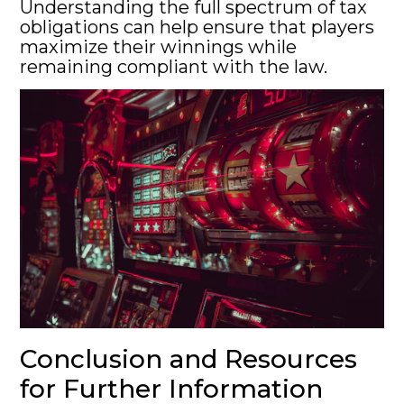
Understanding the full spectrum of tax
obligations can help ensure that players
maximize their winnings while
remaining compliant with the law.
Conclusion and Resources
for Further Information