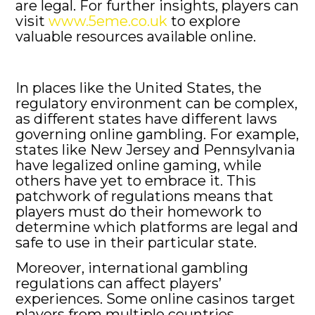
are legal. For further insights, players can
visit
www.5eme.co.uk
to explore
valuable resources available online.
In places like the United States, the
regulatory environment can be complex,
as different states have different laws
governing online gambling. For example,
states like New Jersey and Pennsylvania
have legalized online gaming, while
others have yet to embrace it. This
patchwork of regulations means that
players must do their homework to
determine which platforms are legal and
safe to use in their particular state.
Moreover, international gambling
regulations can affect players’
experiences. Some online casinos target
players from multiple countries,