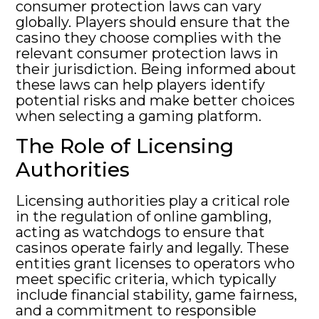
consumer protection laws can vary
globally. Players should ensure that the
casino they choose complies with the
relevant consumer protection laws in
their jurisdiction. Being informed about
these laws can help players identify
potential risks and make better choices
when selecting a gaming platform.
The Role of Licensing
Authorities
Licensing authorities play a critical role
in the regulation of online gambling,
acting as watchdogs to ensure that
casinos operate fairly and legally. These
entities grant licenses to operators who
meet specific criteria, which typically
include financial stability, game fairness,
and a commitment to responsible