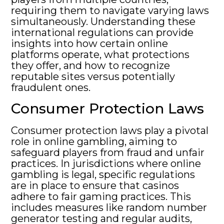
requiring them to navigate varying laws
simultaneously. Understanding these
international regulations can provide
insights into how certain online
platforms operate, what protections
they offer, and how to recognize
reputable sites versus potentially
fraudulent ones.
Consumer Protection Laws
Consumer protection laws play a pivotal
role in online gambling, aiming to
safeguard players from fraud and unfair
practices. In jurisdictions where online
gambling is legal, specific regulations
are in place to ensure that casinos
adhere to fair gaming practices. This
includes measures like random number
generator testing and regular audits,