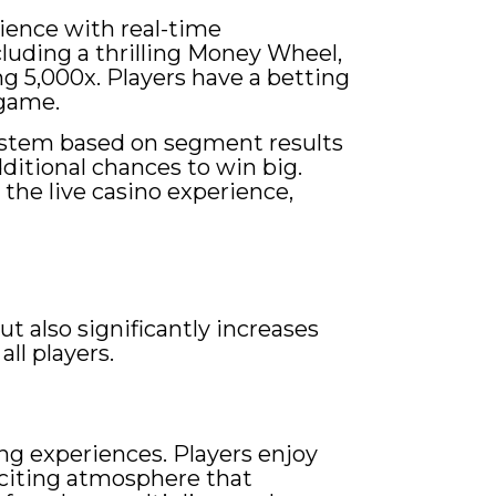
rience with real-time
luding a thrilling Money Wheel,
g 5,000x. Players have a betting
 game.
system based on segment results
ditional chances to win big.
the live casino experience,
 also significantly increases
ll players.
ing experiences. Players enjoy
exciting atmosphere that