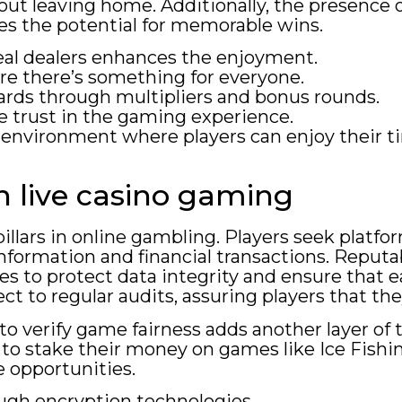
hout leaving home. Additionally, the presence
 the potential for memorable wins.
eal dealers enhances the enjoyment.
e there’s something for everyone.
wards through multipliers and bonus rounds.
 trust in the gaming experience.
 environment where players can enjoy their t
in live casino gaming
pillars in online gambling. Players seek platfo
nformation and financial transactions. Reput
 to protect data integrity and ensure that ea
ct to regular audits, assuring players that the
to verify game fairness adds another layer of 
to stake their money on games like Ice Fishin
e opportunities.
ugh encryption technologies.