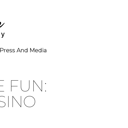
Press And Media
E FUN:
SINO