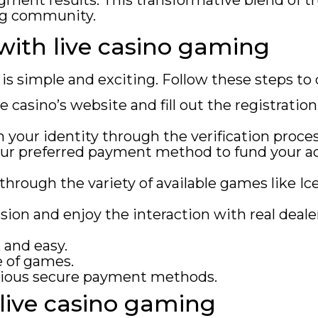
ng community.
with live casino gaming
 is simple and exciting. Follow these steps to 
e casino’s website and fill out the registratio
 your identity through the verification proce
r preferred payment method to fund your ac
hrough the variety of available games like I
ssion and enjoy the interaction with real deal
 and easy.
 of games.
arious secure payment methods.
r live casino gaming