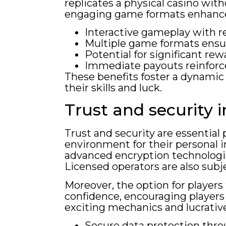
replicates a physical casino wit
engaging game formats enhances
Interactive gameplay with r
Multiple game formats ensur
Potential for significant re
Immediate payouts reinforce
These benefits foster a dynamic
their skills and luck.
Trust and security 
Trust and security are essential 
environment for their personal i
advanced encryption technologies
Licensed operators are also subje
Moreover, the option for players 
confidence, encouraging players 
exciting mechanics and lucrativ
Secure data protection thro