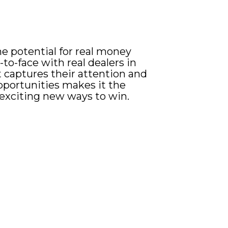
e potential for real money
to-face with real dealers in
 captures their attention and
portunities makes it the
 exciting new ways to win.