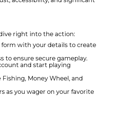
dive right into the action:
n form with your details to create
ss to ensure secure gameplay.
count and start playing
ce Fishing, Money Wheel, and
ers as you wager on your favorite