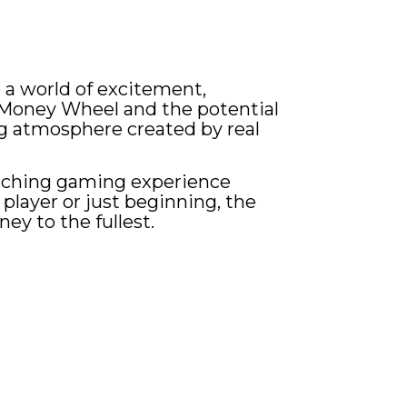
o a world of excitement,
ic Money Wheel and the potential
ng atmosphere created by real
nriching gaming experience
layer or just beginning, the
ey to the fullest.