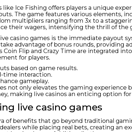
like Ice Fishing offers players a unique expe
outs. The game features various elements, inc
om multipliers ranging from 3x to a staggerin
e their wagers, intensifying the thrill of the
 live casino games is the immediate payout 
 take advantage of bonus rounds, providing ad
Coin Flip and Crazy Time are integrated into 
ment for players.
ts based on game results.
l-time interaction.
nhance gameplay.
s not only elevates the gaming experience but
, making live casinos an enticing option for a
ying live casino games
ra of benefits that go beyond traditional gam
ve dealers while placing real bets, creating an 