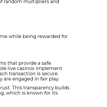
 of random multipliers and
ime while being rewarded for
rms that provide a safe
able live casinos implement
ch transaction is secure.
y are engaged in fair play.
trust. This transparency builds
g, which is known for its