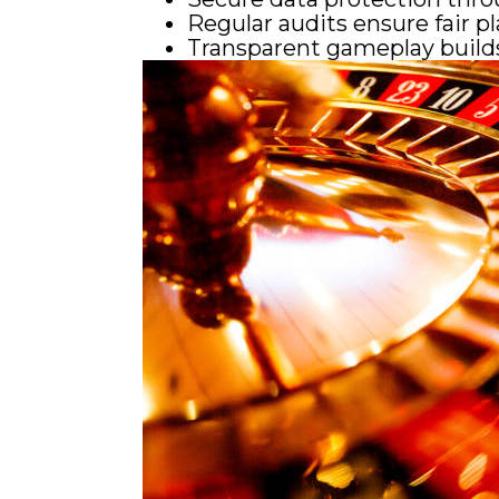
Regular audits ensure fair pl
Transparent gameplay builds