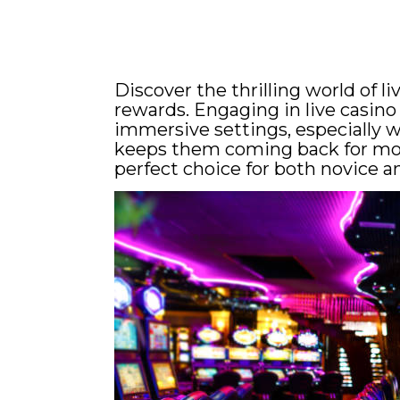
Discover the thrilling world of 
rewards. Engaging in live casino 
immersive settings, especially 
keeps them coming back for mor
perfect choice for both novice a