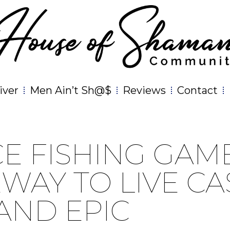
iver
Men Ain’t Sh@$
Reviews
Contact
CE FISHING GAM
WAY TO LIVE CA
AND EPIC