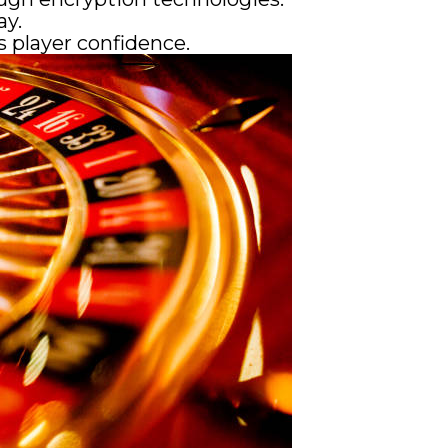
ay.
 player confidence.