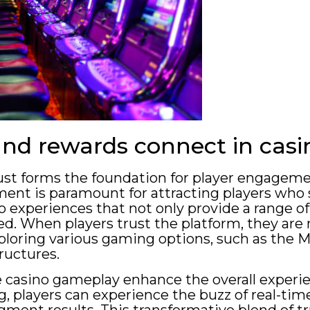
and rewards connect in casi
trust forms the foundation for player engageme
ment is paramount for attracting players who
o experiences that not only provide a range o
ed. When players trust the platform, they are
ploring various gaming options, such as the 
ructures.
 casino gameplay enhance the overall experie
g, players can experience the buzz of real-time
nt results. This transformative blend of trust