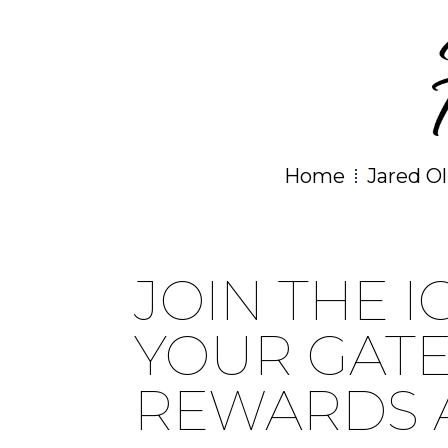
Home
Jared Ol
JOIN THE I
YOUR GATE
REWARDS 