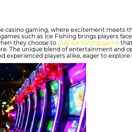
live casino gaming, where excitement meets th
games such as Ice Fishing brings players face-
when they choose to
play ice fishing game
that
e. The unique blend of entertainment and op
nd experienced players alike, eager to explore