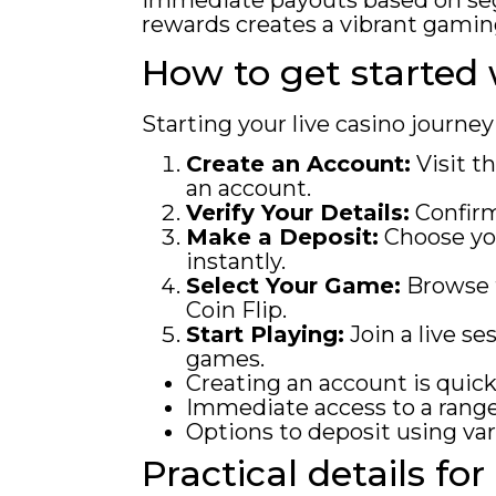
rewards creates a vibrant gami
How to get started 
Starting your live casino journey
Create an Account:
Visit th
an account.
Verify Your Details:
Confirm
Make a Deposit:
Choose you
instantly.
Select Your Game:
Browse t
Coin Flip.
Start Playing:
Join a live se
games.
Creating an account is quick
Immediate access to a range
Options to deposit using v
Practical details fo