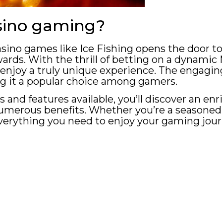
sino gaming?
casino games like Ice Fishing opens the door t
rewards. With the thrill of betting on a dynam
n enjoy a truly unique experience. The engagi
g it a popular choice among gamers.
 and features available, you’ll discover an e
umerous benefits. Whether you’re a seasoned p
verything you need to enjoy your gaming journ