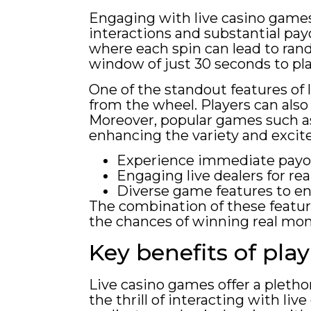
Engaging with live casino games 
interactions and substantial pay
where each spin can lead to rand
window of just 30 seconds to plac
One of the standout features of
from the wheel. Players can also
Moreover, popular games such as 
enhancing the variety and excite
Experience immediate payou
Engaging live dealers for rea
Diverse game features to e
The combination of these feature
the chances of winning real money
Key benefits of pla
Live casino games offer a pletho
the thrill of interacting with li