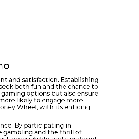
no
nt and satisfaction. Establishing
 seek both fun and the chance to
f gaming options but also ensure
 more likely to engage more
Money Wheel, with its enticing
nce. By participating in
 gambling and the thrill of
, accessibility, and significant