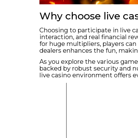
Why choose live ca
Choosing to participate in live 
interaction, and real financial 
for huge multipliers, players ca
dealers enhances the fun, makin
As you explore the various games
backed by robust security and n
live casino environment offers e