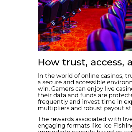
How trust, access, 
In the world of online casinos, 
a secure and accessible environ
win. Gamers can enjoy live casin
their data and funds are protect
frequently and invest time in ex
multipliers and robust payout st
The rewards associated with live
engaging formats like Ice Fishin
immediate payouts based on segme