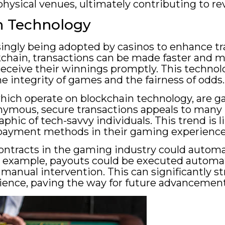
d physical venues, ultimately contributing to 
n Technology
singly being adopted by casinos to enhance tr
kchain, transactions can be made faster and m
eceive their winnings promptly. This technolog
e integrity of games and the fairness of odds.
which operate on blockchain technology, are 
nymous, secure transactions appeals to many p
hic of tech-savvy individuals. This trend is l
 payment methods in their gaming experience
contracts in the gaming industry could autom
or example, payouts could be executed automati
manual intervention. This can significantly s
ience, paving the way for future advancements