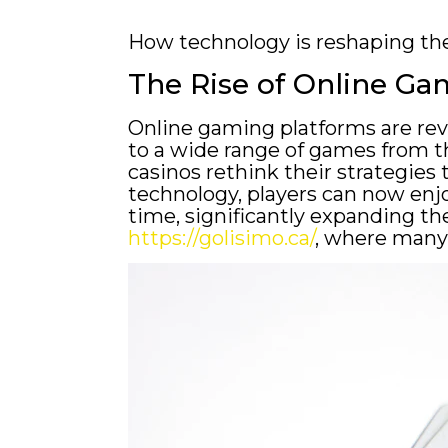
How technology is reshaping the
The Rise of Online Ga
Online gaming platforms are rev
to a wide range of games from th
casinos rethink their strategies
technology, players can now enj
time, significantly expanding the
https://golisimo.ca/
, where many 