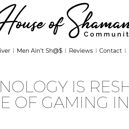
iver
Men Ain’t Sh@$
Reviews
Contact
NOLOGY IS RES
E OF GAMING I