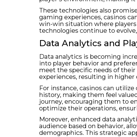
These technologies also promise
gaming experiences, casinos can
win-win situation where players 
technologies continue to evolve,
Data Analytics and Pl
Data analytics is becoming increa
into player behavior and preferen
meet the specific needs of thei
experiences, resulting in higher
For instance, casinos can utiliz
history, making them feel valued
journey, encouraging them to en
optimize their operations, ensur
Moreover, enhanced data analyti
audience based on behavior, allo
demographics. This strategic app