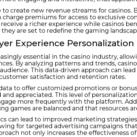
 to create new revenue streams for casinos. 
 charge premiums for access to exclusive cont
receive a richer experience while casinos bene
 they are set to redefine the gaming landscape
ayer Experience Personalization
singly essential in the casino industry, allow
ces. By analyzing patterns and trends, casinos 
r audience. This data-driven approach can lea
 customer satisfaction and retention rates.
e data to offer customized promotions or bonu
 and appreciated. This level of personalizatio
gage more frequently with the platform. Addit
ing games are balanced and that resources are 
cs can lead to improved marketing strategies
wing for targeted advertising campaigns that
roach not only increases the effectiveness of