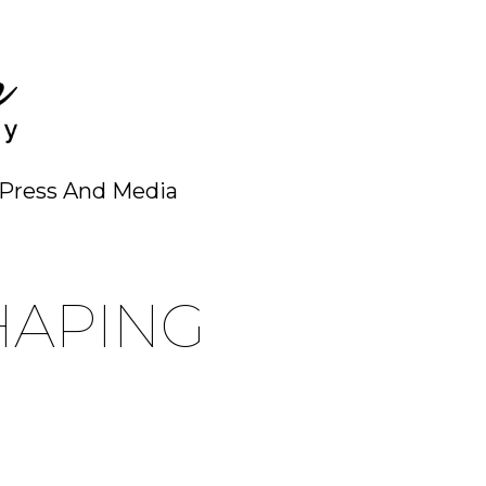
Press And Media
HAPING
N