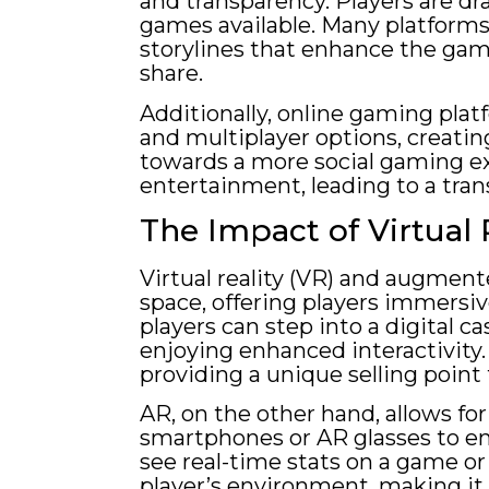
and transparency. Players are dra
games available. Many platforms 
storylines that enhance the gami
share.
Additionally, online gaming platf
and multiplayer options, creatin
towards a more social gaming ex
entertainment, leading to a tr
The Impact of Virtual
Virtual reality (VR) and augment
space, offering players immersi
players can step into a digital 
enjoying enhanced interactivity. 
providing a unique selling point
AR, on the other hand, allows for
smartphones or AR glasses to en
see real-time stats on a game or
player’s environment, making it