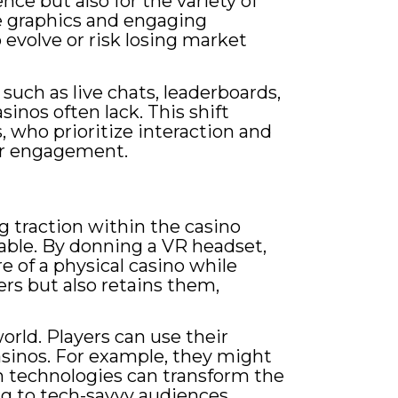
nce but also for the variety of
ve graphics and engaging
 evolve or risk losing market
 such as live chats, leaderboards,
inos often lack. This shift
 who prioritize interaction and
er engagement.
g traction within the casino
able. By donning a VR headset,
 of a physical casino while
ers but also retains them,
world. Players can use their
sinos. For example, they might
ch technologies can transform the
g to tech-savvy audiences.