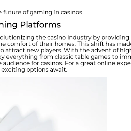
 future of gaming in casinos
ming Platforms
olutionizing the casino industry by providing
e comfort of their homes. This shift has mad
 to attract new players. With the advent of h
oy everything from classic table games to im
 audience for casinos. For a great online expe
exciting options await.