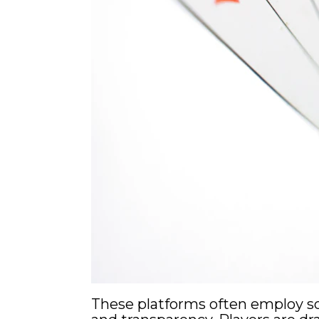
These platforms often employ so