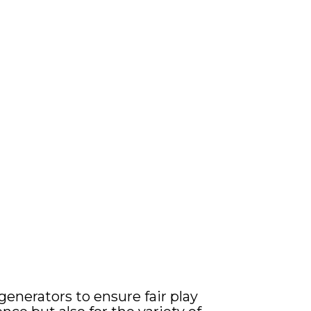
nerators to ensure fair play