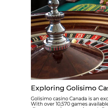
Exploring Golisimo Ca
Golisimo casino Canada is an ex
With over 10,570 games available,