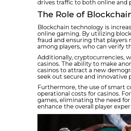
drives traffic to both online an
The Role of Blockchai
Blockchain technology is increa
online gaming. By utilizing bloc
fraud and ensuring that players r
among players, who can verify th
Additionally, cryptocurrencies, 
casinos. The ability to make ano
casinos to attract a new demograp
seek out secure and innovative
Furthermore, the use of smart 
operational costs for casinos. F
games, eliminating the need for 
enhance the overall player exper