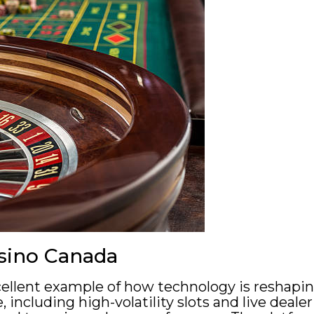
sino Canada
cellent example of how technology is reshapi
 including high-volatility slots and live dealer