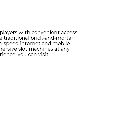
 players with convenient access
e traditional brick-and-mortar
igh-speed internet and mobile
mersive slot machines at any
rience, you can visit