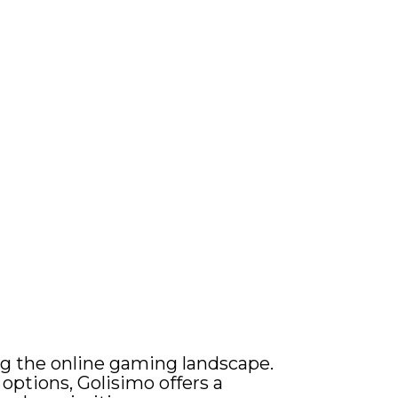
ng the online gaming landscape.
 options, Golisimo offers a