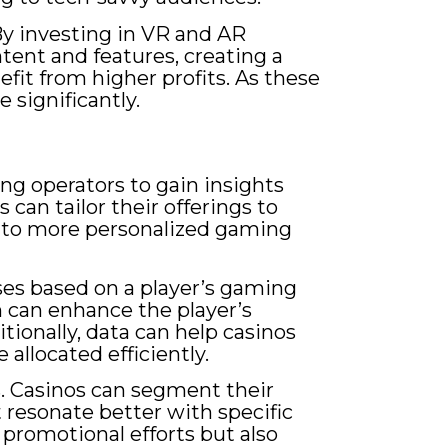
By investing in VR and AR
ent and features, creating a
fit from higher profits. As these
 significantly.
ing operators to gain insights
can tailor their offerings to
d to more personalized gaming
ses based on a player’s gaming
n can enhance the player’s
ionally, data can help casinos
allocated efficiently.
. Casinos can segment their
 resonate better with specific
 promotional efforts but also