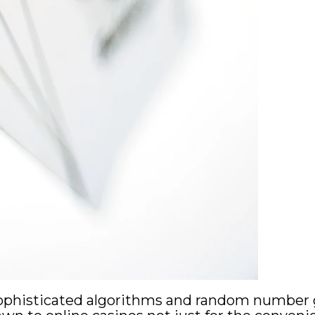
phisticated algorithms and random number ge