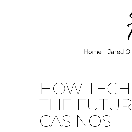
Home
Jared Ol
HOW TECH
THE FUTUR
CASINOS