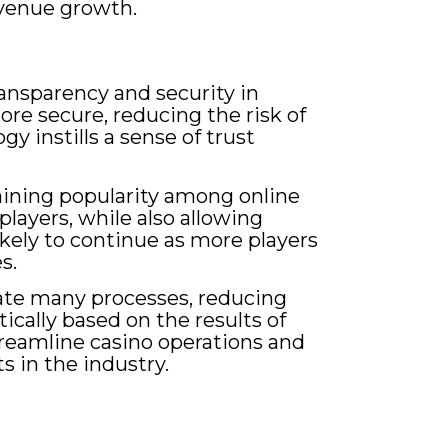
revenue growth.
ansparency and security in
ore secure, reducing the risk of
y instills a sense of trust
gaining popularity among online
layers, while also allowing
ikely to continue as more players
s.
ate many processes, reducing
cally based on the results of
treamline casino operations and
 in the industry.