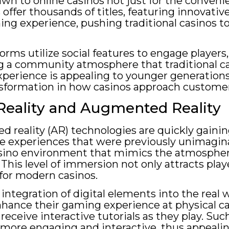
wn to online casinos not just for the convenie
offer thousands of titles, featuring innovati
ng experience, pushing traditional casinos to
orms utilize social features to engage players,
g a community atmosphere that traditional cas
perience is appealing to younger generations,
ansformation in how casinos approach custom
 Reality and Augmented Reality
ed reality (AR) technologies are quickly gainin
ve experiences that were previously unimagin
casino environment that mimics the atmosphere
This level of immersion not only attracts play
 for modern casinos.
 integration of digital elements into the real 
hance their gaming experience at physical ca
 receive interactive tutorials as they play. Su
 more engaging and interactive, thus appealin