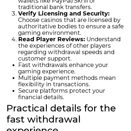
wallets like PayPal/Skrill or
traditional bank transfers.
Verify Licensing and Security:
Choose casinos that are licensed by
authoritative bodies to ensure a safe
gaming environment.
Read Player Reviews:
Understand
the experiences of other players
regarding withdrawal speeds and
customer support.
Fast withdrawals enhance your
gaming experience.
Multiple payment methods mean
flexibility in transactions.
Secure platforms protect your
financial details.
Practical details for the
fast withdrawal
experience