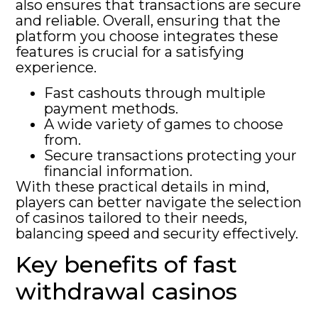
also ensures that transactions are secure
and reliable. Overall, ensuring that the
platform you choose integrates these
features is crucial for a satisfying
experience.
Fast cashouts through multiple
payment methods.
A wide variety of games to choose
from.
Secure transactions protecting your
financial information.
With these practical details in mind,
players can better navigate the selection
of casinos tailored to their needs,
balancing speed and security effectively.
Key benefits of fast
withdrawal casinos