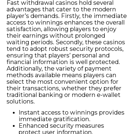
Fast withdrawal casinos hold several
advantages that cater to the modern
player’s demands. Firstly, the immediate
access to winnings enhances the overall
satisfaction, allowing players to enjoy
their earnings without prolonged
waiting periods. Secondly, these casinos
tend to adopt robust security protocols,
ensuring that players’ personal and
financial information is well protected.
Additionally, the variety of payment
methods available means players can
select the most convenient option for
their transactions, whether they prefer
traditional banking or modern e-wallet
solutions.
Instant access to winnings provides
immediate gratification.
Enhanced security measures
protect user information.