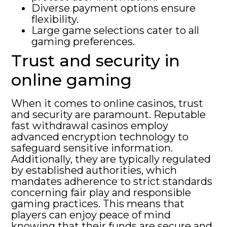
Diverse payment options ensure
flexibility.
Large game selections cater to all
gaming preferences.
Trust and security in
online gaming
When it comes to online casinos, trust
and security are paramount. Reputable
fast withdrawal casinos employ
advanced encryption technology to
safeguard sensitive information.
Additionally, they are typically regulated
by established authorities, which
mandates adherence to strict standards
concerning fair play and responsible
gaming practices. This means that
players can enjoy peace of mind
knowing that their funds are secure and