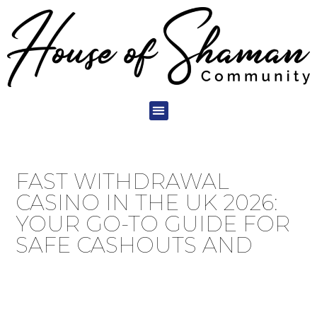
FAST WITHDRAWAL
CASINO IN THE UK 2026:
YOUR GO-TO GUIDE FOR
SAFE CASHOUTS AND