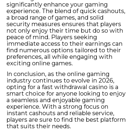
significantly enhance your gaming
experience. The blend of quick cashouts,
a broad range of games, and solid
security measures ensures that players
not only enjoy their time but do so with
peace of mind. Players seeking
immediate access to their earnings can
find numerous options tailored to their
preferences, all while engaging with
exciting online games.
In conclusion, as the online gaming
industry continues to evolve in 2026,
opting for a fast withdrawal casino is a
smart choice for anyone looking to enjoy
a seamless and enjoyable gaming
experience. With a strong focus on
instant cashouts and reliable service,
players are sure to find the best platform
that suits their needs.