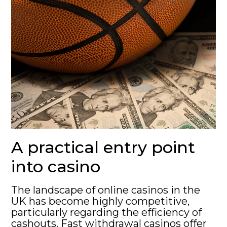
A practical entry point
into casino
The landscape of online casinos in the
UK has become highly competitive,
particularly regarding the efficiency of
cashouts. Fast withdrawal casinos offer