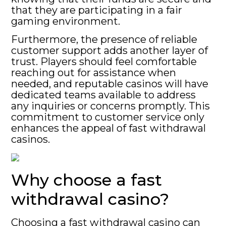
that they are participating in a fair
gaming environment.
Furthermore, the presence of reliable
customer support adds another layer of
trust. Players should feel comfortable
reaching out for assistance when
needed, and reputable casinos will have
dedicated teams available to address
any inquiries or concerns promptly. This
commitment to customer service only
enhances the appeal of fast withdrawal
casinos.
Why choose a fast
withdrawal casino?
Choosing a fast withdrawal casino can