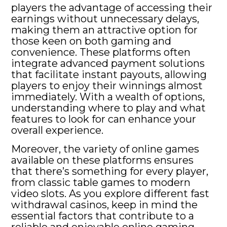
players the advantage of accessing their
earnings without unnecessary delays,
making them an attractive option for
those keen on both gaming and
convenience. These platforms often
integrate advanced payment solutions
that facilitate instant payouts, allowing
players to enjoy their winnings almost
immediately. With a wealth of options,
understanding where to play and what
features to look for can enhance your
overall experience.
Moreover, the variety of online games
available on these platforms ensures
that there’s something for every player,
from classic table games to modern
video slots. As you explore different fast
withdrawal casinos, keep in mind the
essential factors that contribute to a
reliable and enjoyable online gaming