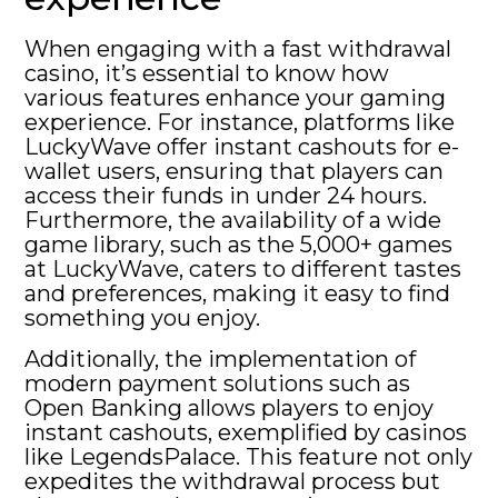
When engaging with a fast withdrawal
casino, it’s essential to know how
various features enhance your gaming
experience. For instance, platforms like
LuckyWave offer instant cashouts for e-
wallet users, ensuring that players can
access their funds in under 24 hours.
Furthermore, the availability of a wide
game library, such as the 5,000+ games
at LuckyWave, caters to different tastes
and preferences, making it easy to find
something you enjoy.
Additionally, the implementation of
modern payment solutions such as
Open Banking allows players to enjoy
instant cashouts, exemplified by casinos
like LegendsPalace. This feature not only
expedites the withdrawal process but