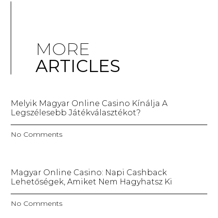
MORE
ARTICLES
Melyik Magyar Online Casino Kínálja A
Legszélesebb Játékválasztékot?
No Comments
Magyar Online Casino: Napi Cashback
Lehetőségek, Amiket Nem Hagyhatsz Ki
No Comments