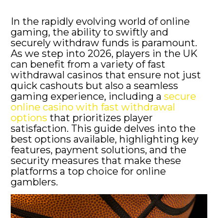
In the rapidly evolving world of online
gaming, the ability to swiftly and
securely withdraw funds is paramount.
As we step into 2026, players in the UK
can benefit from a variety of fast
withdrawal casinos that ensure not just
quick cashouts but also a seamless
gaming experience, including a
secure
online casino with fast withdrawal
options
that prioritizes player
satisfaction. This guide delves into the
best options available, highlighting key
features, payment solutions, and the
security measures that make these
platforms a top choice for online
gamblers.