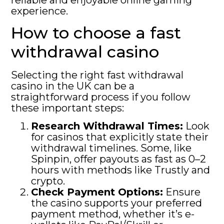
experience.
How to choose a fast
withdrawal casino
Selecting the right fast withdrawal
casino in the UK can be a
straightforward process if you follow
these important steps:
Research Withdrawal Times:
Look
for casinos that explicitly state their
withdrawal timelines. Some, like
Spinpin, offer payouts as fast as 0–2
hours with methods like Trustly and
crypto.
Check Payment Options:
Ensure
the casino supports your preferred
payment method, whether it’s e-