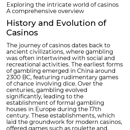
Exploring the intricate world of casinos
A comprehensive overview
History and Evolution of
Casinos
The journey of casinos dates back to
ancient civilizations, where gambling
was often intertwined with social and
recreational activities. The earliest forms
of gambling emerged in China around
2300 BC, featuring rudimentary games
of chance involving dice. Over the
centuries, gambling evolved
significantly, leading to the
establishment of formal gambling
houses in Europe during the 17th
century. These establishments, which
laid the groundwork for modern casinos,
offered games such as roulette and