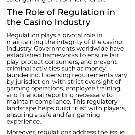
The Role of Regulation in
the Casino Industry
Regulation plays a pivotal role in
maintaining the integrity of the casino
industry. Governments worldwide have
established frameworks to ensure fair
play, protect consumers, and prevent
criminal activities such as money
laundering. Licensing requirements vary
by jurisdiction, with strict oversight of
gaming operations, employee training,
and financial reporting necessary to
maintain compliance. This regulatory
landscape helps build trust with players,
ensuring a safe and fair gaming
experience.
Moreover, regulations address the issue