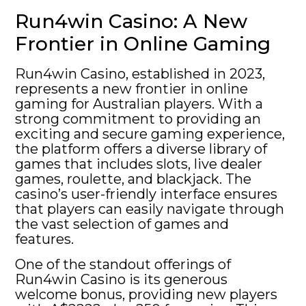
Run4win Casino: A New
Frontier in Online Gaming
Run4win Casino, established in 2023,
represents a new frontier in online
gaming for Australian players. With a
strong commitment to providing an
exciting and secure gaming experience,
the platform offers a diverse library of
games that includes slots, live dealer
games, roulette, and blackjack. The
casino’s user-friendly interface ensures
that players can easily navigate through
the vast selection of games and
features.
One of the standout offerings of
Run4win Casino is its generous
welcome bonus, providing new players