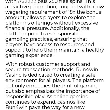
with A$2222 plus 250 free spins. This
attractive promotion, coupled with a low
wagering requirement of 18x the bonus
amount, allows players to explore the
platform’s offerings without excessive
financial pressure. Additionally, the
platform prioritizes responsible
gambling practices, ensuring that
players have access to resources and
support to help them maintain a healthy
gaming experience.
With robust customer support and
secure transaction methods, Run4win
Casino is dedicated to creating a safe
environment for all players. The platform
not only embodies the thrill of gaming
but also emphasizes the importance of
responsible play. As online gaming
continues to expand, casinos like
Run4win pave the way for a new