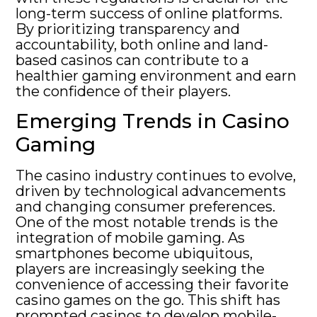
long-term success of online platforms.
By prioritizing transparency and
accountability, both online and land-
based casinos can contribute to a
healthier gaming environment and earn
the confidence of their players.
Emerging Trends in Casino
Gaming
The casino industry continues to evolve,
driven by technological advancements
and changing consumer preferences.
One of the most notable trends is the
integration of mobile gaming. As
smartphones become ubiquitous,
players are increasingly seeking the
convenience of accessing their favorite
casino games on the go. This shift has
prompted casinos to develop mobile-