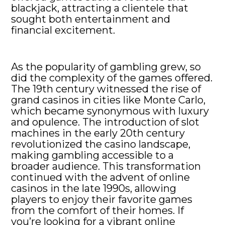
blackjack, attracting a clientele that
sought both entertainment and
financial excitement.
As the popularity of gambling grew, so
did the complexity of the games offered.
The 19th century witnessed the rise of
grand casinos in cities like Monte Carlo,
which became synonymous with luxury
and opulence. The introduction of slot
machines in the early 20th century
revolutionized the casino landscape,
making gambling accessible to a
broader audience. This transformation
continued with the advent of online
casinos in the late 1990s, allowing
players to enjoy their favorite games
from the comfort of their homes. If
you’re looking for a vibrant online