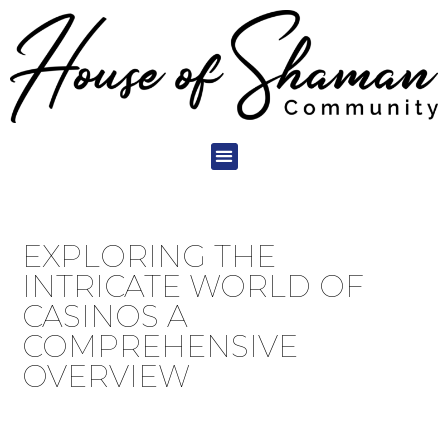
EXPLORING THE
INTRICATE WORLD OF
CASINOS A
COMPREHENSIVE
OVERVIEW