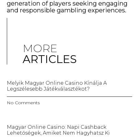
generation of players seeking engaging
and responsible gambling experiences.
MORE
ARTICLES
Melyik Magyar Online Casino Kínálja A
Legszélesebb Játékválasztékot?
No Comments
Magyar Online Casino: Napi Cashback
Lehetőségek, Amiket Nem Hagyhatsz Ki