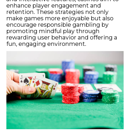
enhance player engagement and
retention. These strategies not only
make games more enjoyable but also
encourage responsible gambling by
promoting mindful play through
rewarding user behavior and offering a
fun, engaging environment.