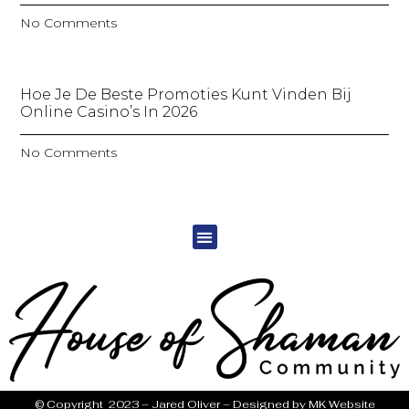
No Comments
Hoe Je De Beste Promoties Kunt Vinden Bij
Online Casino’s In 2026
No Comments
© Copyright 2023 – Jared Oliver – Designed by
MK Website