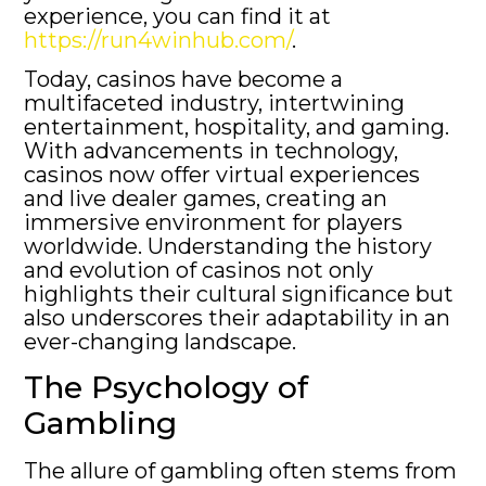
experience, you can find it at
https://run4winhub.com/
.
Today, casinos have become a
multifaceted industry, intertwining
entertainment, hospitality, and gaming.
With advancements in technology,
casinos now offer virtual experiences
and live dealer games, creating an
immersive environment for players
worldwide. Understanding the history
and evolution of casinos not only
highlights their cultural significance but
also underscores their adaptability in an
ever-changing landscape.
The Psychology of
Gambling
The allure of gambling often stems from