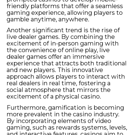
friendly platforms that offer a seamless
gaming experience, allowing players to
gamble anytime, anywhere.
Another significant trend is the rise of
live dealer games. By combining the
excitement of in-person gaming with
the convenience of online play, live
dealer games offer an immersive
experience that attracts both traditional
and new players. This innovative
approach allows players to interact with
real dealers in real time, fostering a
social atmosphere that mirrors the
excitement of a physical casino.
Furthermore, gamification is becoming
more prevalent in the casino industry.
By incorporating elements of video
gaming, such as rewards systems, levels,
and interactive features, casinos aim to