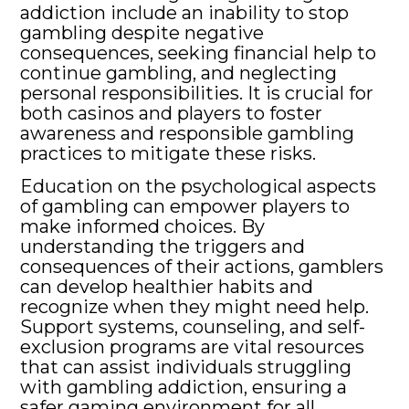
addiction include an inability to stop
gambling despite negative
consequences, seeking financial help to
continue gambling, and neglecting
personal responsibilities. It is crucial for
both casinos and players to foster
awareness and responsible gambling
practices to mitigate these risks.
Education on the psychological aspects
of gambling can empower players to
make informed choices. By
understanding the triggers and
consequences of their actions, gamblers
can develop healthier habits and
recognize when they might need help.
Support systems, counseling, and self-
exclusion programs are vital resources
that can assist individuals struggling
with gambling addiction, ensuring a
safer gaming environment for all.