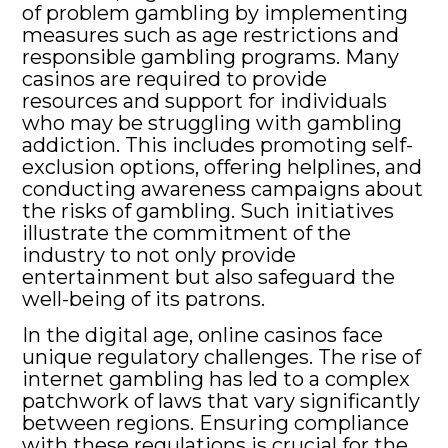
of problem gambling by implementing
measures such as age restrictions and
responsible gambling programs. Many
casinos are required to provide
resources and support for individuals
who may be struggling with gambling
addiction. This includes promoting self-
exclusion options, offering helplines, and
conducting awareness campaigns about
the risks of gambling. Such initiatives
illustrate the commitment of the
industry to not only provide
entertainment but also safeguard the
well-being of its patrons.
In the digital age, online casinos face
unique regulatory challenges. The rise of
internet gambling has led to a complex
patchwork of laws that vary significantly
between regions. Ensuring compliance
with these regulations is crucial for the