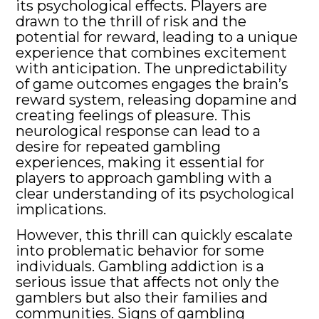
its psychological effects. Players are
drawn to the thrill of risk and the
potential for reward, leading to a unique
experience that combines excitement
with anticipation. The unpredictability
of game outcomes engages the brain’s
reward system, releasing dopamine and
creating feelings of pleasure. This
neurological response can lead to a
desire for repeated gambling
experiences, making it essential for
players to approach gambling with a
clear understanding of its psychological
implications.
However, this thrill can quickly escalate
into problematic behavior for some
individuals. Gambling addiction is a
serious issue that affects not only the
gamblers but also their families and
communities. Signs of gambling