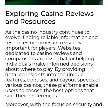
Exploring Casino Reviews
and Resources
As the casino industry continues to
evolve, finding reliable information and
resources becomes increasingly
important for players. Websites
dedicated to casino reviews and
comparisons are essential for helping
individuals make informed decisions
about where to play. By providing
detailed insights into the unique
features, bonuses, and payout speeds of
various casinos, these platforms enable
users to choose the best options that
suit their preferences.
Moreover, with the focus on security and