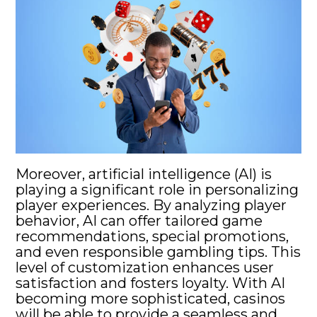
Moreover, artificial intelligence (AI) is
playing a significant role in personalizing
player experiences. By analyzing player
behavior, AI can offer tailored game
recommendations, special promotions,
and even responsible gambling tips. This
level of customization enhances user
satisfaction and fosters loyalty. With AI
becoming more sophisticated, casinos
will be able to provide a seamless and