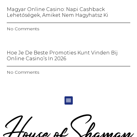
Magyar Online Casino: Napi Cashback
Lehetőségek, Amiket Nem Hagyhatsz Ki
No Comments
Hoe Je De Beste Promoties Kunt Vinden Bij
Online Casino’s In 2026
No Comments