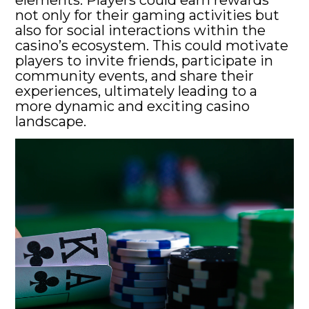
not only for their gaming activities but
also for social interactions within the
casino’s ecosystem. This could motivate
players to invite friends, participate in
community events, and share their
experiences, ultimately leading to a
more dynamic and exciting casino
landscape.