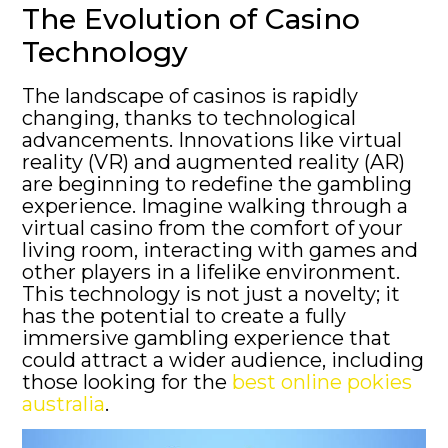
The Evolution of Casino
Technology
The landscape of casinos is rapidly
changing, thanks to technological
advancements. Innovations like virtual
reality (VR) and augmented reality (AR)
are beginning to redefine the gambling
experience. Imagine walking through a
virtual casino from the comfort of your
living room, interacting with games and
other players in a lifelike environment.
This technology is not just a novelty; it
has the potential to create a fully
immersive gambling experience that
could attract a wider audience, including
those looking for the
best online pokies
australia
.