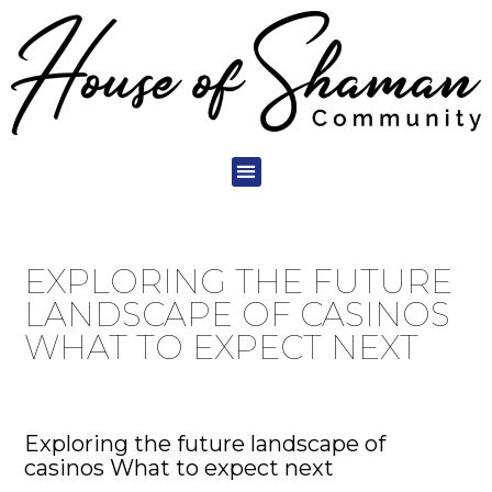
EXPLORING THE FUTURE
LANDSCAPE OF CASINOS
WHAT TO EXPECT NEXT
Exploring the future landscape of
casinos What to expect next