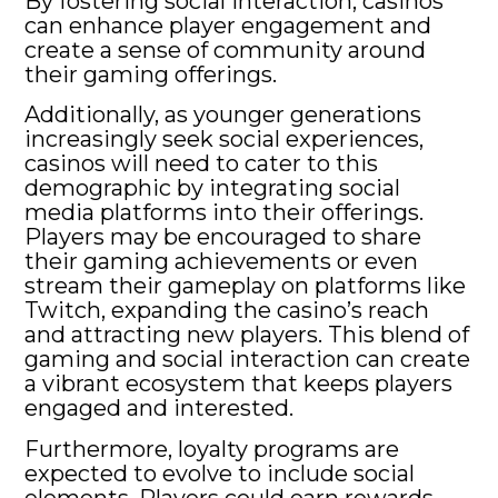
By fostering social interaction, casinos
can enhance player engagement and
create a sense of community around
their gaming offerings.
Additionally, as younger generations
increasingly seek social experiences,
casinos will need to cater to this
demographic by integrating social
media platforms into their offerings.
Players may be encouraged to share
their gaming achievements or even
stream their gameplay on platforms like
Twitch, expanding the casino’s reach
and attracting new players. This blend of
gaming and social interaction can create
a vibrant ecosystem that keeps players
engaged and interested.
Furthermore, loyalty programs are
expected to evolve to include social
elements. Players could earn rewards