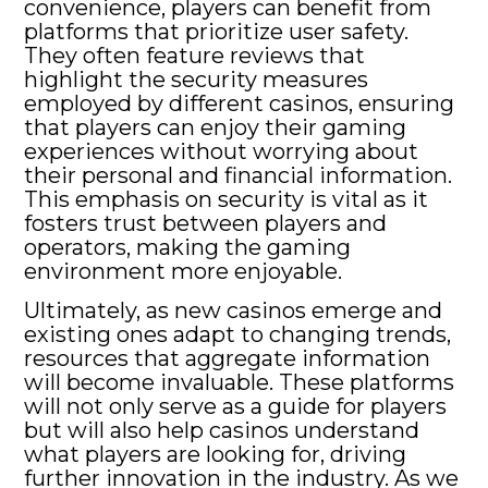
convenience, players can benefit from
platforms that prioritize user safety.
They often feature reviews that
highlight the security measures
employed by different casinos, ensuring
that players can enjoy their gaming
experiences without worrying about
their personal and financial information.
This emphasis on security is vital as it
fosters trust between players and
operators, making the gaming
environment more enjoyable.
Ultimately, as new casinos emerge and
existing ones adapt to changing trends,
resources that aggregate information
will become invaluable. These platforms
will not only serve as a guide for players
but will also help casinos understand
what players are looking for, driving
further innovation in the industry. As we