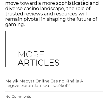
move toward a more sophisticated and
diverse casino landscape, the role of
trusted reviews and resources will
remain pivotal in shaping the future of
gaming.
MORE
ARTICLES
Melyik Magyar Online Casino Kínálja A
Legszélesebb Játékválasztékot?
No Comments