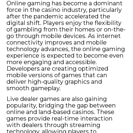
Online gaming has become a dominant
force in the casino industry, particularly
after the pandemic accelerated the
digital shift. Players enjoy the flexibility
of gambling from their homes or on-the-
go through mobile devices. As internet
connectivity improves and mobile
technology advances, the online gaming
experience is expected to become even
more engaging and accessible.
Developers are creating optimized
mobile versions of games that can
deliver high-quality graphics and
smooth gameplay.
Live dealer games are also gaining
popularity, bridging the gap between
online and land-based casinos. These
games provide real-time interaction
with dealers through streaming
technology, allowing players to