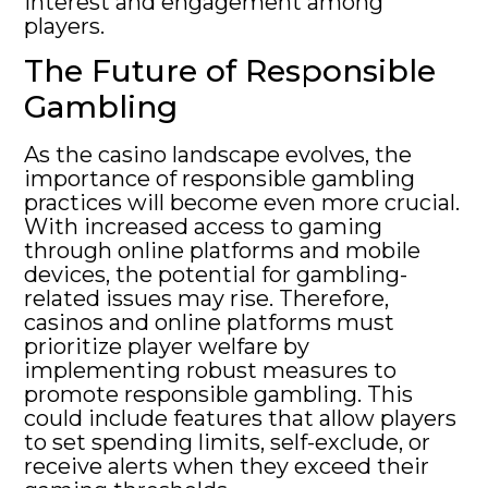
interest and engagement among
players.
The Future of Responsible
Gambling
As the casino landscape evolves, the
importance of responsible gambling
practices will become even more crucial.
With increased access to gaming
through online platforms and mobile
devices, the potential for gambling-
related issues may rise. Therefore,
casinos and online platforms must
prioritize player welfare by
implementing robust measures to
promote responsible gambling. This
could include features that allow players
to set spending limits, self-exclude, or
receive alerts when they exceed their