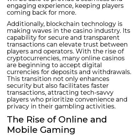
engaging experience, keeping players
coming back for more.
Additionally, blockchain technology is
making waves in the casino industry. Its
capability for secure and transparent
transactions can elevate trust between
players and operators. With the rise of
cryptocurrencies, many online casinos
are beginning to accept digital
currencies for deposits and withdrawals.
This transition not only enhances
security but also facilitates faster
transactions, attracting tech-savvy
players who prioritize convenience and
privacy in their gambling activities.
The Rise of Online and
Mobile Gaming