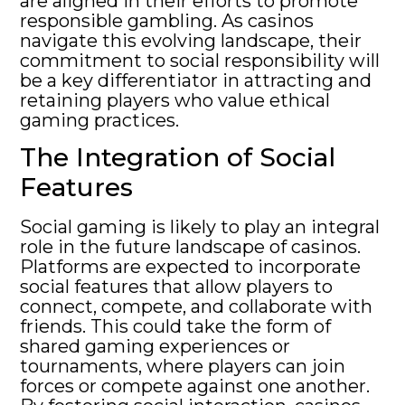
are aligned in their efforts to promote
responsible gambling. As casinos
navigate this evolving landscape, their
commitment to social responsibility will
be a key differentiator in attracting and
retaining players who value ethical
gaming practices.
The Integration of Social
Features
Social gaming is likely to play an integral
role in the future landscape of casinos.
Platforms are expected to incorporate
social features that allow players to
connect, compete, and collaborate with
friends. This could take the form of
shared gaming experiences or
tournaments, where players can join
forces or compete against one another.