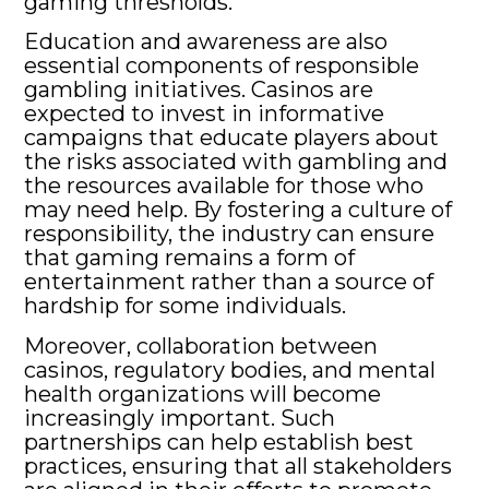
gaming thresholds.
Education and awareness are also
essential components of responsible
gambling initiatives. Casinos are
expected to invest in informative
campaigns that educate players about
the risks associated with gambling and
the resources available for those who
may need help. By fostering a culture of
responsibility, the industry can ensure
that gaming remains a form of
entertainment rather than a source of
hardship for some individuals.
Moreover, collaboration between
casinos, regulatory bodies, and mental
health organizations will become
increasingly important. Such
partnerships can help establish best
practices, ensuring that all stakeholders