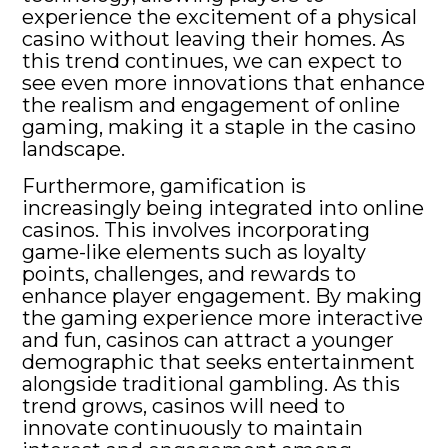
experience the excitement of a physical
casino without leaving their homes. As
this trend continues, we can expect to
see even more innovations that enhance
the realism and engagement of online
gaming, making it a staple in the casino
landscape.
Furthermore, gamification is
increasingly being integrated into online
casinos. This involves incorporating
game-like elements such as loyalty
points, challenges, and rewards to
enhance player engagement. By making
the gaming experience more interactive
and fun, casinos can attract a younger
demographic that seeks entertainment
alongside traditional gambling. As this
trend grows, casinos will need to
innovate continuously to maintain