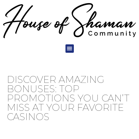
DISCOVER AMAZING
BONUSES: TOP
PROMOTIONS YOU CAN’T
MISS AT YOUR FAVORITE
CASINOS