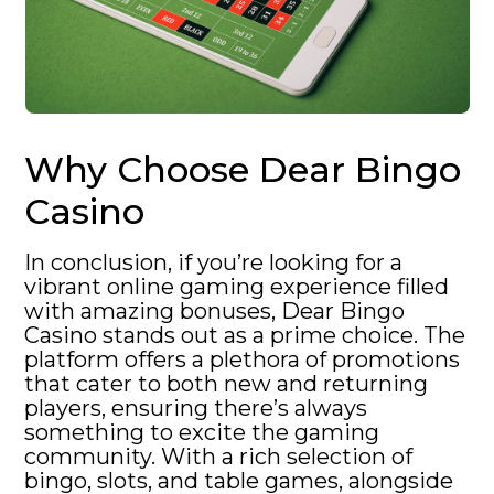
Why Choose Dear Bingo
Casino
In conclusion, if you’re looking for a
vibrant online gaming experience filled
with amazing bonuses, Dear Bingo
Casino stands out as a prime choice. The
platform offers a plethora of promotions
that cater to both new and returning
players, ensuring there’s always
something to excite the gaming
community. With a rich selection of
bingo, slots, and table games, alongside