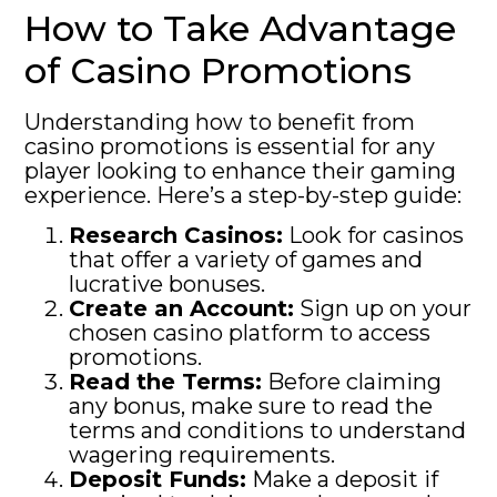
How to Take Advantage
of Casino Promotions
Understanding how to benefit from
casino promotions is essential for any
player looking to enhance their gaming
experience. Here’s a step-by-step guide:
Research Casinos:
Look for casinos
that offer a variety of games and
lucrative bonuses.
Create an Account:
Sign up on your
chosen casino platform to access
promotions.
Read the Terms:
Before claiming
any bonus, make sure to read the
terms and conditions to understand
wagering requirements.
Deposit Funds:
Make a deposit if