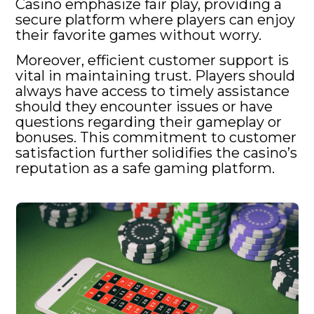
Casino emphasize fair play, providing a
secure platform where players can enjoy
their favorite games without worry.
Moreover, efficient customer support is
vital in maintaining trust. Players should
always have access to timely assistance
should they encounter issues or have
questions regarding their gameplay or
bonuses. This commitment to customer
satisfaction further solidifies the casino’s
reputation as a safe gaming platform.