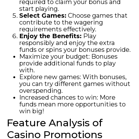
required to claim your bonus and
start playing.
Select Games:
Choose games that
contribute to the wagering
requirements effectively.
Enjoy the Benefits:
Play
responsibly and enjoy the extra
funds or spins your bonuses provide.
Maximize your budget: Bonuses
provide additional funds to play
with.
Explore new games: With bonuses,
you can try different games without
overspending.
Increased chances to win: More
funds mean more opportunities to
win big!
Feature Analysis of
Casino Promotions