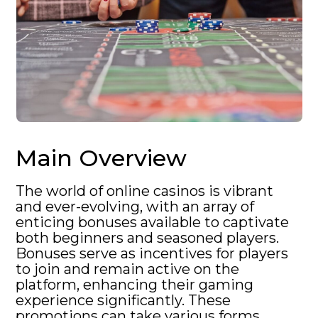
Main Overview
The world of online casinos is vibrant
and ever-evolving, with an array of
enticing bonuses available to captivate
both beginners and seasoned players.
Bonuses serve as incentives for players
to join and remain active on the
platform, enhancing their gaming
experience significantly. These
promotions can take various forms,