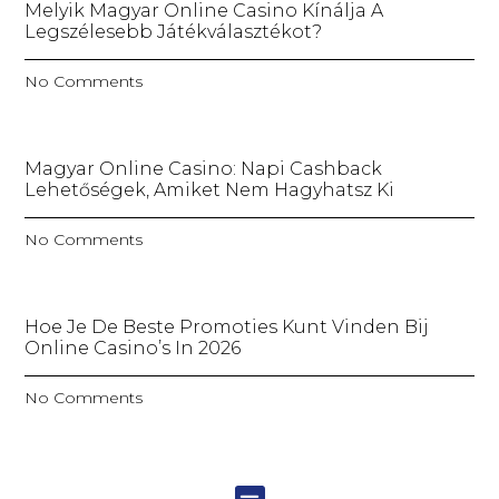
Melyik Magyar Online Casino Kínálja A
Legszélesebb Játékválasztékot?
No Comments
Magyar Online Casino: Napi Cashback
Lehetőségek, Amiket Nem Hagyhatsz Ki
No Comments
Hoe Je De Beste Promoties Kunt Vinden Bij
Online Casino’s In 2026
No Comments