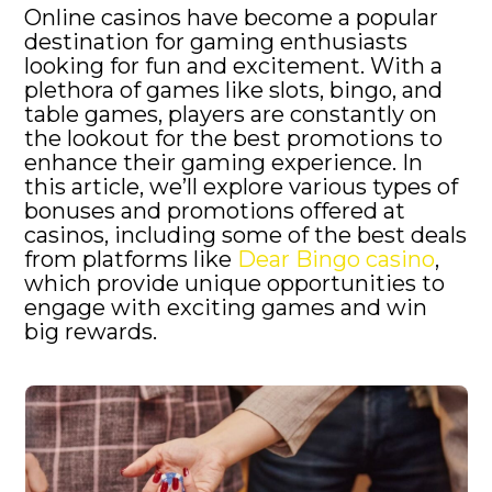
Online casinos have become a popular
destination for gaming enthusiasts
looking for fun and excitement. With a
plethora of games like slots, bingo, and
table games, players are constantly on
the lookout for the best promotions to
enhance their gaming experience. In
this article, we’ll explore various types of
bonuses and promotions offered at
casinos, including some of the best deals
from platforms like
Dear Bingo casino
,
which provide unique opportunities to
engage with exciting games and win
big rewards.