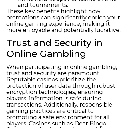
and tournaments.
These key benefits highlight how
promotions can significantly enrich your
online gaming experience, making it
more enjoyable and potentially lucrative.
Trust and Security in
Online Gambling
When participating in online gambling,
trust and security are paramount.
Reputable casinos prioritize the
protection of user data through robust
encryption technologies, ensuring
players’ information is safe during
transactions. Additionally, responsible
gaming practices are critical to
promoting a safe environment for all
players. Casinos such as Dear Bingo