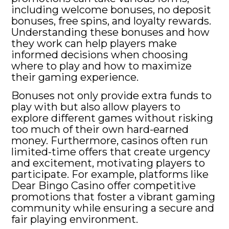
including welcome bonuses, no deposit
bonuses, free spins, and loyalty rewards.
Understanding these bonuses and how
they work can help players make
informed decisions when choosing
where to play and how to maximize
their gaming experience.
Bonuses not only provide extra funds to
play with but also allow players to
explore different games without risking
too much of their own hard-earned
money. Furthermore, casinos often run
limited-time offers that create urgency
and excitement, motivating players to
participate. For example, platforms like
Dear Bingo Casino offer competitive
promotions that foster a vibrant gaming
community while ensuring a secure and
fair playing environment.