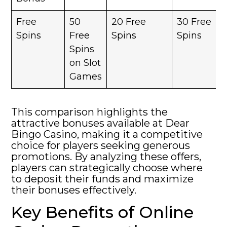
Free
50
20 Free
30 Free
Spins
Free
Spins
Spins
Spins
on Slot
Games
This comparison highlights the
attractive bonuses available at Dear
Bingo Casino, making it a competitive
choice for players seeking generous
promotions. By analyzing these offers,
players can strategically choose where
to deposit their funds and maximize
their bonuses effectively.
Key Benefits of Online