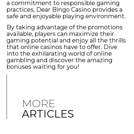
a commitment to responsible gaming
practices, Dear Bingo Casino provides a
safe and enjoyable playing environment.
By taking advantage of the promotions
available, players can maximize their
gaming potential and enjoy all the thrills
that online casinos have to offer. Dive
into the exhilarating world of online
gambling and discover the amazing
bonuses waiting for you!
MORE
ARTICLES