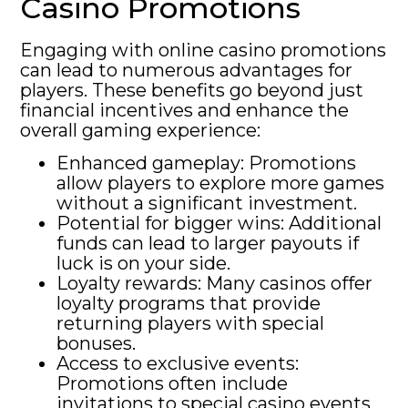
Casino Promotions
Engaging with online casino promotions
can lead to numerous advantages for
players. These benefits go beyond just
financial incentives and enhance the
overall gaming experience:
Enhanced gameplay: Promotions
allow players to explore more games
without a significant investment.
Potential for bigger wins: Additional
funds can lead to larger payouts if
luck is on your side.
Loyalty rewards: Many casinos offer
loyalty programs that provide
returning players with special
bonuses.
Access to exclusive events:
Promotions often include
invitations to special casino events