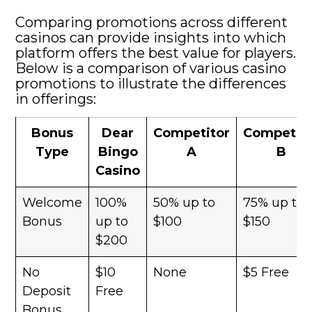
Comparing promotions across different
casinos can provide insights into which
platform offers the best value for players.
Below is a comparison of various casino
promotions to illustrate the differences
in offerings:
Bonus
Dear
Competitor
Competit
Type
Bingo
A
B
Casino
Welcome
100%
50% up to
75% up to
Bonus
up to
$100
$150
$200
No
$10
None
$5 Free
Deposit
Free
Bonus