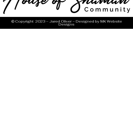
© Copyright 2023 – Jared Oliver – Designed by
MK Website
Designs