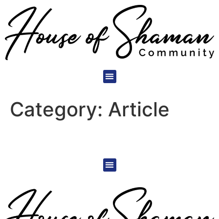
Category:
Article