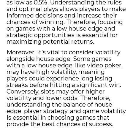
as low as 0.5%. Understanding the rules
and optimal plays allows players to make
informed decisions and increase their
chances of winning. Therefore, focusing
on games with a low house edge and
strategic opportunities is essential for
maximizing potential returns.
Moreover, it’s vital to consider volatility
alongside house edge. Some games
with a low house edge, like video poker,
may have high volatility, meaning
players could experience long losing
streaks before hitting a significant win.
Conversely, slots may offer higher
volatility and lower odds. Therefore,
understanding the balance of house
edge, player strategy, and game volatility
is essential in choosing games that
provide the best chances of success.