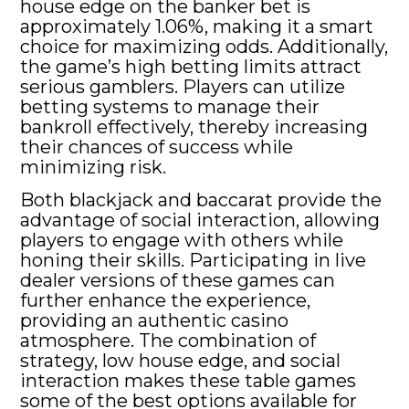
house edge on the banker bet is
approximately 1.06%, making it a smart
choice for maximizing odds. Additionally,
the game’s high betting limits attract
serious gamblers. Players can utilize
betting systems to manage their
bankroll effectively, thereby increasing
their chances of success while
minimizing risk.
Both blackjack and baccarat provide the
advantage of social interaction, allowing
players to engage with others while
honing their skills. Participating in live
dealer versions of these games can
further enhance the experience,
providing an authentic casino
atmosphere. The combination of
strategy, low house edge, and social
interaction makes these table games
some of the best options available for