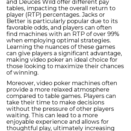
and Deuces Wild offer different pay
tables, impacting the overall return to
player (RTP) percentages. Jacks or
Better is particularly popular due to its
favorable odds, and players can often
find machines with an RTP of over 99%
when employing optimal strategies.
Learning the nuances of these games
can give players a significant advantage,
making video poker an ideal choice for
those looking to maximize their chances
of winning.
Moreover, video poker machines often
provide a more relaxed atmosphere
compared to table games. Players can
take their time to make decisions
without the pressure of other players
waiting. This can lead to a more
enjoyable experience and allows for
thoughtful play, ultimately increasing