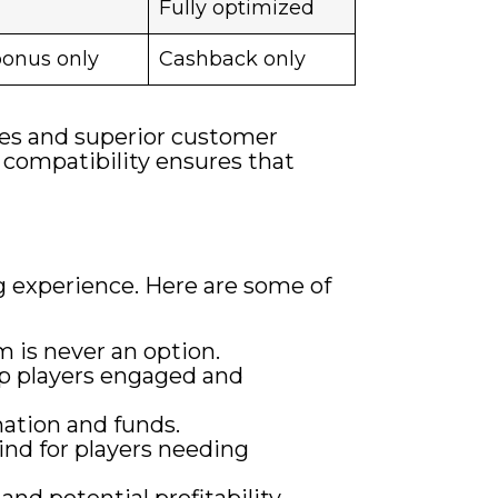
Fully optimized
onus only
Cashback only
ames and superior customer
 compatibility ensures that
g experience. Here are some of
is never an option.
p players engaged and
ation and funds.
nd for players needing
nd potential profitability,