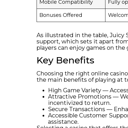
Mobile Compatibility
Fully o
Bonuses Offered
Welcome
As illustrated in the table, Juic
support, which sets it apart fro
players can enjoy games on the g
Key Benefits
Choosing the right online casin
the main benefits of playing at t
High Game Variety — Access
Attractive Promotions — W
incentivized to return.
Secure Transactions — Enhan
Accessible Customer Support
assistance.
Selecting a casino that offers th