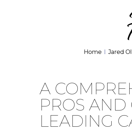
Home
Jared Ol
A COMPREH
PROS AND 
LEADING C