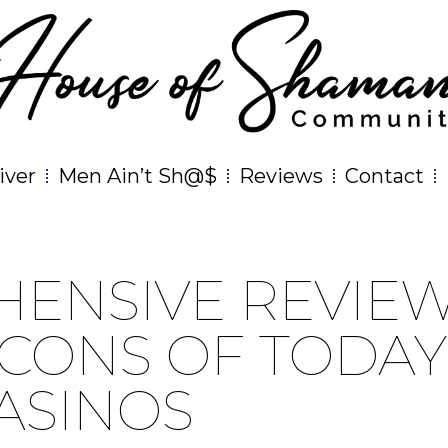
iver
Men Ain’t Sh@$
Reviews
Contact
ENSIVE REVIEW
CONS OF TODAY
ASINOS