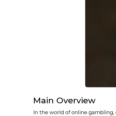
Main Overview
In the world of online gambling,