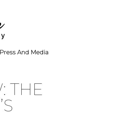
Press And Media
: THE
’S