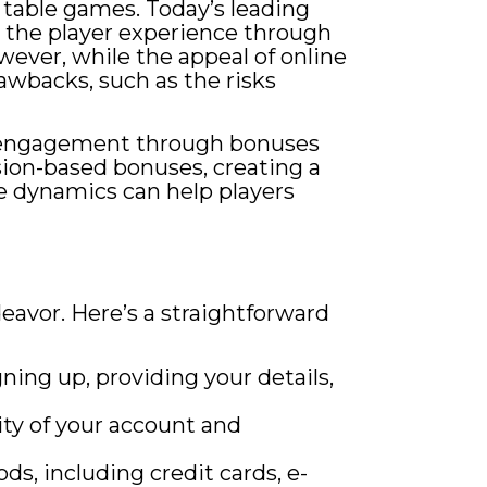
d table games. Today’s leading
e the player experience through
wever, while the appeal of online
rawbacks, such as the risks
er engagement through bonuses
ion-based bonuses, creating a
e dynamics can help players
eavor. Here’s a straightforward
ning up, providing your details,
ity of your account and
, including credit cards, e-