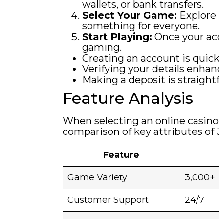
wallets, or bank transfers.
Select Your Game:
Explore 
something for everyone.
Start Playing:
Once your acc
gaming.
Creating an account is qui
Verifying your details enhan
Making a deposit is straight
Feature Analysis
When selecting an online casino, 
comparison of key attributes of
Feature
Game Variety
3,000+
Customer Support
24/7