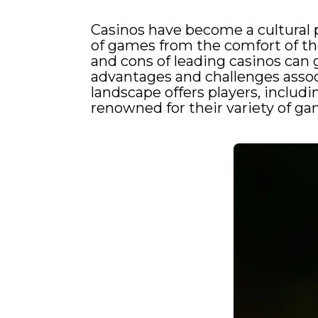
Casinos have become a cultural 
of games from the comfort of t
and cons of leading casinos can 
advantages and challenges associ
landscape offers players, includi
renowned for their variety of g