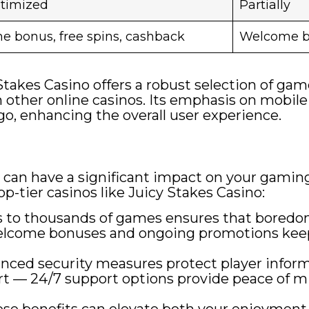
ptimized
Partially
 bonus, free spins, cashback
Welcome b
y Stakes Casino offers a robust selection of g
m other online casinos. Its emphasis on mobile
o, enhancing the overall user experience.
o can have a significant impact on your gamin
op-tier casinos like Juicy Stakes Casino:
 to thousands of games ensures that boredom 
elcome bonuses and ongoing promotions kee
ced security measures protect player inform
 — 24/7 support options provide peace of mi
ese benefits can elevate both your enjoyment a