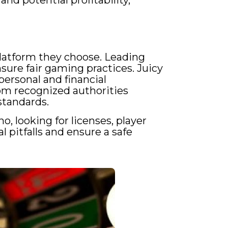
platform they choose. Leading
sure fair gaming practices. Juicy
personal and financial
om recognized authorities
standards.
o, looking for licenses, player
l pitfalls and ensure a safe