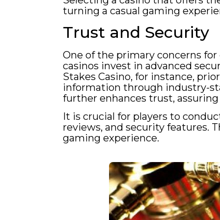
turning a casual gaming experien
Trust and Security
One of the primary concerns for
casinos invest in advanced secur
Stakes Casino, for instance, prio
information through industry-st
further enhances trust, assuring
It is crucial for players to condu
reviews, and security features. T
gaming experience.