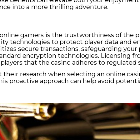
ce into a more thrilling adventure.
 online gamers is the trustworthiness of the 
ity technologies to protect player data and en
ritizes secure transactions, safeguarding your 
andard encryption technologies. Licensing fr
 players that the casino adheres to regulated 
ct their research when selecting an online casin
his proactive approach can help avoid potentia