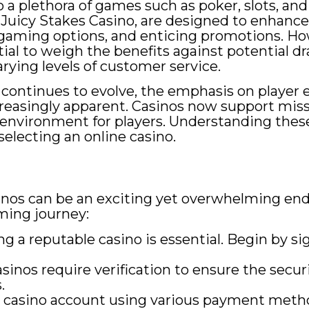
o a plethora of games such as poker, slots, an
e Juicy Stakes Casino, are designed to enhanc
e gaming options, and enticing promotions. Ho
ntial to weigh the benefits against potential d
ying levels of customer service.
y continues to evolve, the emphasis on play
easingly apparent. Casinos now support miss
environment for players. Understanding thes
lecting an online casino.
inos can be an exciting yet overwhelming end
ming journey:
g a reputable casino is essential. Begin by sig
sinos require verification to ensure the secur
.
casino account using various payment methods