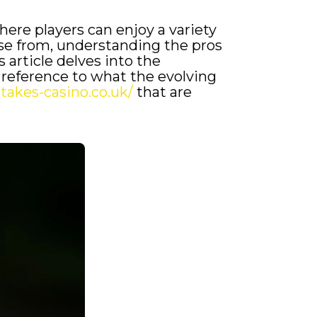
ere players can enjoy a variety
se from, understanding the pros
 article delves into the
 reference to what the evolving
stakes-casino.co.uk/
that are