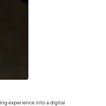
ng experience into a digital