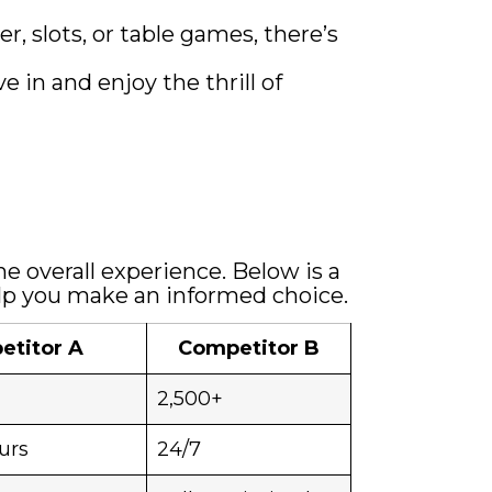
, slots, or table games, there’s
in and enjoy the thrill of
he overall experience. Below is a
elp you make an informed choice.
etitor A
Competitor B
2,500+
urs
24/7