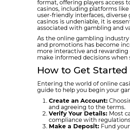
format, offering players access t
casinos, including platforms lik
user-friendly interfaces, divers
casinos is undeniable, it is esse
associated with gambling and var
As the online gambling industr
and promotions has become incr
more interactive and rewarding 
make informed decisions when se
How to Get Started
Entering the world of online cas
guide to help you begin your ga
Create an Account:
Choosin
and agreeing to the terms.
Verify Your Details:
Most ca
compliance with regulations
Make a Deposit:
Fund your 