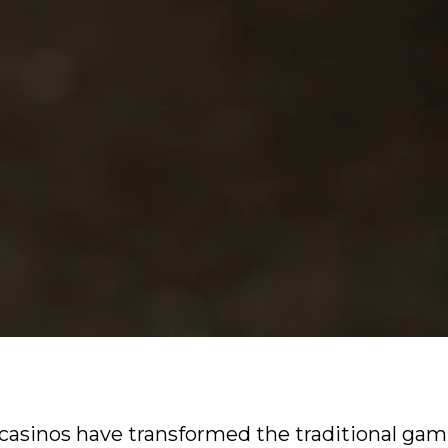
 casinos have transformed the traditional gami