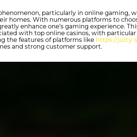
phenomenon, particularly in online gaming, wh
heir homes. With numerous platforms to choo
greatly enhance one’s gaming experience. This
ated with top online casinos, with particular
ng the features of platforms like
https://juicy-
ames and strong customer support.