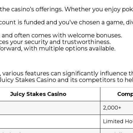
the casino’s offerings. Whether you enjoy poker
ount is funded and you’ve chosen a game, dive 
ck and often comes with welcome bonuses.
ces your security and trustworthiness.
forward, with multiple options available.
various features can significantly influence t
 Juicy Stakes Casino and its competitors to h
Juicy Stakes Casino
Comp
2,000+
Limited Ho